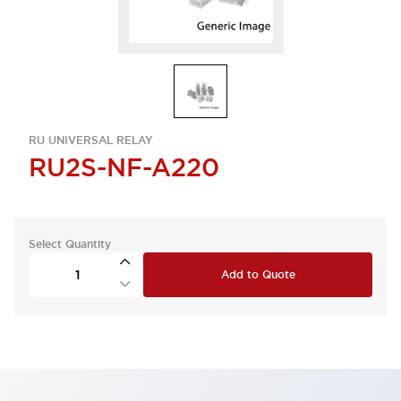
RU UNIVERSAL RELAY
RU2S-NF-A220
Select Quantity
Add to Quote