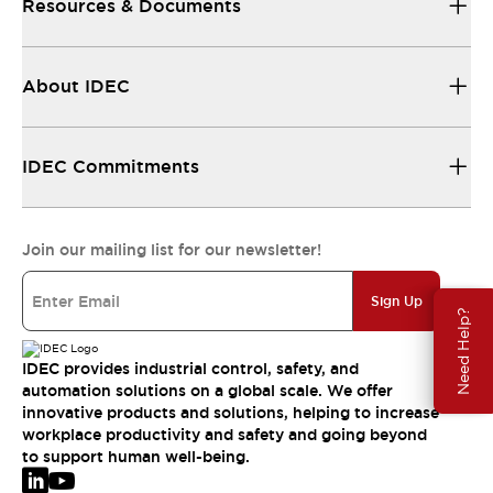
Resources & Documents
About IDEC
IDEC Commitments
Join our mailing list for our newsletter!
Sign Up
Need Help?
IDEC provides industrial control, safety, and
automation solutions on a global scale. We offer
innovative products and solutions, helping to increase
workplace productivity and safety and going beyond
to support human well-being.