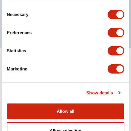
type 6A, RU42 type 3A.
Consent
Necessary
Selection
UL, CSA, c-UL certified, compliant with EN
standards.
Preferences
Statistics
Documents and Files
Marketing
Catalogs & Brochures
Show details
RU Catalog
Allow all
04/09/2025
.PDF
488.69KB
Allow selection