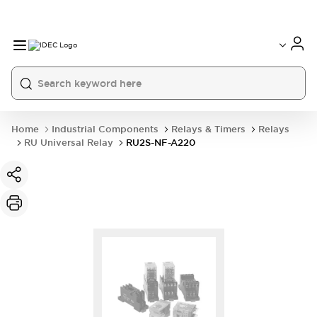
Home
Industrial Components
Relays & Timers
Relays
RU Universal Relay
RU2S-NF-A220