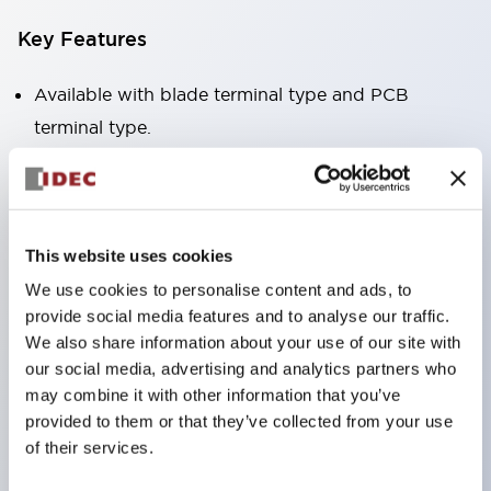
Key Features
Available with blade terminal type and PCB
terminal type.
Standard with non-polar high-brightness LED
operation indicator (blade terminal type only).
Available in RoHS-compliant models.
This website uses cookies
Equipped with a mechanical indicator to confirm
We use cookies to personalise content and ads, to
contact operation status (blade terminal type
provide social media features and to analyse our traffic.
only).
We also share information about your use of our site with
Equipped with a color latching lever to distinguish
our social media, advertising and analytics partners who
between AC and DC coils.
may combine it with other information that you’ve
provided to them or that they’ve collected from your use
Inlaid marking plate (yellow). Four other colors are
of their services.
also available.
Maximum contact capacity: RU2 type 10A, RU4