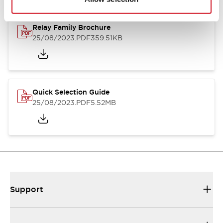
Relay Family Brochure
25/08/2023
.PDF
359.51KB
Quick Selection Guide
25/08/2023
.PDF
5.52MB
Support