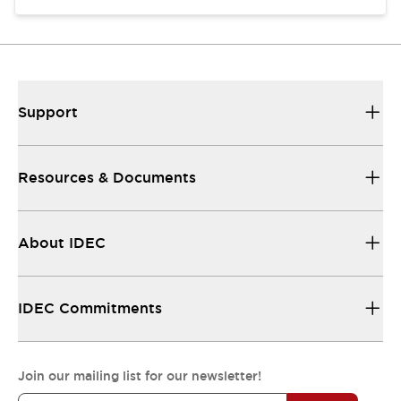
Support
Resources & Documents
About IDEC
IDEC Commitments
Join our mailing list for our newsletter!