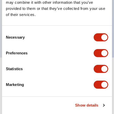
Inlaid marking plate (yellow). Four other colors are
may combine it with other information that you’ve
also available.
provided to them or that they’ve collected from your use
of their services.
Maximum contact capacity: RU2 type 10A, RU4
type 6A, RU42 type 3A.
UL, CSA, c-UL certified, compliant with EN
Consent
Necessary
standards.
Selection
Preferences
Statistics
Documents and Files
Marketing
Catalogs & Brochures
CAD Files
Approvals And Standard
Show details
Relay Spring Installation Sheet