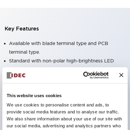
Key Features
Available with blade terminal type and PCB
terminal type.
Standard with non-polar high-brightness LED
operation indicator (blade terminal type only).
Available in RoHS-compliant models.
Equipped with a mechanical indicator to confirm
contact operation status (blade terminal type
This website uses cookies
only).
We use cookies to personalise content and ads, to
provide social media features and to analyse our traffic.
Equipped with a color latching lever to distinguish
We also share information about your use of our site with
between AC and DC coils.
our social media, advertising and analytics partners who