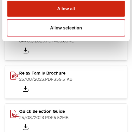
25/08/2023
.PDF
30.89KB
Allow all
Allow selection
RU Catalog
04/09/2025
.PDF
488.69KB
Relay Family Brochure
25/08/2023
.PDF
359.51KB
Quick Selection Guide
25/08/2023
.PDF
5.52MB