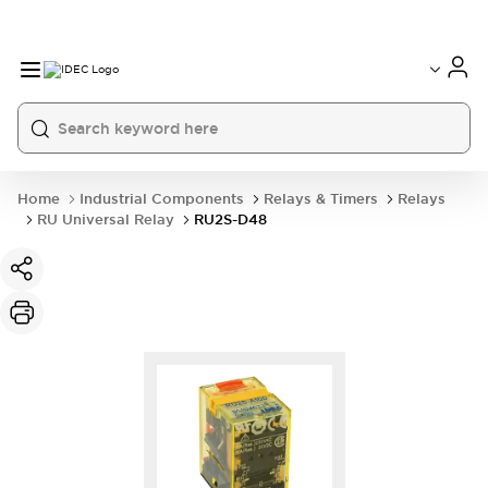
Home
Industrial Components
Relays & Timers
Relays
RU Universal Relay
RU2S-D48