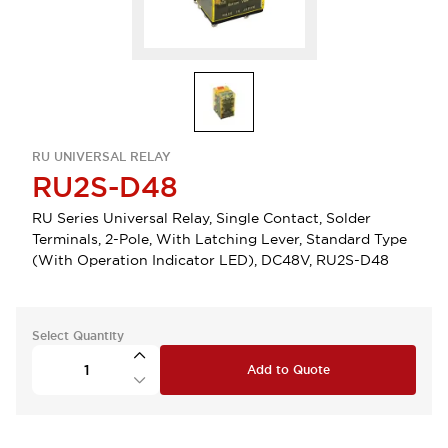
RU UNIVERSAL RELAY
RU2S-D48
RU Series Universal Relay, Single Contact, Solder
Terminals, 2-Pole, With Latching Lever, Standard Type
(With Operation Indicator LED), DC48V, RU2S-D48
Select Quantity
Add to Quote