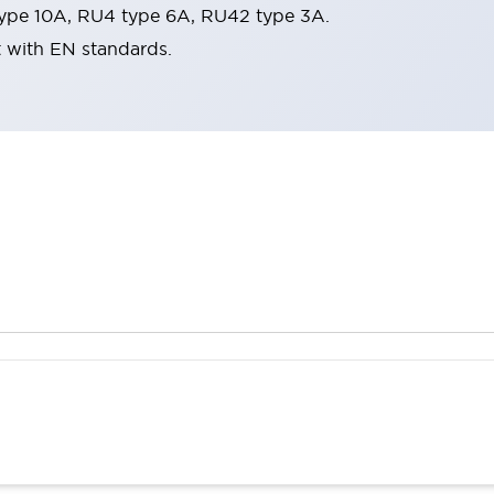
ype 10A, RU4 type 6A, RU42 type 3A.
t with EN standards.