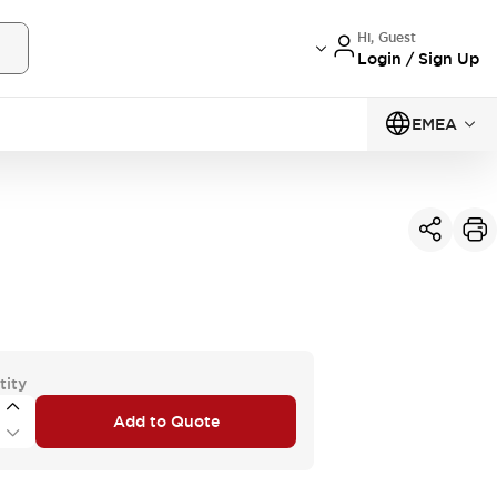
Hi, Guest
Login / Sign Up
EMEA
tity
Add to Quote