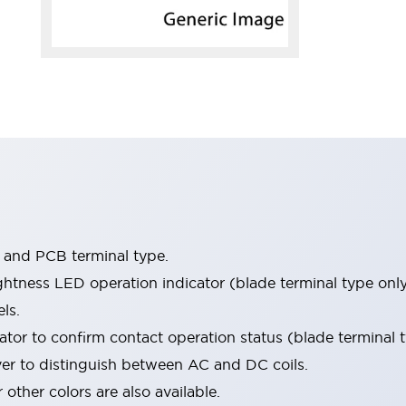
e and PCB terminal type.
htness LED operation indicator (blade terminal type only
ls.
tor to confirm contact operation status (blade terminal t
ver to distinguish between AC and DC coils.
 other colors are also available.