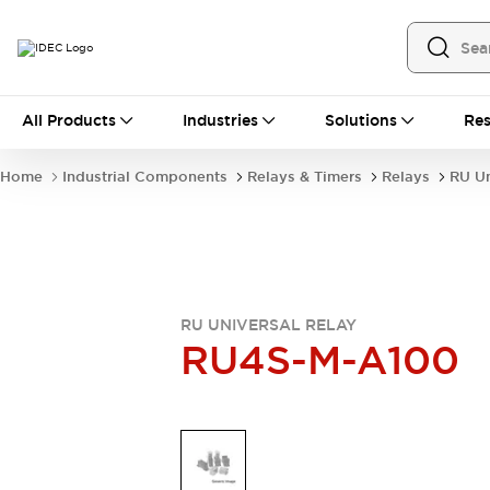
All Products
All Products
Industries
Solutions
Res
Automation
Industrial Ethernet Devices
Home
Industrial Components
Relays & Timers
Relays
RU Un
Operator Interfaces
Programmable Logic Controller
Explore All
Industrial Components
Circuit Protectors
Connection Devices
RU UNIVERSAL RELAY
LED Lighting
Power Supplies
RU4S-M-A100
Relays & Timers
Explore All
Mobility Solutions
Mobile Automation
Motorized Assistance
Explore All