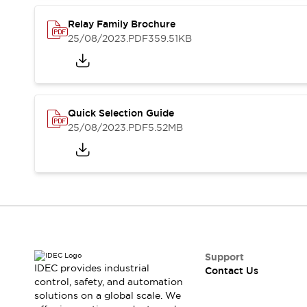
Safety-Related Laws and Standards
Safety Devices: The Basics
Relay Family Brochure
Explore All
25/08/2023
.PDF
359.51KB
Resources
CAD Files
Standards Approved Products
Video Library
Quick Selection Guide
Vulnerability Reports
Literature
25/08/2023
.PDF
5.52MB
Webinars
Press
Software Updates
Compliance Documents
Selection tools
What's New
Blog
Events / Seminars
Support
Support
Contact Us
IDEC provides industrial
Contact Us
Locate Us
control, safety, and automation
solutions on a global scale. We
Online Distributors