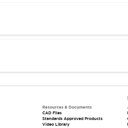
Resources & Documents
CAD Files
Standards Approved Products
Video Library