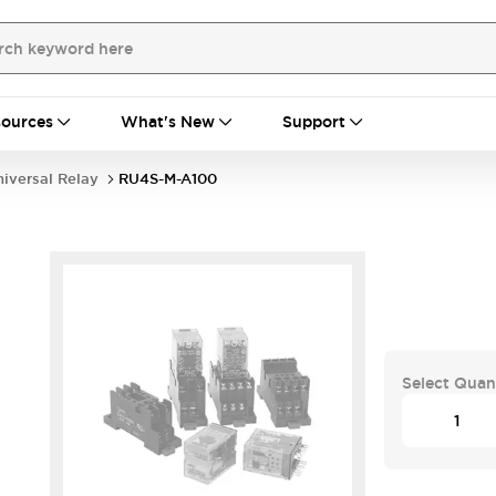
ources
What's New
Support
iversal Relay
RU4S-M-A100
Select Quan