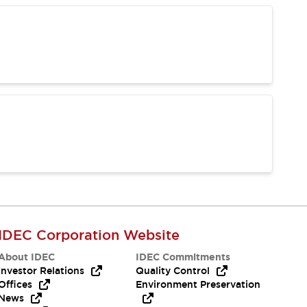
IDEC Corporation Website
About IDEC
IDEC Commitments
Investor Relations
Quality Control
Offices
Environment Preservation
News