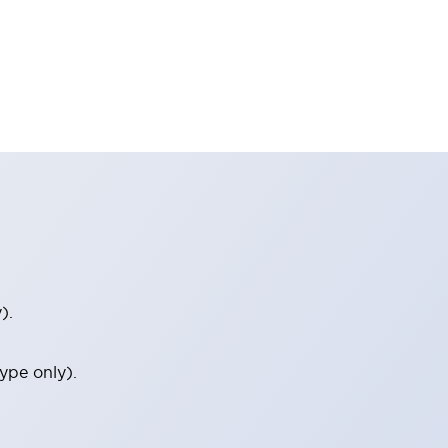
).
ype only).