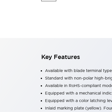
Safety & Explosion Protection
Explosion-Proof Devices
Safety Components
Explore All
Sensing
AUTO-ID
Sensors
Explore All
Switches & Indicators Lights
Indicator Lights & Buzzers
Switches & Pushbuttons
Explore All
Key Features
Industries
AGV/AMR
Production Line Safety
Available with blade terminal typ
Simple Safety Measure for Movable Robots
Standard with non-polar high-brig
Smart Blind Spot Safety
Available in RoHS-compliant mode
Smart Screen Updates
Explore All
Machine Tools
Equipped with a mechanical indica
Compact Equipment
Equipped with a color latching le
Positioning Enabling Switches
Inlaid marking plate (yellow). Four
Smart Machine Tools Design