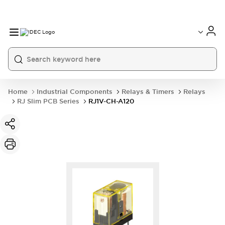
Home
Industrial Components
Relays & Timers
Relays
RJ Slim PCB Series
RJ1V-CH-A120