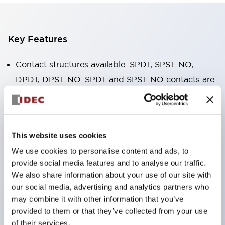
Key Features
Contact structures available: SPDT, SPST-NO,
DPDT, DPST-NO. SPDT and SPST-NO contacts are
available in 16A high-capacity type.
The body width is only 12.7mm, small in size, with
high allowable contact current. RJ1V (single pole):
This website uses cookies
12A/16A RJ2V (double pole): 8A
We use cookies to personalise content and ads, to
IDEC's unique spring release structure ensures
provide social media features and to analyse our traffic.
excellent durability. Electrical durability: over
We also share information about your use of our site with
200,000 cycles (AC load) Mechanical durability:
our social media, advertising and analytics partners who
may combine it with other information that you’ve
over 30 million cycles (AC coil ∙ SPDT contact)
provided to them or that they’ve collected from your use
Solder seal structure
of their services.