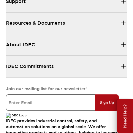
Support
Resources & Documents
About IDEC
IDEC Commitments
Join our mailing list for our newsletter!
Sign Up
Need Help?
IDEC provides industrial control, safety, and
automation solutions on a global scale. We offer
innovative products and solutions, helping to increase