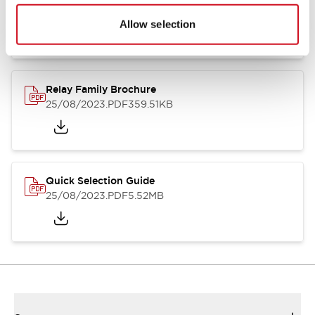
01/09/2025
.PDF
260.58KB
Allow selection
Relay Family Brochure
25/08/2023
.PDF
359.51KB
Quick Selection Guide
25/08/2023
.PDF
5.52MB