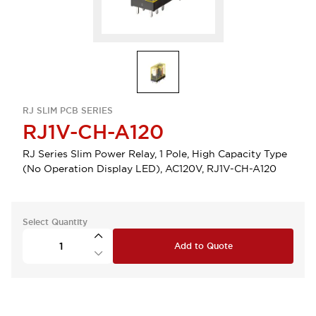
RJ SLIM PCB SERIES
RJ1V-CH-A120
RJ Series Slim Power Relay, 1 Pole, High Capacity Type
(No Operation Display LED), AC120V, RJ1V-CH-A120
Select Quantity
Add to Quote