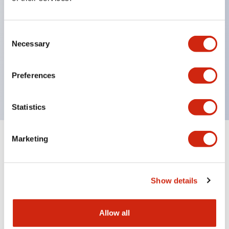
Compliant with the RoHS directive for
environmental protection. According to EU
Consent
Directive 2002/95/EC, does not use specified
Necessary
Selection
substances harmful to the environment: lead,
cadmium, mercury, hexavalent chromium, PBB,
Preferences
PBDE. Certified by Lloyd's Register standard.
Statistics
Marketing
Documents and Files
Show details
Catalogs & Brochures
CAD Files
Approvals And Standard
Allow all
RJ Series Slim Power Relays (PC Board Terminal)