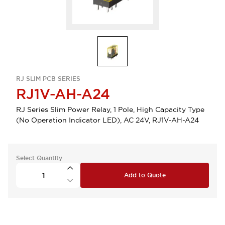
RJ SLIM PCB SERIES
RJ1V-AH-A24
RJ Series Slim Power Relay, 1 Pole, High Capacity Type
(No Operation Indicator LED), AC 24V, RJ1V-AH-A24
Select Quantity
Add to Quote