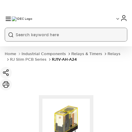
Home
Industrial Components
Relays & Timers
Relays
RJ Slim PCB Series
RJ1V-AH-A24