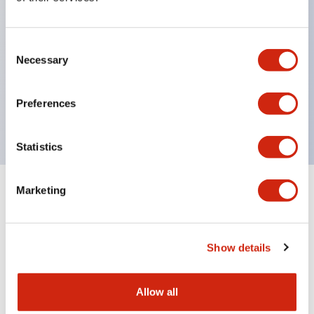
Compliant with the RoHS directive for
environmental protection. According to EU
Consent
Directive 2002/95/EC, does not use specified
Necessary
Selection
substances harmful to the environment: lead,
cadmium, mercury, hexavalent chromium, PBB,
Preferences
PBDE. Certified by Lloyd's Register standard.
Statistics
Marketing
Documents and Files
Show details
Catalogs & Brochures
CAD Files
Approvals And Standard
Allow all
RJ Series Slim Power Relays (PC Board Terminal)