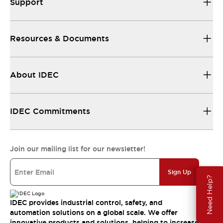
Support
Resources & Documents
About IDEC
IDEC Commitments
Join our mailing list for our newsletter!
Sign Up
Need Help?
IDEC provides industrial control, safety, and
automation solutions on a global scale. We offer
innovative products and solutions, helping to increase