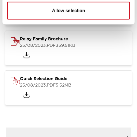
01/09/2025
.PDF
260.58KB
Allow selection
Relay Family Brochure
25/08/2023
.PDF
359.51KB
Quick Selection Guide
25/08/2023
.PDF
5.52MB