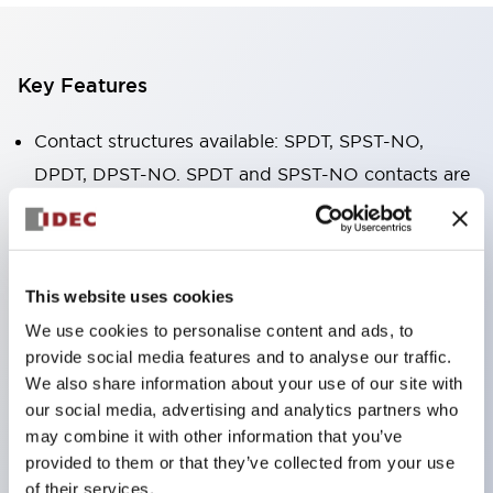
Key Features
Contact structures available: SPDT, SPST-NO,
DPDT, DPST-NO. SPDT and SPST-NO contacts are
available in 16A high-capacity type.
The body width is only 12.7mm, small in size, with
high allowable contact current. RJ1V (single pole):
This website uses cookies
12A/16A RJ2V (double pole): 8A
We use cookies to personalise content and ads, to
IDEC's unique spring release structure ensures
provide social media features and to analyse our traffic.
excellent durability. Electrical durability: over
We also share information about your use of our site with
200,000 cycles (AC load) Mechanical durability:
our social media, advertising and analytics partners who
may combine it with other information that you’ve
over 30 million cycles (AC coil ∙ SPDT contact)
provided to them or that they’ve collected from your use
Solder seal structure
of their services.