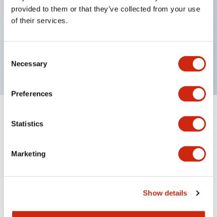
unique return spring structure
provided to them or that they’ve collected from your use
Product design focused on usability: Operation
of their services.
indicator LED with excellent visibility, voltage can
be identified by tape color
Consent
Twin contact type (RJ22S) available
Necessary
Selection
Preferences
+
Specifications
Expand All
Statistics
Electrical Specifications
Marketing
Electrical Specifications (coil rating)
Mechanical Specifications
Show details