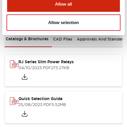
Allow all
Documents and Files
Allow selection
Catalogs & Brochures
CAD Files
Approvals And Standard
RJ Series Slim Power Relays
04/10/2023
.PDF
273.27KB
Quick Selection Guide
25/08/2023
.PDF
5.52MB