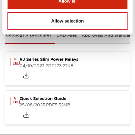
Allow all
Documents and Files
Allow selection
Catalogs & Brochures
CAD Files
Approvals And Standard
RJ Series Slim Power Relays
04/10/2023
.PDF
273.27KB
Quick Selection Guide
25/08/2023
.PDF
5.52MB