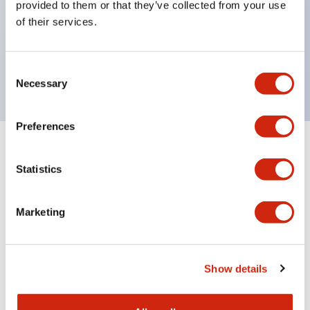
provided to them or that they’ve collected from your use
Product design focused on usability: Operation
of their services.
indicator LED with excellent visibility, voltage can
be identified by tape color
Twin contact type (RJ22S) available
Consent
Necessary
Selection
Preferences
+
Specifications
Expand All
Statistics
Electrical Specifications
Marketing
Electrical Specifications (coil rating)
Mechanical Specifications
Show details