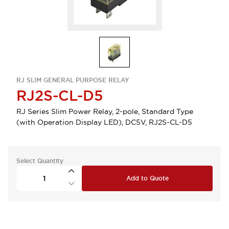
RJ SLIM GENERAL PURPOSE RELAY
RJ2S-CL-D5
RJ Series Slim Power Relay, 2-pole, Standard Type
(with Operation Display LED), DC5V, RJ2S-CL-D5
Select Quantity
Add to Quote