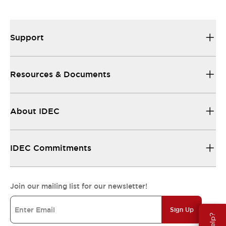
Support
Resources & Documents
About IDEC
IDEC Commitments
Join our mailing list for our newsletter!
Sign Up