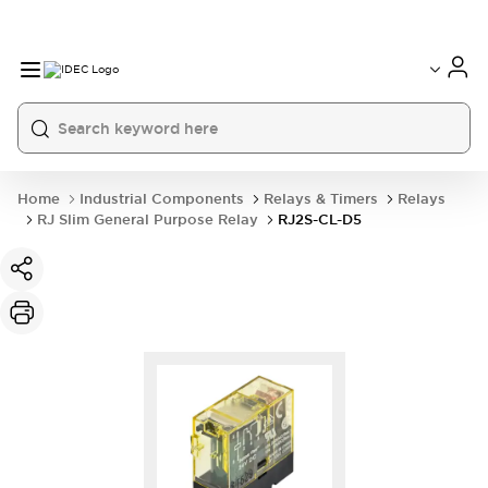
Home
Industrial Components
Relays & Timers
Relays
RJ Slim General Purpose Relay
RJ2S-CL-D5