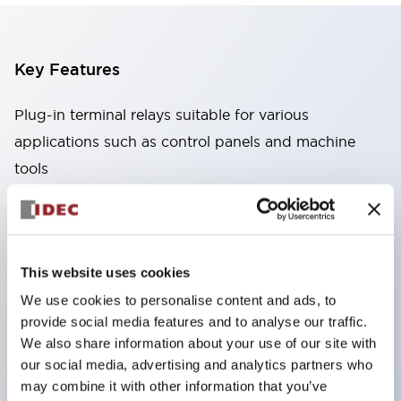
Key Features
Plug-in terminal relays suitable for various
applications such as control panels and machine
tools
High capacity: Stable conduction performance
even under high current due to the use of high
conductivity materials
This website uses cookies
Wide variety: Types with auxiliary functions such
We use cookies to personalise content and ads, to
as CR circuits and diodes
provide social media features and to analyse our traffic.
Excellent durability: Improved mechanical
We also share information about your use of our site with
durability and reliability through the adoption of a
our social media, advertising and analytics partners who
unique return spring structure
may combine it with other information that you’ve