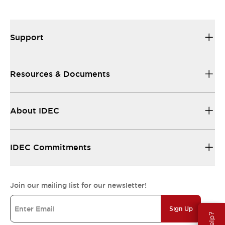
Support
Resources & Documents
About IDEC
IDEC Commitments
Join our mailing list for our newsletter!
Sign Up