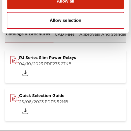
Allow all
Documents and Files
Allow selection
Catalogs & Brochures
CAD Files
Approvals And Standard
RJ Series Slim Power Relays
04/10/2023
.PDF
273.27KB
Quick Selection Guide
25/08/2023
.PDF
5.52MB