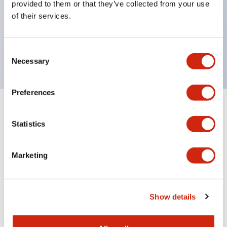
provided to them or that they’ve collected from your use
Product design focused on usability: Operation
of their services.
indicator LED with excellent visibility, voltage can
be identified by tape color
Twin contact type (RJ22S) available
Consent
Necessary
Selection
Preferences
+
Specifications
Expand All
Statistics
Electrical Specifications
Marketing
Electrical Specifications (coil rating)
Mechanical Specifications
Show details