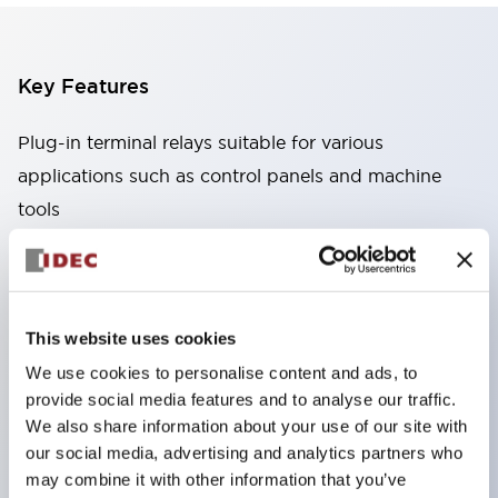
Key Features
Plug-in terminal relays suitable for various
applications such as control panels and machine
tools
High capacity: Stable conduction performance
even under high current due to the use of high
conductivity materials
This website uses cookies
Wide variety: Types with auxiliary functions such
We use cookies to personalise content and ads, to
as CR circuits and diodes
provide social media features and to analyse our traffic.
Excellent durability: Improved mechanical
We also share information about your use of our site with
durability and reliability through the adoption of a
our social media, advertising and analytics partners who
unique return spring structure
may combine it with other information that you’ve