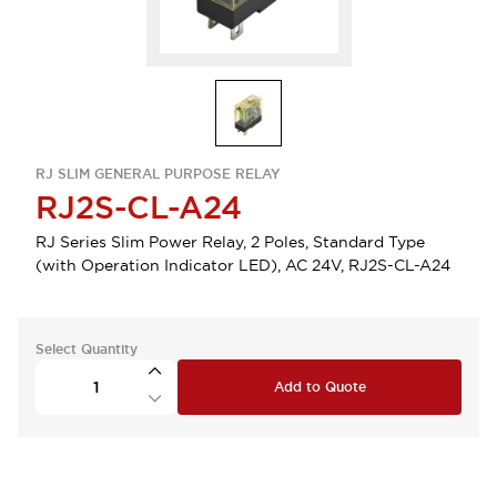
RJ SLIM GENERAL PURPOSE RELAY
RJ2S-CL-A24
RJ Series Slim Power Relay, 2 Poles, Standard Type
(with Operation Indicator LED), AC 24V, RJ2S-CL-A24
Select Quantity
Add to Quote