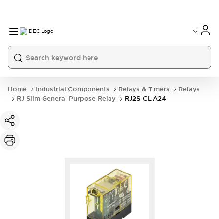
Home
Industrial Components
Relays & Timers
Relays
RJ Slim General Purpose Relay
RJ2S-CL-A24