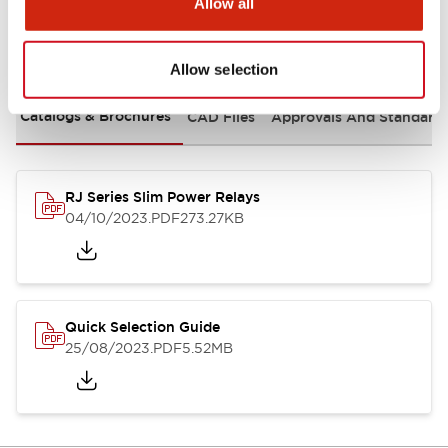
Allow all
Documents and Files
Allow selection
Catalogs & Brochures
CAD Files
Approvals And Standard
RJ Series Slim Power Relays
04/10/2023
.PDF
273.27KB
Quick Selection Guide
25/08/2023
.PDF
5.52MB