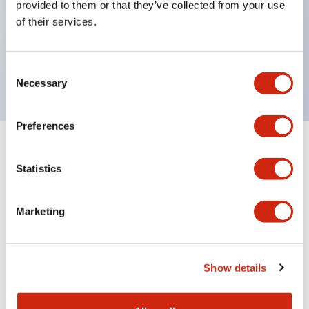
provided to them or that they’ve collected from your use
Product design focused on usability: Operation
of their services.
indicator LED with excellent visibility, voltage can
be identified by tape color
Twin contact type (RJ22S) available
Consent
Necessary
Selection
Preferences
+
Specifications
Expand All
Statistics
Electrical Specifications
Marketing
Electrical Specifications (coil rating)
Mechanical Specifications
Show details