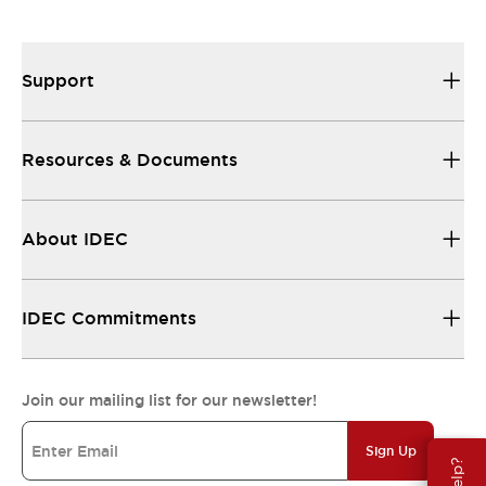
Support
Resources & Documents
About IDEC
IDEC Commitments
Join our mailing list for our newsletter!
Sign Up