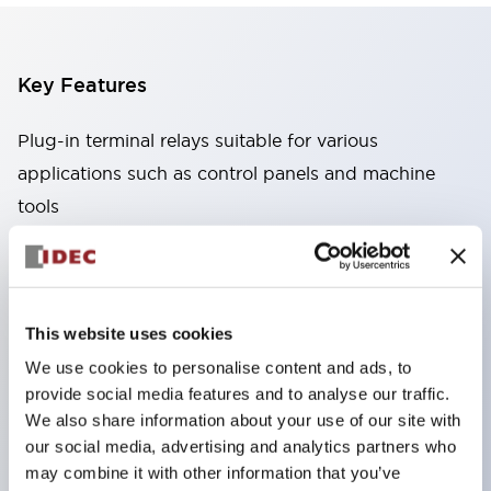
Key Features
Plug-in terminal relays suitable for various
applications such as control panels and machine
tools
High capacity: Stable conduction performance
even under high current due to the use of high
conductivity materials
This website uses cookies
Wide variety: Types with auxiliary functions such
We use cookies to personalise content and ads, to
as CR circuits and diodes
provide social media features and to analyse our traffic.
Excellent durability: Improved mechanical
We also share information about your use of our site with
durability and reliability through the adoption of a
our social media, advertising and analytics partners who
unique return spring structure
may combine it with other information that you’ve