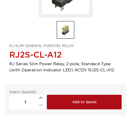
RJ SLIM GENERAL PURPOSE RELAY
RJ2S-CL-A12
RJ Series Slim Power Relay, 2-pole, Standard Type
(with Operation Indicator LED) AC12V RJ2S-CL-A12
Select Quantity
Add to Quote