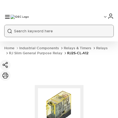
Home
Industrial Components
Relays & Timers
Relays
RJ Slim General Purpose Relay
RJ2S-CL-A12