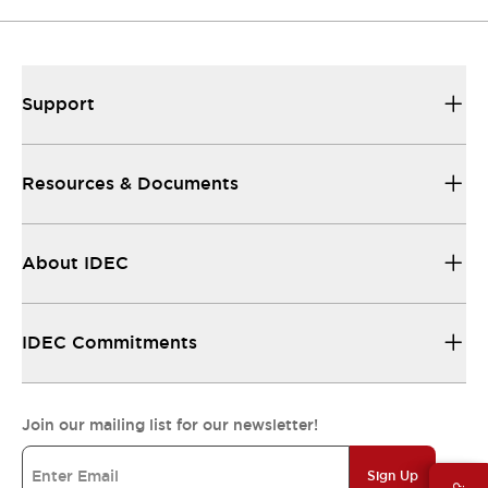
Support
Resources & Documents
About IDEC
IDEC Commitments
Join our mailing list for our newsletter!
Sign Up