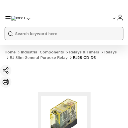
Home
Industrial Components
Relays & Timers
Relays
RJ Slim General Purpose Relay
RJ2S-CD-D6