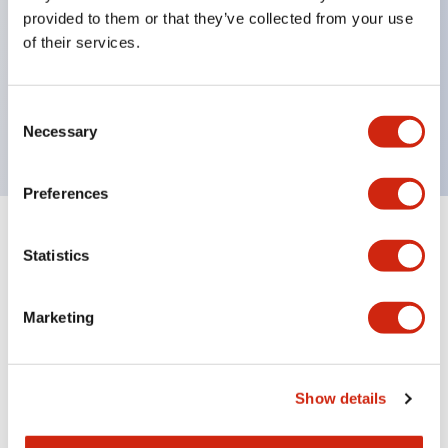
unique return spring structure
provided to them or that they’ve collected from your use
Product design focused on usability: Operation
of their services.
indicator LED with excellent visibility, voltage can
be identified by tape color
Consent
Twin contact type (RJ22S) available
Necessary
Selection
Preferences
+
Specifications
Expand All
Statistics
Electrical Specifications
Marketing
Electrical Specifications (coil rating)
Mechanical Specifications
Show details