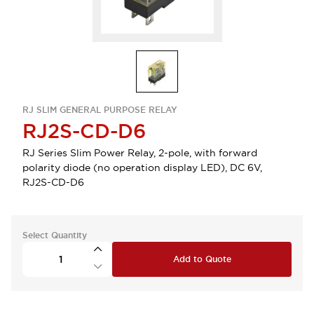
RJ SLIM GENERAL PURPOSE RELAY
RJ2S-CD-D6
RJ Series Slim Power Relay, 2-pole, with forward
polarity diode (no operation display LED), DC 6V,
RJ2S-CD-D6
Select Quantity
Add to Quote