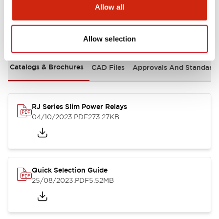
Allow all
Documents and Files
Allow selection
Catalogs & Brochures
CAD Files
Approvals And Standard
RJ Series Slim Power Relays
04/10/2023
.PDF
273.27KB
Quick Selection Guide
25/08/2023
.PDF
5.52MB