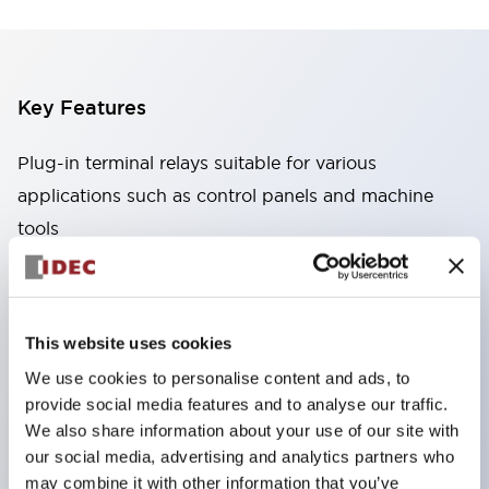
Key Features
Plug-in terminal relays suitable for various
applications such as control panels and machine
tools
High capacity: Stable conduction performance
even under high current due to the use of high
conductivity materials
This website uses cookies
Wide variety: Types with auxiliary functions such
We use cookies to personalise content and ads, to
as CR circuits and diodes
provide social media features and to analyse our traffic.
Excellent durability: Improved mechanical
We also share information about your use of our site with
durability and reliability through the adoption of a
our social media, advertising and analytics partners who
may combine it with other information that you’ve