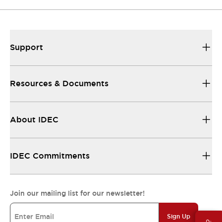
Support
Resources & Documents
About IDEC
IDEC Commitments
Join our mailing list for our newsletter!
Sign Up