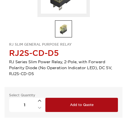
RJ SLIM GENERAL PURPOSE RELAY
RJ2S-CD-D5
RJ Series Slim Power Relay, 2-Pole, with Forward
Polarity Diode (No Operation Indicator LED), DC 5V,
RJ2S-CD-D5
Select Quantity
Add to Quote