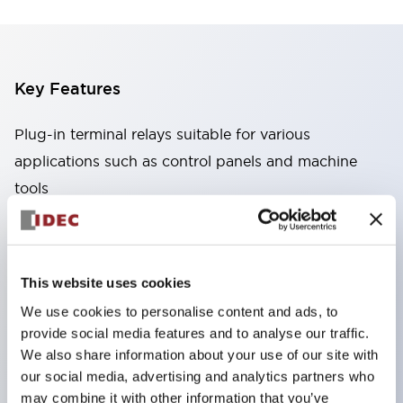
Key Features
Plug-in terminal relays suitable for various
applications such as control panels and machine
tools
High capacity: Stable conduction performance
even under high current due to the use of high
conductivity materials
This website uses cookies
Wide variety: Types with auxiliary functions such
We use cookies to personalise content and ads, to
as CR circuits and diodes
provide social media features and to analyse our traffic.
Excellent durability: Improved mechanical
We also share information about your use of our site with
durability and reliability through the adoption of a
our social media, advertising and analytics partners who
may combine it with other information that you’ve