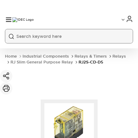
Home
Industrial Components
Relays & Timers
Relays
RJ Slim General Purpose Relay
RJ2S-CD-D5