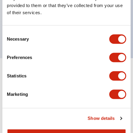
unique return spring structure
provided to them or that they’ve collected from your use
Product design focused on usability: Operation
of their services.
indicator LED with excellent visibility, voltage can
be identified by tape color
Consent
Twin contact type (RJ22S) available
Necessary
Selection
Preferences
+
Specifications
Expand All
Statistics
Electrical Specifications
Marketing
Electrical Specifications (coil rating)
Mechanical Specifications
Show details