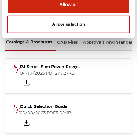
Allow all
Documents and Files
Allow selection
Catalogs & Brochures
CAD Files
Approvals And Standard
RJ Series Slim Power Relays
04/10/2023
.PDF
273.27KB
Quick Selection Guide
25/08/2023
.PDF
5.52MB