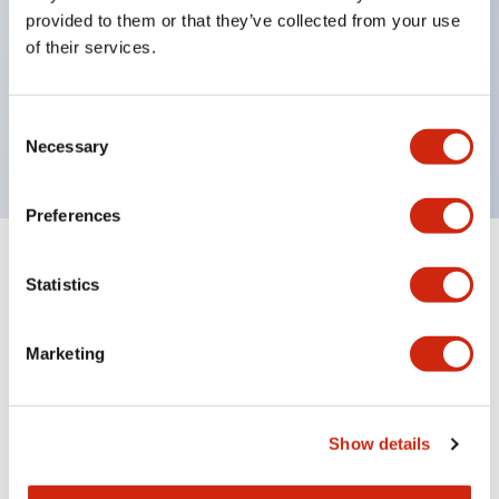
unique return spring structure
provided to them or that they’ve collected from your use
Product design focused on usability: Operation
of their services.
indicator LED with excellent visibility, voltage can
be identified by tape color
Consent
Twin contact type (RJ22S) available
Necessary
Selection
Preferences
+
Specifications
Expand All
Statistics
Electrical Specifications
Marketing
Electrical Specifications (coil rating)
Mechanical Specifications
Show details