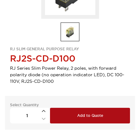
RJ SLIM GENERAL PURPOSE RELAY
RJ2S-CD-D100
RJ Series Slim Power Relay, 2 poles, with forward
polarity diode (no operation indicator LED), DC 100-
110V, RJ2S-CD-D100
Select Quantity
Add to Quote