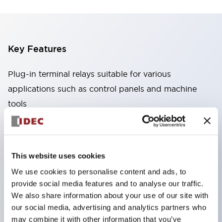
Key Features
Plug-in terminal relays suitable for various
applications such as control panels and machine
tools
High capacity: Stable conduction performance
even under high current due to the use of high
conductivity materials
This website uses cookies
Wide variety: Types with auxiliary functions such
We use cookies to personalise content and ads, to
as CR circuits and diodes
provide social media features and to analyse our traffic.
Excellent durability: Improved mechanical
We also share information about your use of our site with
durability and reliability through the adoption of a
our social media, advertising and analytics partners who
may combine it with other information that you’ve