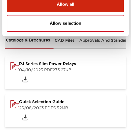
Allow all
Documents and Files
Allow selection
Catalogs & Brochures
CAD Files
Approvals And Standard
RJ Series Slim Power Relays
04/10/2023
.PDF
273.27KB
Quick Selection Guide
25/08/2023
.PDF
5.52MB