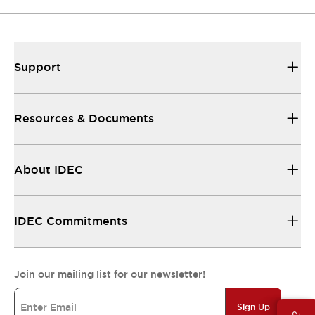
Support
Resources & Documents
About IDEC
IDEC Commitments
Join our mailing list for our newsletter!
Sign Up