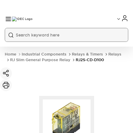
Home
Industrial Components
Relays & Timers
Relays
RJ Slim General Purpose Relay
RJ2S-CD-D100