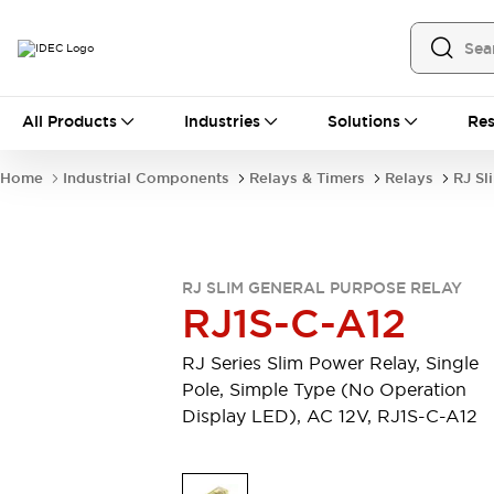
All Products
All Products
Industries
Solutions
Res
Automation
Industrial Ethernet Devices
Home
Industrial Components
Relays & Timers
Relays
RJ Sl
Operator Interfaces
Programmable Logic Controller
Explore All
Industrial Components
RJ SLIM GENERAL PURPOSE RELAY
Circuit Protectors
RJ1S-C-A12
Connection Devices
LED Lighting
Power Supplies
RJ Series Slim Power Relay, Single
Relays & Timers
Explore All
Pole, Simple Type (No Operation
Mobility Solutions
Display LED), AC 12V, RJ1S-C-A12
Mobile Automation
Motorized Assistance
Explore All