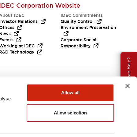
IDEC Corporation Website
About IDEC
IDEC Commitments
Investor Relations
Quality Control
Offices
Environment Preservation
News
Events
Corporate Social
Working at IDEC
Responsibility
R&D Technology
Need Help?
Allow all
alyse
Allow selection
EMEA