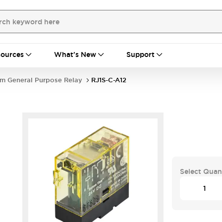
ources
What's New
Support
im General Purpose Relay
RJ1S-C-A12
Select Quan