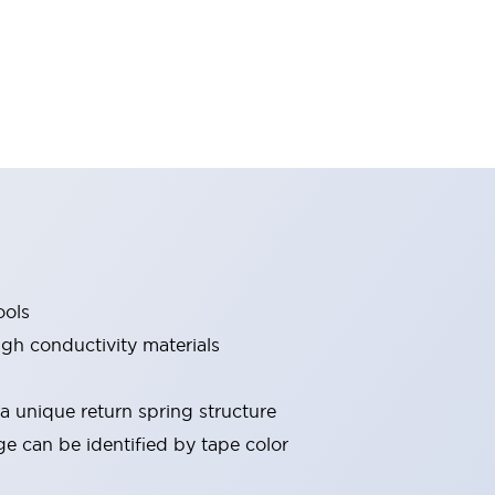
ools
gh conductivity materials
 a unique return spring structure
ge can be identified by tape color