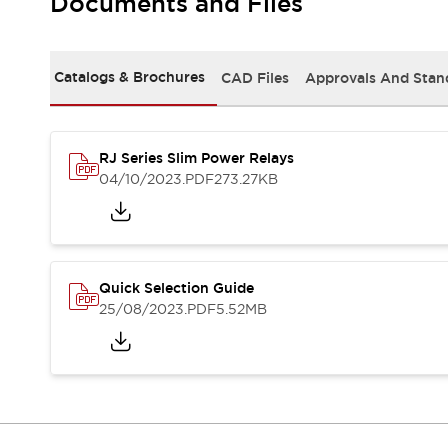
Documents and Files
Safety-Related Laws and Standards
Safety Devices: The Basics
Explore All
Resources
Catalogs & Brochures
CAD Files
Approvals And Stan
CAD Files
Standards Approved Products
Video Library
RJ Series Slim Power Relays
Vulnerability Reports
Literature
04/10/2023
.PDF
273.27KB
Webinars
Press
Software Updates
Compliance Documents
Selection tools
Quick Selection Guide
What's New
25/08/2023
.PDF
5.52MB
Blog
Events / Seminars
Support
Contact Us
Locate Us
Online Distributors