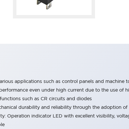
 various applications such as control panels and machine t
performance even under high current due to the use of hi
 functions such as CR circuits and diodes
hanical durability and reliability through the adoption of
y: Operation indicator LED with excellent visibility, volta
le