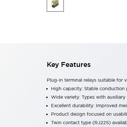
Safety & Explosion Protection
Explosion-Proof Devices
Safety Components
Explore All
Sensing
AUTO-ID
Sensors
Explore All
Switches & Indicators Lights
Indicator Lights & Buzzers
Switches & Pushbuttons
Explore All
Key Features
Industries
AGV/AMR
Production Line Safety
Plug-in terminal relays suitable for
Simple Safety Measure for Movable Robots
High capacity: Stable conduction 
Smart Blind Spot Safety
Wide variety: Types with auxiliary
Smart Screen Updates
Explore All
Machine Tools
Excellent durability: Improved mec
Compact Equipment
Product design focused on usabilit
Positioning Enabling Switches
Twin contact type (RJ22S) availab
Smart Machine Tools Design