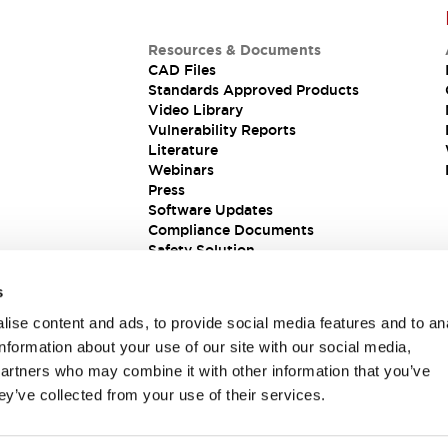
Resources & Documents
CAD Files
Standards Approved Products
Video Library
Vulnerability Reports
Literature
Webinars
Press
Software Updates
Compliance Documents
Safety Solution
s
ise content and ads, to provide social media features and to an
information about your use of our site with our social media,
partners who may combine it with other information that you’ve
ey’ve collected from your use of their services.
ions