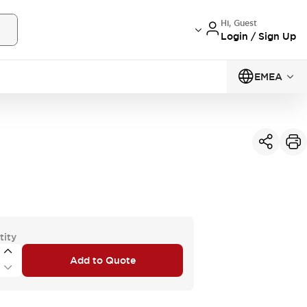
Hi, Guest
Login / Sign Up
EMEA
tity
Add to Quote