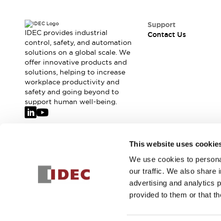
Support
IDEC provides industrial
Contact Us
control, safety, and automation
solutions on a global scale. We
offer innovative products and
solutions, helping to increase
workplace productivity and
safety and going beyond to
support human well-being.
Join our mailing list for our newsletter!
This website uses cookie
We use cookies to personal
Sign Up
our traffic. We also share 
advertising and analytics 
provided to them or that th
© 2026 IDEC Corporation
Privacy Policy
Terms and Condit