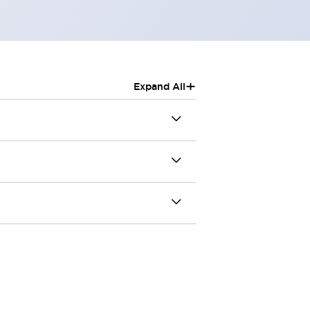
+
Expand All