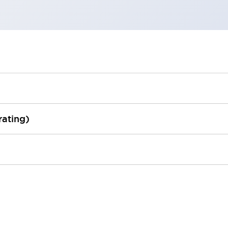
rating)