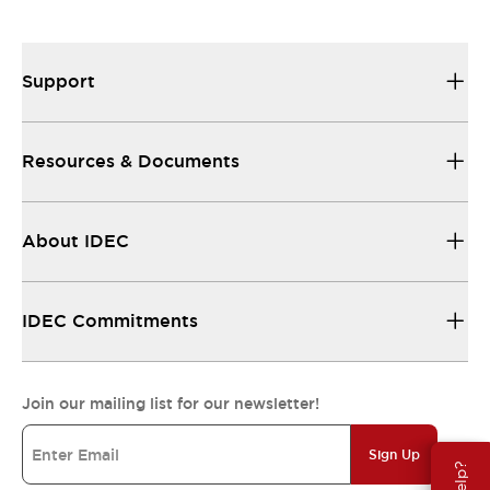
Support
Resources & Documents
About IDEC
IDEC Commitments
Join our mailing list for our newsletter!
Sign Up