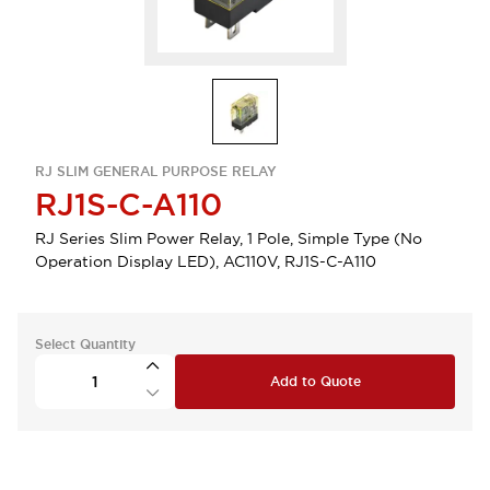
RJ SLIM GENERAL PURPOSE RELAY
RJ1S-C-A110
RJ Series Slim Power Relay, 1 Pole, Simple Type (No
Operation Display LED), AC110V, RJ1S-C-A110
Select Quantity
Add to Quote