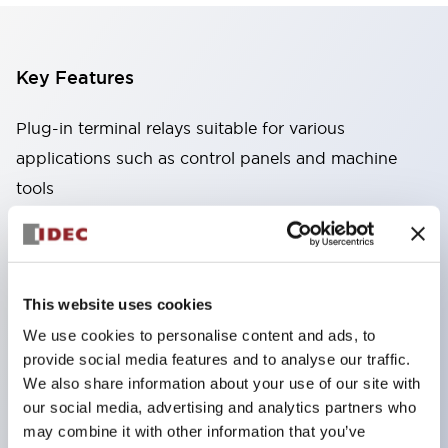
Key Features
Plug-in terminal relays suitable for various
applications such as control panels and machine
tools
High capacity: Stable conduction performance
even under high current due to the use of high
conductivity materials
This website uses cookies
Wide variety: Types with auxiliary functions such
We use cookies to personalise content and ads, to
as CR circuits and diodes
provide social media features and to analyse our traffic.
Excellent durability: Improved mechanical
We also share information about your use of our site with
durability and reliability through the adoption of a
our social media, advertising and analytics partners who
unique return spring structure
may combine it with other information that you’ve