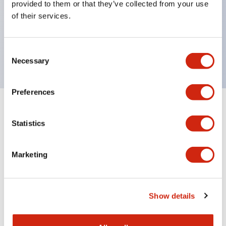
provided to them or that they’ve collected from your use
Product design focused on usability: Operation
of their services.
indicator LED with excellent visibility, voltage can
be identified by tape color
Twin contact type (RJ22S) available
Consent
Necessary
Selection
Preferences
+
Specifications
Expand All
Statistics
Electrical Specifications
Marketing
Electrical Specifications (coil rating)
Mechanical Specifications
Show details