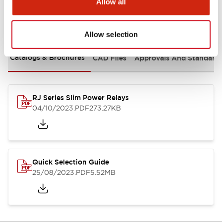
Allow all
Documents and Files
Allow selection
Catalogs & Brochures
CAD Files
Approvals And Standard
RJ Series Slim Power Relays
04/10/2023
.PDF
273.27KB
Quick Selection Guide
25/08/2023
.PDF
5.52MB