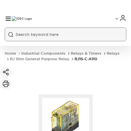
Home
Industrial Components
Relays & Timers
Relays
RJ Slim General Purpose Relay
RJ1S-C-A110