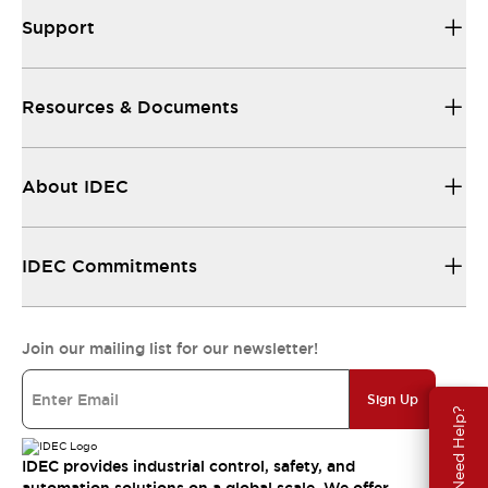
Support
Resources & Documents
About IDEC
IDEC Commitments
Join our mailing list for our newsletter!
Sign Up
Need Help?
IDEC provides industrial control, safety, and