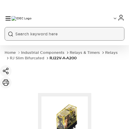
Home
Industrial Components
Relays & Timers
Relays
RJ Slim Bifurcated
RJ22V-A-A200