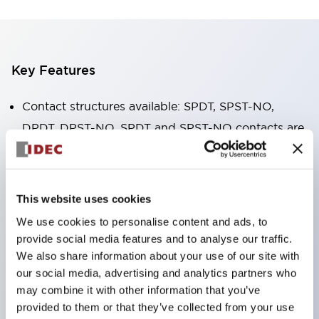
Key Features
Contact structures available: SPDT, SPST-NO,
DPDT, DPST-NO. SPDT and SPST-NO contacts are
available in 16A high-capacity type.
The body width is only 12.7mm, small in size, with
high allowable contact current. RJ1V (single pole):
This website uses cookies
12A/16A RJ2V (double pole): 8A
We use cookies to personalise content and ads, to
IDEC's unique spring release structure ensures
provide social media features and to analyse our traffic.
excellent durability. Electrical durability: over
We also share information about your use of our site with
our social media, advertising and analytics partners who
200,000 cycles (AC load) Mechanical durability:
may combine it with other information that you’ve
over 30 million cycles (AC coil ∙ SPDT contact)
provided to them or that they’ve collected from your use