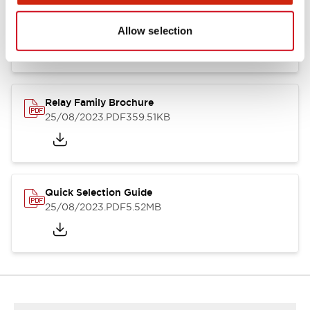
RJ Series Slim Power Relays (PC Board Terminal)
01/09/2025
.PDF
260.58KB
Allow selection
Relay Family Brochure
25/08/2023
.PDF
359.51KB
Quick Selection Guide
25/08/2023
.PDF
5.52MB