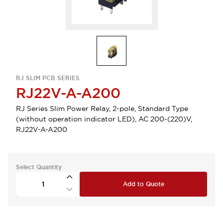
RJ SLIM PCB SERIES
RJ22V-A-A200
RJ Series Slim Power Relay, 2-pole, Standard Type
(without operation indicator LED), AC 200-(220)V,
RJ22V-A-A200
Select Quantity
Add to Quote