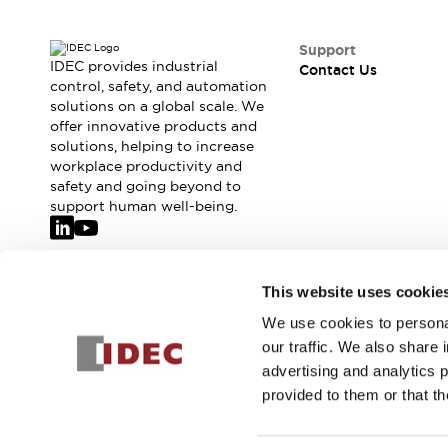
Support
IDEC provides industrial
Contact Us
control, safety, and automation
solutions on a global scale. We
offer innovative products and
solutions, helping to increase
workplace productivity and
safety and going beyond to
support human well-being.
Join our mailing list for our newsletter!
This website uses cookie
We use cookies to personal
Sign Up
our traffic. We also share 
advertising and analytics 
provided to them or that th
© 2026 IDEC Corporation
Privacy Policy
Terms and Condit