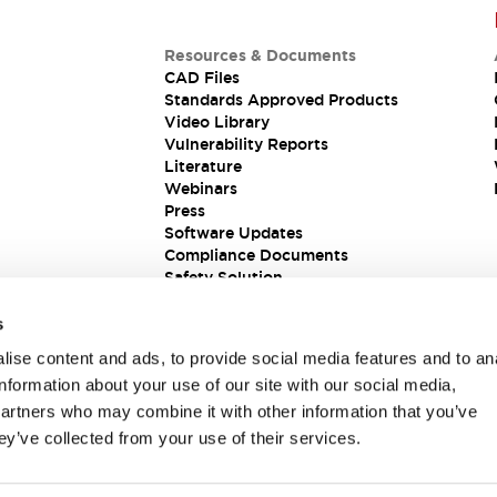
Resources & Documents
CAD Files
Standards Approved Products
Video Library
Vulnerability Reports
Literature
Webinars
Press
Software Updates
Compliance Documents
Safety Solution
s
ise content and ads, to provide social media features and to an
information about your use of our site with our social media,
partners who may combine it with other information that you’ve
ey’ve collected from your use of their services.
ions