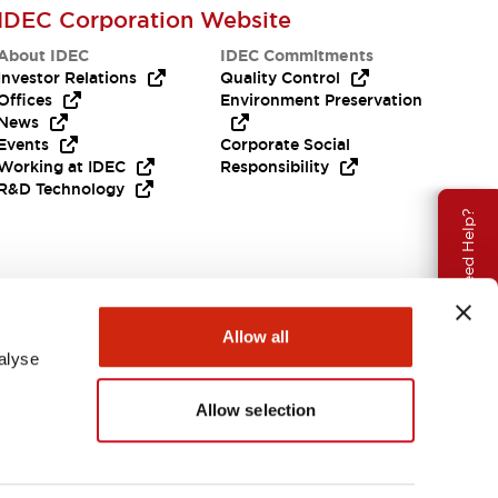
IDEC Corporation Website
About IDEC
IDEC Commitments
Investor Relations
Quality Control
Offices
Environment Preservation
News
Events
Corporate Social
Working at IDEC
Responsibility
R&D Technology
Need Help?
Allow all
alyse
Allow selection
EMEA