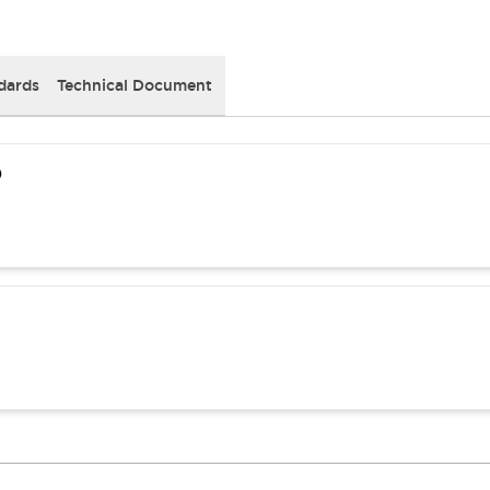
dards
Technical Document
)