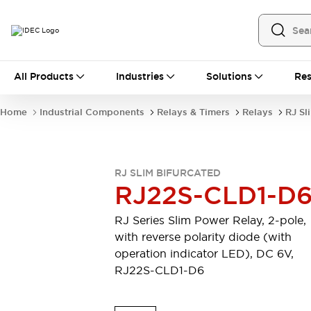
All Products
All Products
Industries
Solutions
Res
Automation
Industrial Ethernet Devices
Home
Industrial Components
Relays & Timers
Relays
RJ Sl
Operator Interfaces
Programmable Logic Controller
Explore All
Industrial Components
RJ SLIM BIFURCATED
Circuit Protectors
RJ22S-CLD1-D
Connection Devices
LED Lighting
Power Supplies
RJ Series Slim Power Relay, 2-pole,
Relays & Timers
Explore All
with reverse polarity diode (with
Mobility Solutions
operation indicator LED), DC 6V,
Mobile Automation
RJ22S-CLD1-D6
Motorized Assistance
Explore All