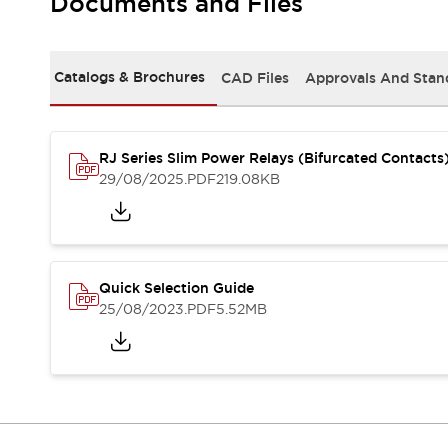
Documents and Files
Safety-Related Laws and Standards
Safety Devices: The Basics
Explore All
Resources
Catalogs & Brochures
CAD Files
Approvals And Stan
CAD Files
Standards Approved Products
Video Library
RJ Series Slim Power Relays (Bifurcated Contacts
Vulnerability Reports
Literature
29/08/2025
.PDF
219.08KB
Webinars
Press
Software Updates
Compliance Documents
Selection tools
Quick Selection Guide
What's New
25/08/2023
.PDF
5.52MB
Blog
Events / Seminars
Support
Contact Us
Locate Us
Online Distributors