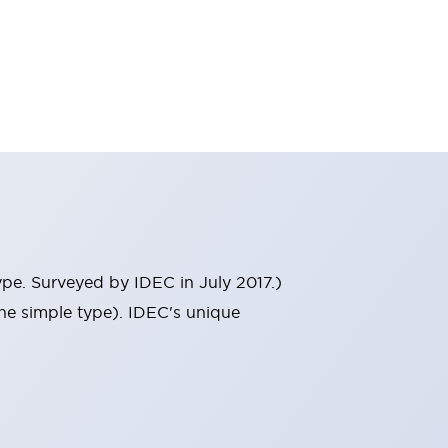
ype. Surveyed by IDEC in July 2017.)
he simple type). IDEC's unique