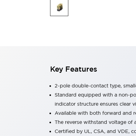
Safety & Explosion Protection
Explosion-Proof Devices
Safety Components
Explore All
Sensing
AUTO-ID
Sensors
Explore All
Switches & Indicators Lights
Indicator Lights & Buzzers
Switches & Pushbuttons
Explore All
Key Features
Industries
AGV/AMR
Production Line Safety
2-pole double-contact type, smalle
Simple Safety Measure for Movable Robots
Standard equipped with a non-pola
Smart Blind Spot Safety
indicator structure ensures clear vi
Smart Screen Updates
Explore All
Machine Tools
Available with both forward and re
Compact Equipment
The reverse withstand voltage of a
Positioning Enabling Switches
Certified by UL, CSA, and VDE, c
Smart Machine Tools Design