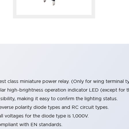
st class miniature power relay. (Only for wing terminal t
r high-brightness operation indicator LED (except for t
sibility, making it easy to confirm the lighting status.
verse polarity diode types and RC circuit types.
ll voltages for the diode type is 1,000V.
ompliant with EN standards.