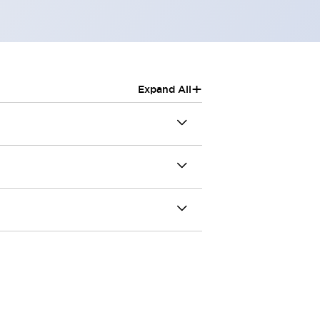
+
Expand All