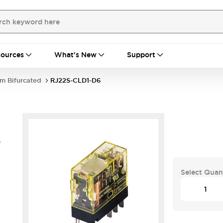
ources
What's New
Support
im Bifurcated
RJ22S-CLD1-D6
6
Select Quan