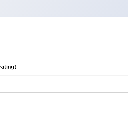
rating)