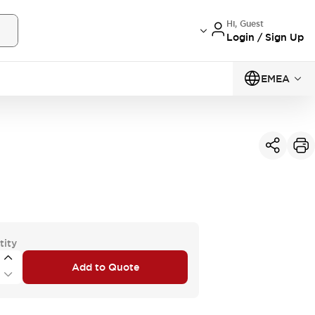
Hi, Guest
Login / Sign Up
EMEA
tity
Add to Quote