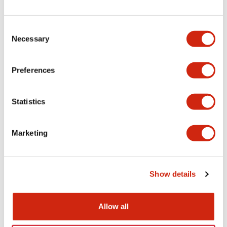
+
Specifications
Expand All
Electrical Specifications
Consent
Necessary
Selection
Electrical Specifications (coil rating)
Preferences
Mechanical Specifications
Statistics
Marketing
Documents and Files
Show details
Catalogs & Brochures
Approvals And Standards
Allow all
RH Series Power Relays
12/05/2026
.PDF
450.14KB