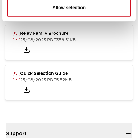
Allow selection
Relay Family Brochure
25/08/2023
.PDF
359.51KB
Quick Selection Guide
25/08/2023
.PDF
5.52MB
Support