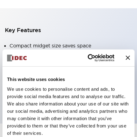
Key Features
Compact midget size saves space
SPDT, DPDT, 3PDT, or 4PDT AgCdO contacts
High switching capacity (10A)
Choice of Plug-Inor PCB type terminals
This website uses cookies
Options include indicator light and check button
We use cookies to personalise content and ads, to
Mounting options include top mounting, DIN
provide social media features and to analyse our traffic.
socket, or panel mount socket
We also share information about your use of our site with
our social media, advertising and analytics partners who
may combine it with other information that you’ve
provided to them or that they’ve collected from your use
of their services.