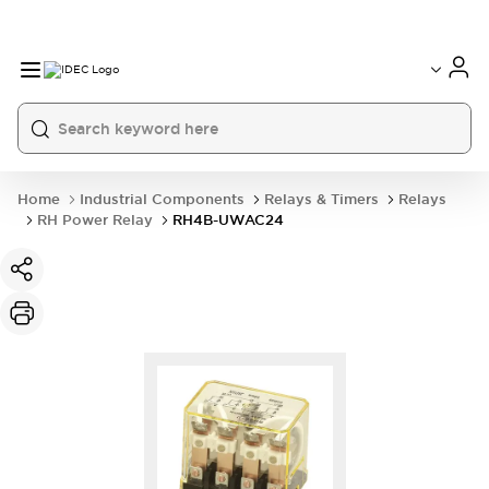
Home
Industrial Components
Relays & Timers
Relays
RH Power Relay
RH4B-UWAC24