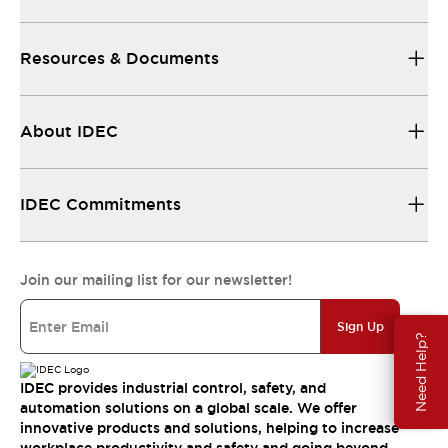
Resources & Documents
About IDEC
IDEC Commitments
Join our mailing list for our newsletter!
Sign Up
Need Help?
IDEC provides industrial control, safety, and
automation solutions on a global scale. We offer
innovative products and solutions, helping to increase