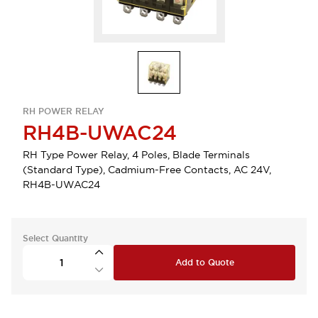
RH POWER RELAY
RH4B-UWAC24
RH Type Power Relay, 4 Poles, Blade Terminals
(Standard Type), Cadmium-Free Contacts, AC 24V,
RH4B-UWAC24
Select Quantity
Add to Quote