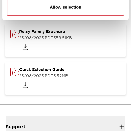
Allow selection
Relay Family Brochure
25/08/2023
.PDF
359.51KB
Quick Selection Guide
25/08/2023
.PDF
5.52MB
Support