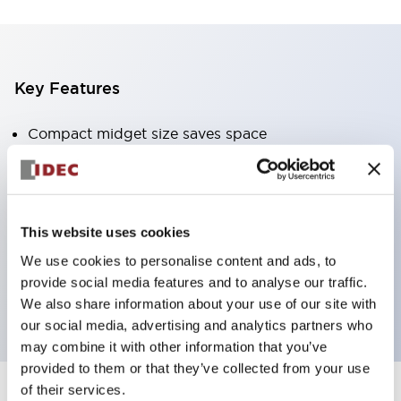
Key Features
Compact midget size saves space
SPDT, DPDT, 3PDT, or 4PDT AgCdO contacts
High switching capacity (10A)
Choice of Plug-Inor PCB type terminals
This website uses cookies
Options include indicator light and check button
We use cookies to personalise content and ads, to
Mounting options include top mounting, DIN
provide social media features and to analyse our traffic.
socket, or panel mount socket
We also share information about your use of our site with
our social media, advertising and analytics partners who
may combine it with other information that you’ve
provided to them or that they’ve collected from your use
of their services.