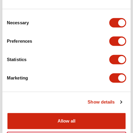
+
Specifications
Expand All
Electrical Specifications
Consent
Necessary
Selection
Electrical Specifications (coil rating)
Preferences
Mechanical Specifications
Statistics
Marketing
Documents and Files
Show details
Catalogs & Brochures
Approvals And Standards
Allow all
RH Series Power Relays
12/05/2026
.PDF
450.14KB