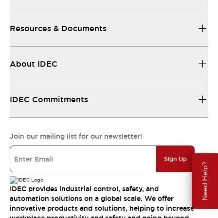
Resources & Documents
About IDEC
IDEC Commitments
Join our mailing list for our newsletter!
Sign Up
Need Help?
IDEC provides industrial control, safety, and
automation solutions on a global scale. We offer
innovative products and solutions, helping to increase