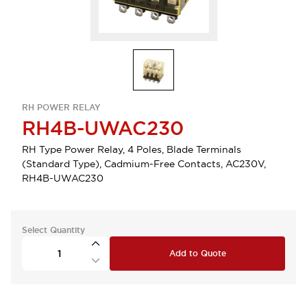
RH POWER RELAY
RH4B-UWAC230
RH Type Power Relay, 4 Poles, Blade Terminals
(Standard Type), Cadmium-Free Contacts, AC230V,
RH4B-UWAC230
Select Quantity
Add to Quote