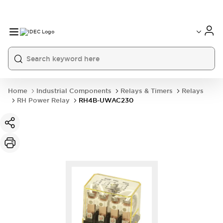
Home
Industrial Components
Relays & Timers
Relays
RH Power Relay
RH4B-UWAC230