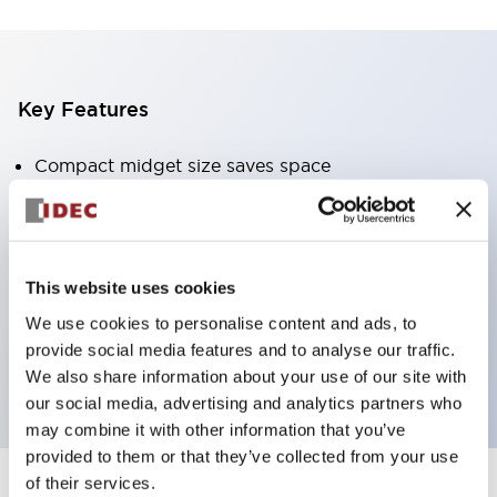
Key Features
Compact midget size saves space
SPDT, DPDT, 3PDT, or 4PDT AgCdO contacts
High switching capacity (10A)
Choice of Plug-Inor PCB type terminals
This website uses cookies
Options include indicator light and check button
We use cookies to personalise content and ads, to
Mounting options include top mounting, DIN
provide social media features and to analyse our traffic.
socket, or panel mount socket
We also share information about your use of our site with
our social media, advertising and analytics partners who
may combine it with other information that you’ve
provided to them or that they’ve collected from your use
of their services.