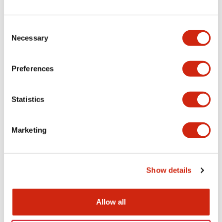
+
Specifications
Expand All
Electrical Specifications
Consent
Necessary
Selection
Electrical Specifications (coil rating)
Preferences
Mechanical Specifications
Statistics
Marketing
Documents and Files
Show details
Catalogs & Brochures
Approvals And Standards
Allow all
RH Series Power Relays
12/05/2026
.PDF
450.14KB