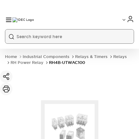
Home
Industrial Components
Relays & Timers
Relays
RH Power Relay
RH4B-UTWAC100