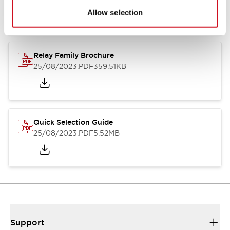
Allow selection
Relay Family Brochure
25/08/2023
.PDF
359.51KB
Quick Selection Guide
25/08/2023
.PDF
5.52MB
Support