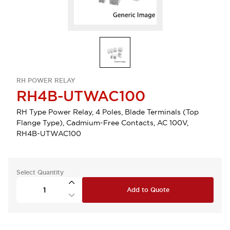
RH POWER RELAY
RH4B-UTWAC100
RH Type Power Relay, 4 Poles, Blade Terminals (Top
Flange Type), Cadmium-Free Contacts, AC 100V,
RH4B-UTWAC100
Select Quantity
Add to Quote