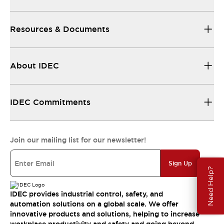
Resources & Documents
About IDEC
IDEC Commitments
Join our mailing list for our newsletter!
Sign Up
Need Help?
IDEC provides industrial control, safety, and
automation solutions on a global scale. We offer
innovative products and solutions, helping to increase