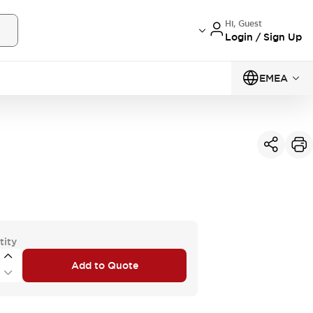
Hi, Guest
Login / Sign Up
EMEA
tity
Add to Quote