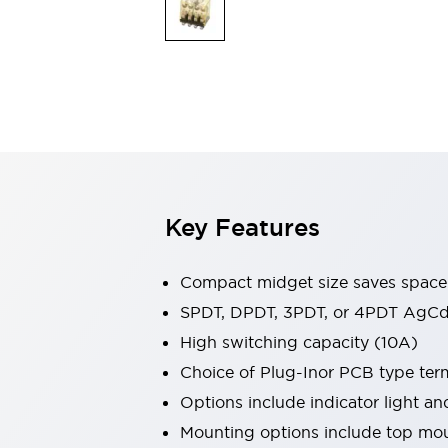
Safety & Explosion Protection
Explosion-Proof Devices
Safety Components
Explore All
Sensing
AUTO-ID
Sensors
Explore All
Switches & Indicators Lights
Indicator Lights & Buzzers
Switches & Pushbuttons
Explore All
Key Features
Industries
AGV/AMR
Production Line Safety
Compact midget size saves space
Simple Safety Measure for Movable Robots
SPDT, DPDT, 3PDT, or 4PDT AgCd
Smart Blind Spot Safety
High switching capacity (10A)
Smart Screen Updates
Explore All
Machine Tools
Choice of Plug-Inor PCB type ter
Compact Equipment
Options include indicator light a
Positioning Enabling Switches
Mounting options include top mou
Smart Machine Tools Design