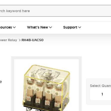
ources
What's New
Support
ower Relay
RH4B-UAC50
e
Select Quan