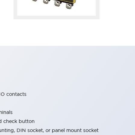
O contacts
minals
nd check button
nting, DIN socket, or panel mount socket