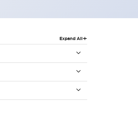
+
Expand All