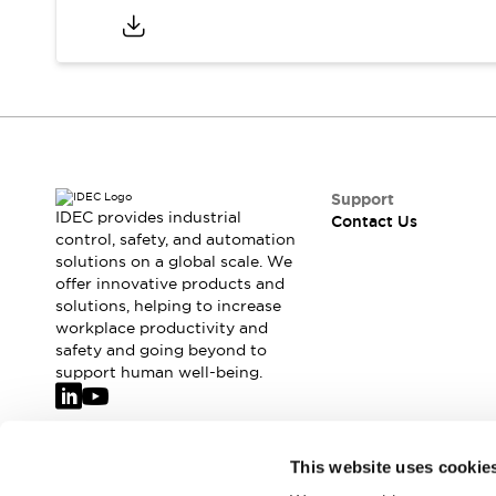
Support
IDEC provides industrial
Contact Us
control, safety, and automation
solutions on a global scale. We
offer innovative products and
solutions, helping to increase
workplace productivity and
safety and going beyond to
support human well-being.
Join our mailing list for our newsletter!
This website uses cookie