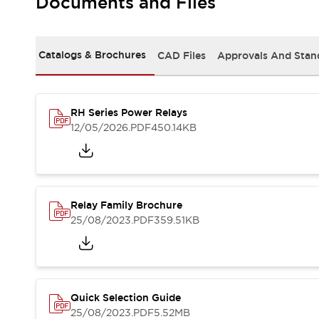
Documents and Files
Safety-Related Laws and Standards
Safety Devices: The Basics
Explore All
Resources
Catalogs & Brochures
CAD Files
Approvals And Stan
CAD Files
Standards Approved Products
Video Library
RH Series Power Relays
Vulnerability Reports
Literature
12/05/2026
.PDF
450.14KB
Webinars
Press
Software Updates
Compliance Documents
Selection tools
Relay Family Brochure
What's New
25/08/2023
.PDF
359.51KB
Blog
Events / Seminars
Support
Contact Us
Locate Us
Quick Selection Guide
Online Distributors
25/08/2023
.PDF
5.52MB