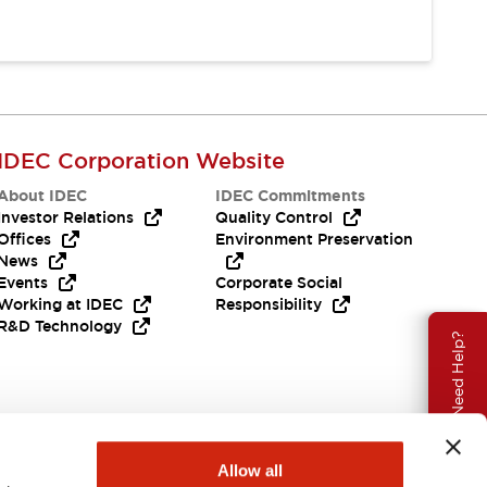
IDEC Corporation Website
About IDEC
IDEC Commitments
Investor Relations
Quality Control
Offices
Environment Preservation
News
Events
Corporate Social
Working at IDEC
Responsibility
R&D Technology
Need Help?
Allow all