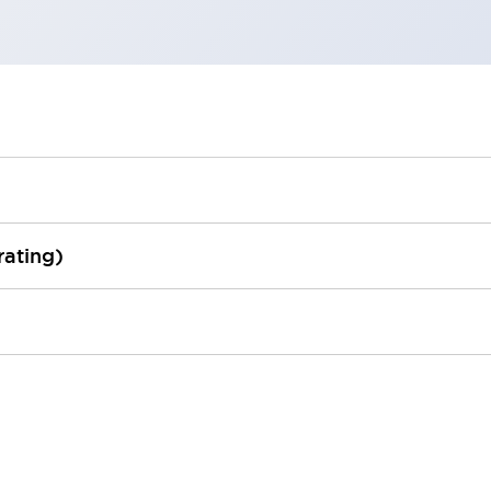
rating)