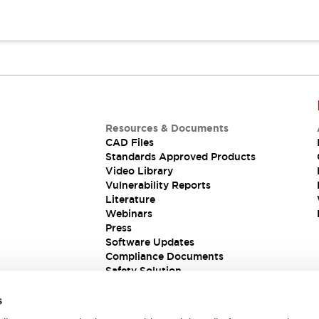
Resources & Documents
CAD Files
Standards Approved Products
Video Library
Vulnerability Reports
Literature
Webinars
Press
Software Updates
Compliance Documents
Safety Solution
s