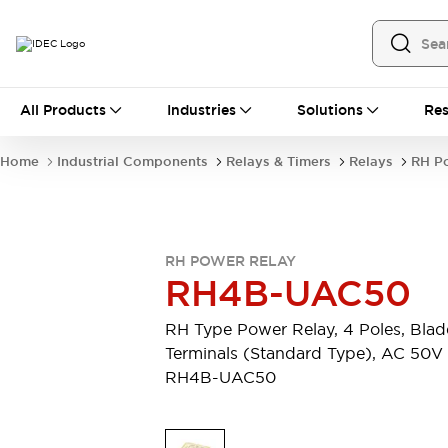
All Products
All Products
Industries
Solutions
Res
Automation
Industrial Ethernet Devices
Home
Industrial Components
Relays & Timers
Relays
RH P
Operator Interfaces
Programmable Logic Controller
Explore All
Industrial Components
RH POWER RELAY
Circuit Protectors
RH4B-UAC50
Connection Devices
LED Lighting
Power Supplies
RH Type Power Relay, 4 Poles, Blad
Relays & Timers
Explore All
Terminals (Standard Type), AC 50V
Mobility Solutions
RH4B-UAC50
Mobile Automation
Motorized Assistance
Explore All