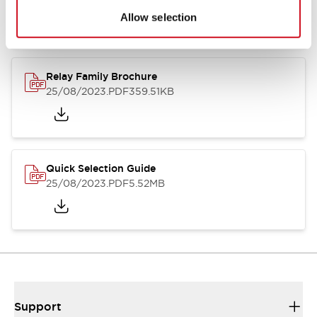
Allow selection
Relay Family Brochure
25/08/2023
.PDF
359.51KB
Quick Selection Guide
25/08/2023
.PDF
5.52MB
Support