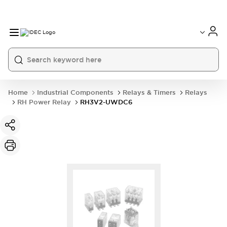
Home
Industrial Components
Relays & Timers
Relays
RH Power Relay
RH3V2-UWDC6