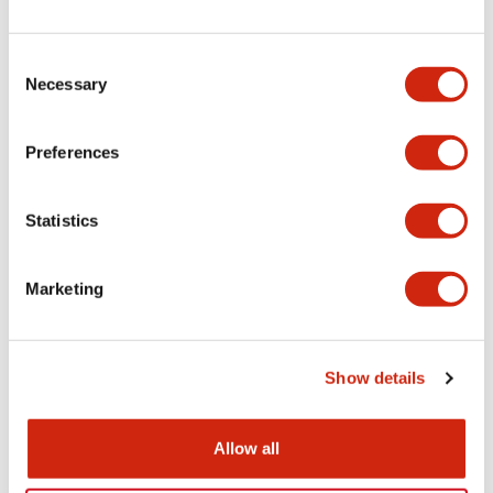
+
Specifications
Expand All
Electrical Specifications
Consent
Necessary
Selection
Electrical Specifications (coil rating)
Preferences
Mechanical Specifications
Statistics
Marketing
Documents and Files
Show details
Catalogs & Brochures
Approvals And Standards
Allow all
RH Series Power Relays
12/05/2026
.PDF
450.14KB