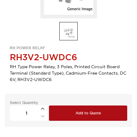
RH POWER RELAY
RH3V2-UWDC6
RH Type Power Relay, 3 Poles, Printed Circuit Board
Terminal (Standard Type), Cadmium-Free Contacts, DC
6V, RH3V2-UWDC6
Select Quantity
Add to Quote