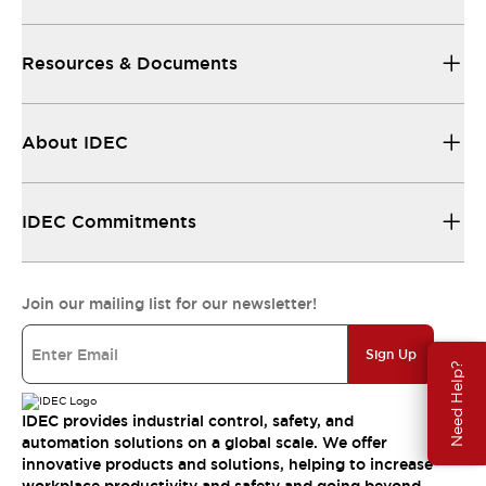
Resources & Documents
About IDEC
IDEC Commitments
Join our mailing list for our newsletter!
Sign Up
Need Help?
IDEC provides industrial control, safety, and
automation solutions on a global scale. We offer
innovative products and solutions, helping to increase