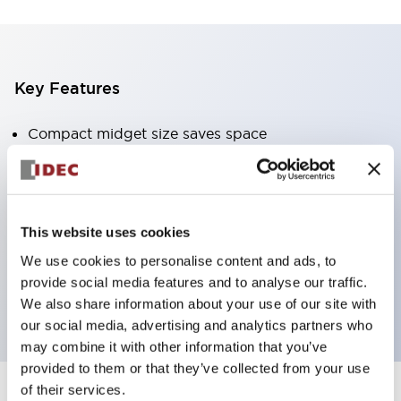
Key Features
Compact midget size saves space
SPDT, DPDT, 3PDT, or 4PDT AgCdO contacts
High switching capacity (10A)
Choice of Plug-Inor PCB type terminals
This website uses cookies
Options include indicator light and check button
We use cookies to personalise content and ads, to
Mounting options include top mounting, DIN
provide social media features and to analyse our traffic.
socket, or panel mount socket
We also share information about your use of our site with
our social media, advertising and analytics partners who
may combine it with other information that you’ve
provided to them or that they’ve collected from your use
of their services.