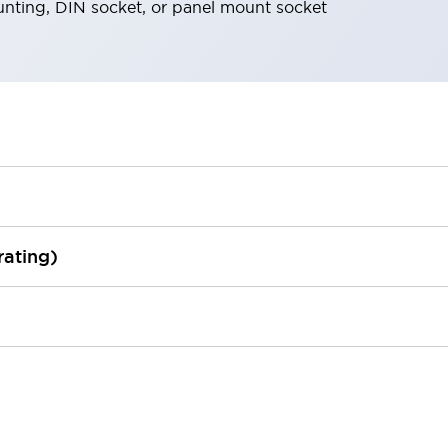
nting, DIN socket, or panel mount socket
rating)