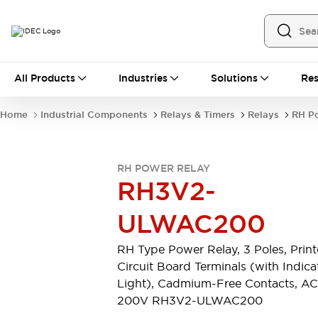
All Products
All Products
Industries
Solutions
Res
Automation
Industrial Ethernet Devices
Home
Industrial Components
Relays & Timers
Relays
RH P
Operator Interfaces
Programmable Logic Controller
Explore All
RH POWER RELAY
Industrial Components
RH3V2-
Circuit Protectors
Connection Devices
ULWAC200
LED Lighting
Power Supplies
Relays & Timers
Explore All
RH Type Power Relay, 3 Poles, Prin
Mobility Solutions
Circuit Board Terminals (with Indica
Mobile Automation
Light), Cadmium-Free Contacts, AC
Motorized Assistance
200V RH3V2-ULWAC200
Explore All