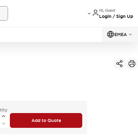
Hi, Guest
Login / Sign Up
EMEA
tity
Add to Quote