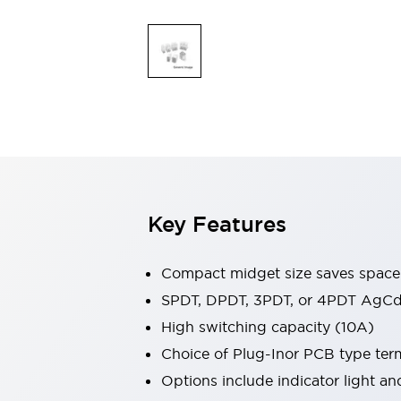
Safety & Explosion Protection
Explosion-Proof Devices
Safety Components
Explore All
Sensing
AUTO-ID
Sensors
Explore All
Switches & Indicators Lights
Indicator Lights & Buzzers
Switches & Pushbuttons
Explore All
Industries
Key Features
AGV/AMR
Production Line Safety
Simple Safety Measure for Movable Robots
Compact midget size saves space
Smart Blind Spot Safety
SPDT, DPDT, 3PDT, or 4PDT AgCd
Smart Screen Updates
Explore All
High switching capacity (10A)
Machine Tools
Compact Equipment
Choice of Plug-Inor PCB type ter
Positioning Enabling Switches
Options include indicator light a
Smart Machine Tools Design