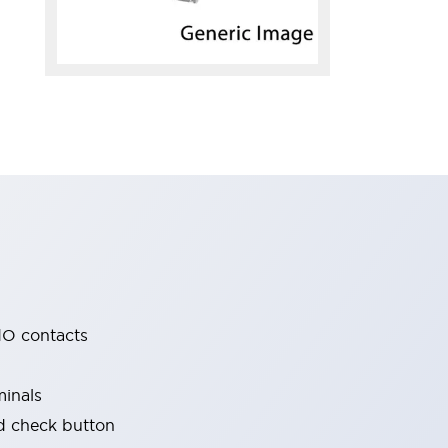
O contacts
minals
nd check button