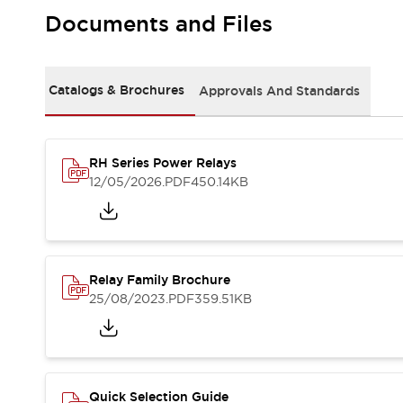
Safety-Related Laws and Standards
Documents and Files
Safety Devices: The Basics
Explore All
Resources
CAD Files
Catalogs & Brochures
Approvals And Standards
Standards Approved Products
Video Library
Vulnerability Reports
Literature
RH Series Power Relays
Webinars
Press
12/05/2026
.PDF
450.14KB
Software Updates
Compliance Documents
Selection tools
What's New
Relay Family Brochure
Blog
25/08/2023
.PDF
359.51KB
Events / Seminars
Support
Contact Us
Locate Us
Online Distributors
Quick Selection Guide