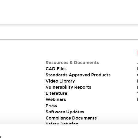
Resources & Documents
CAD Files
Standards Approved Products
Video Library
Vulnerability Reports
Literature
Webinars
Press
Software Updates
Compliance Documents
Safety Solution
s