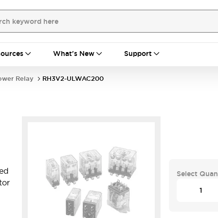
ources
What's New
Support
ower Relay
RH3V2-ULWAC200
ted
Select Quan
tor