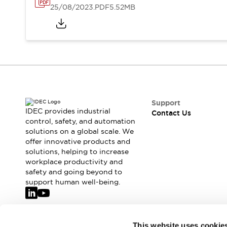
25/08/2023
.PDF
5.52MB
Support
IDEC provides industrial
Contact Us
control, safety, and automation
solutions on a global scale. We
offer innovative products and
solutions, helping to increase
workplace productivity and
safety and going beyond to
support human well-being.
Join our mailing list for our newsletter!
This website uses cookie