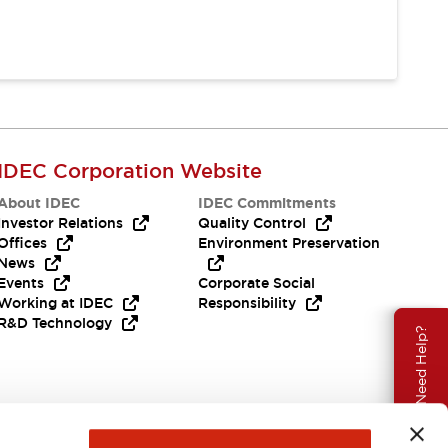
IDEC Corporation Website
About IDEC
IDEC Commitments
Investor Relations
Quality Control
Offices
Environment Preservation
News
Events
Corporate Social
Working at IDEC
Responsibility
R&D Technology
Need Help?