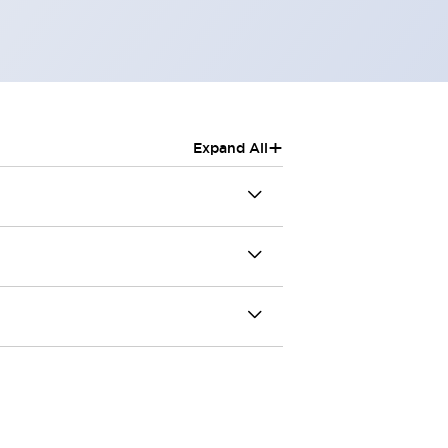
+
Expand All