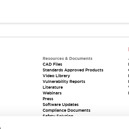
Resources & Documents
CAD Files
Standards Approved Products
Video Library
Vulnerability Reports
Literature
Webinars
Press
Software Updates
Compliance Documents
Safety Solution
s