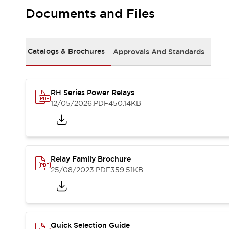
Safety-Related Laws and Standards
Documents and Files
Safety Devices: The Basics
Explore All
Resources
CAD Files
Catalogs & Brochures
Approvals And Standards
Standards Approved Products
Video Library
Vulnerability Reports
Literature
RH Series Power Relays
Webinars
Press
12/05/2026
.PDF
450.14KB
Software Updates
Compliance Documents
Selection tools
What's New
Relay Family Brochure
Blog
25/08/2023
.PDF
359.51KB
Events / Seminars
Support
Contact Us
Locate Us
Online Distributors
Quick Selection Guide