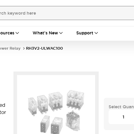
ources
What's New
Support
ower Relay
RH3V2-ULWAC100
ted
Select Quan
tor