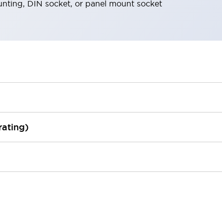
nting, DIN socket, or panel mount socket
rating)