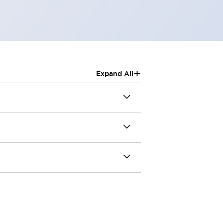
+
Expand All