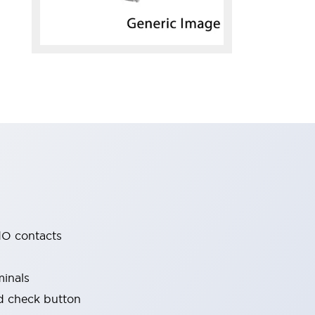
O contacts
minals
nd check button