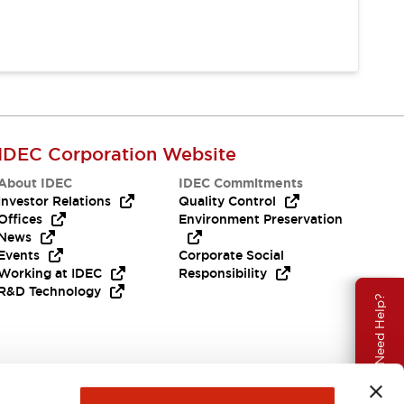
IDEC Corporation Website
About IDEC
IDEC Commitments
Investor Relations
Quality Control
Offices
Environment Preservation
News
Events
Corporate Social
Working at IDEC
Responsibility
R&D Technology
Need Help?