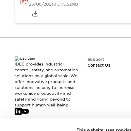
25/08/2023
.PDF
5.52MB
Support
IDEC provides industrial
Contact Us
control, safety, and automation
solutions on a global scale. We
offer innovative products and
solutions, helping to increase
workplace productivity and
safety and going beyond to
support human well-being.
Join our mailing list for our newsletter!
This website uses cookie