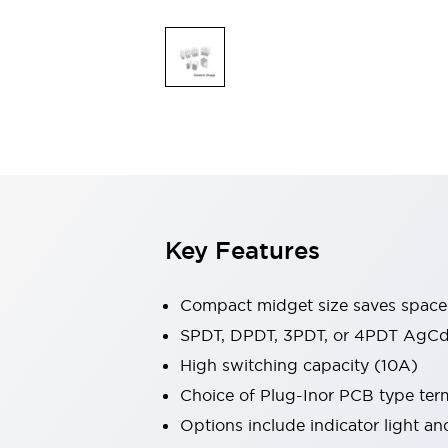
Safety & Explosion Protection
Explosion-Proof Devices
Safety Components
Explore All
Sensing
AUTO-ID
Sensors
Explore All
Switches & Indicators Lights
Indicator Lights & Buzzers
Switches & Pushbuttons
Explore All
Industries
Key Features
AGV/AMR
Production Line Safety
Simple Safety Measure for Movable Robots
Compact midget size saves space
Smart Blind Spot Safety
SPDT, DPDT, 3PDT, or 4PDT AgCd
Smart Screen Updates
Explore All
High switching capacity (10A)
Machine Tools
Compact Equipment
Choice of Plug-Inor PCB type ter
Positioning Enabling Switches
Options include indicator light a
Smart Machine Tools Design