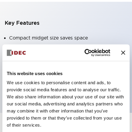
Key Features
Compact midget size saves space
SPDT, DPDT, 3PDT, or 4PDT AgCdO contacts
High switching capacity (10A)
Choice of Plug-Inor PCB type terminals
Options include indicator light and check button
This website uses cookies
Mounting options include top mounting, DIN
We use cookies to personalise content and ads, to
provide social media features and to analyse our traffic.
socket, or panel mount socket
We also share information about your use of our site with
our social media, advertising and analytics partners who
may combine it with other information that you’ve
provided to them or that they’ve collected from your use
of their services.
+
Specifications
Expand All