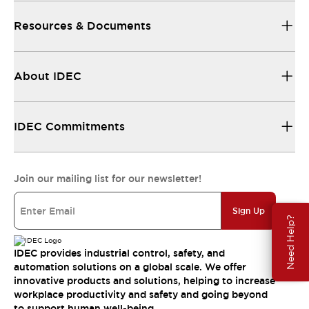
Resources & Documents
About IDEC
IDEC Commitments
Join our mailing list for our newsletter!
Sign Up
Need Help?
IDEC provides industrial control, safety, and
automation solutions on a global scale. We offer
innovative products and solutions, helping to increase
workplace productivity and safety and going beyond
to support human well-being.