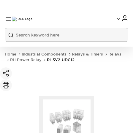
Home
Industrial Components
Relays & Timers
Relays
RH Power Relay
RH3V2-UDC12