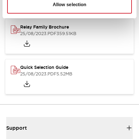
Allow selection
Relay Family Brochure
25/08/2023
.PDF
359.51KB
Quick Selection Guide
25/08/2023
.PDF
5.52MB
Support