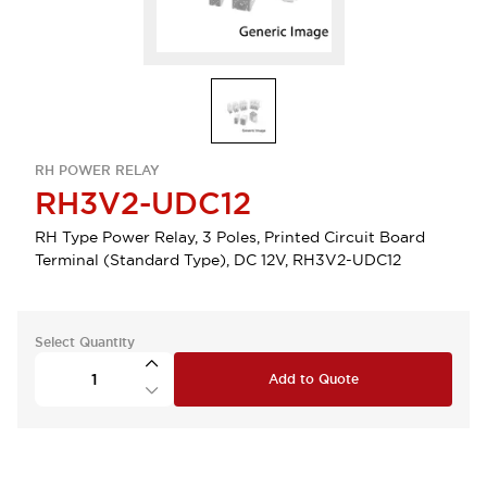
RH POWER RELAY
RH3V2-UDC12
RH Type Power Relay, 3 Poles, Printed Circuit Board
Terminal (Standard Type), DC 12V, RH3V2-UDC12
Select Quantity
Add to Quote