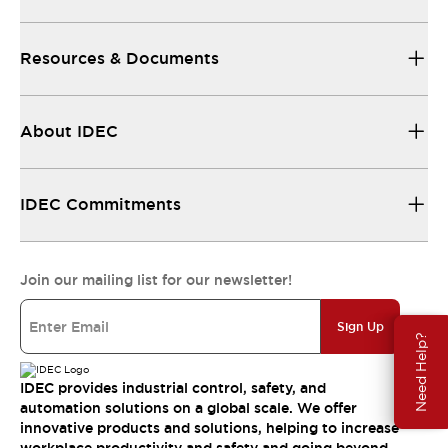
Resources & Documents
About IDEC
IDEC Commitments
Join our mailing list for our newsletter!
Sign Up
Need Help?
IDEC provides industrial control, safety, and
automation solutions on a global scale. We offer
innovative products and solutions, helping to increase