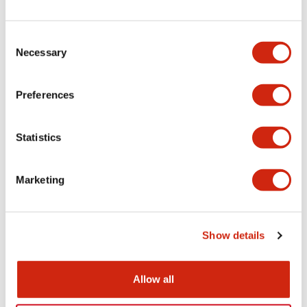
+
Specifications
Expand All
Electrical Specifications
Consent
Necessary
Selection
Electrical Specifications (coil rating)
Preferences
Mechanical Specifications
Statistics
Marketing
Documents and Files
Show details
Catalogs & Brochures
Approvals And Standards
Allow all
RH Series Power Relays
12/05/2026
.PDF
450.14KB