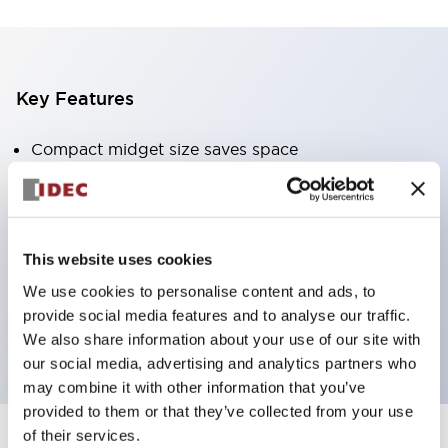
Key Features
Compact midget size saves space
SPDT, DPDT, 3PDT, or 4PDT AgCdO contacts
High switching capacity (10A)
Choice of Plug-Inor PCB type terminals
This website uses cookies
Options include indicator light and check button
We use cookies to personalise content and ads, to
Mounting options include top mounting, DIN
provide social media features and to analyse our traffic.
socket, or panel mount socket
We also share information about your use of our site with
our social media, advertising and analytics partners who
may combine it with other information that you’ve
provided to them or that they’ve collected from your use
of their services.