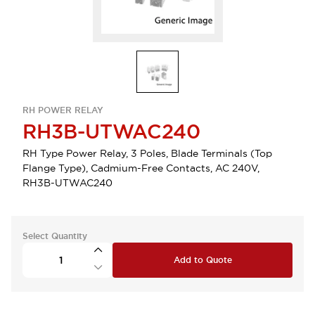
RH POWER RELAY
RH3B-UTWAC240
RH Type Power Relay, 3 Poles, Blade Terminals (Top
Flange Type), Cadmium-Free Contacts, AC 240V,
RH3B-UTWAC240
Select Quantity
Add to Quote