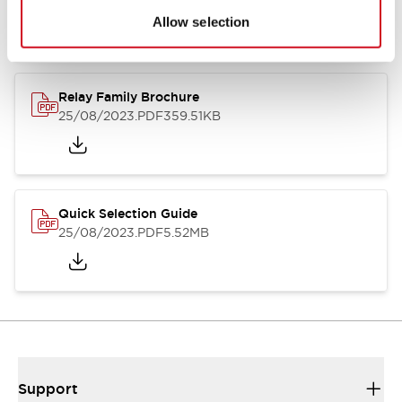
Allow selection
Relay Family Brochure
25/08/2023
.PDF
359.51KB
Quick Selection Guide
25/08/2023
.PDF
5.52MB
Support