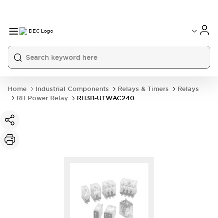
Home
Industrial Components
Relays & Timers
Relays
RH Power Relay
RH3B-UTWAC240