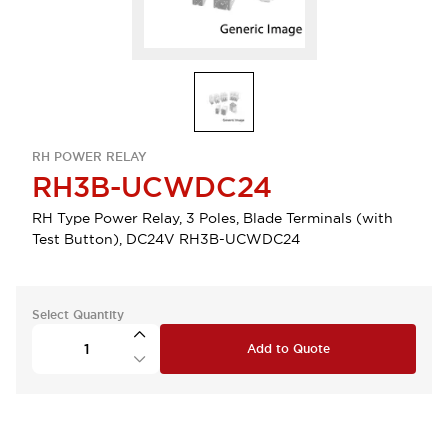
RH POWER RELAY
RH3B-UCWDC24
RH Type Power Relay, 3 Poles, Blade Terminals (with
Test Button), DC24V RH3B-UCWDC24
Select Quantity
Add to Quote