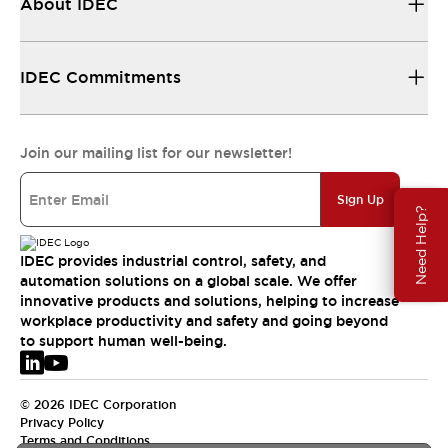
About IDEC
IDEC Commitments
Join our mailing list for our newsletter!
Sign Up
Need Help?
IDEC provides industrial control, safety, and
automation solutions on a global scale. We offer
innovative products and solutions, helping to increase
workplace productivity and safety and going beyond
to support human well-being.
© 2026 IDEC Corporation
Privacy Policy
Terms and Conditions