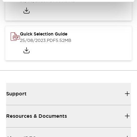
25/08/2023
.PDF
359.51KB
Quick Selection Guide
25/08/2023
.PDF
5.52MB
Support
Resources & Documents