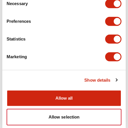
Necessary
Selection
Electrical Specifications (coil rating)
Preferences
Statistics
Documents and Files
Marketing
Catalogs & Brochures
Show details
RH Series Power Relays
12/05/2026
.PDF
450.14KB
Allow all
Allow selection
Relay Family Brochure