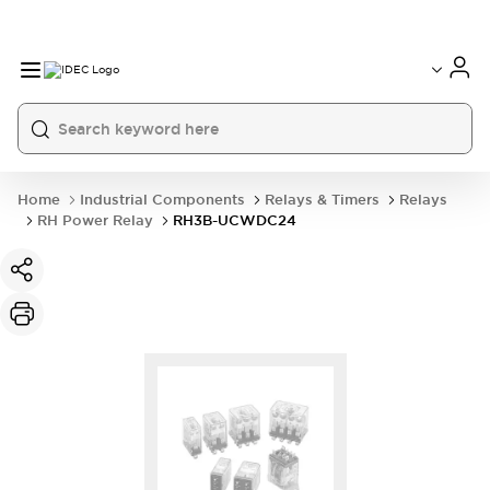
Home
Industrial Components
Relays & Timers
Relays
RH Power Relay
RH3B-UCWDC24