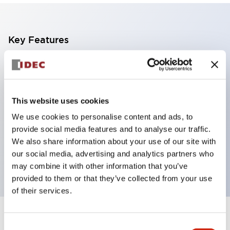
Key Features
Compact midget size saves space
SPDT, DPDT, 3PDT, or 4PDT AgCdO contacts
High switching capacity (10A)
This website uses cookies
Choice of Plug-Inor PCB type terminals
We use cookies to personalise content and ads, to
Options include indicator light and check button
provide social media features and to analyse our traffic.
We also share information about your use of our site with
Mounting options include top mounting, DIN
our social media, advertising and analytics partners who
socket, or panel mount socket
may combine it with other information that you’ve
provided to them or that they’ve collected from your use
of their services.
+
Specifications
Expand All
Consent