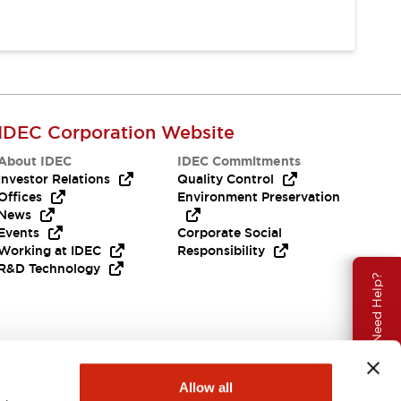
IDEC Corporation Website
About IDEC
IDEC Commitments
Investor Relations
Quality Control
Offices
Environment Preservation
News
Events
Corporate Social
Working at IDEC
Responsibility
R&D Technology
Need Help?
Allow all