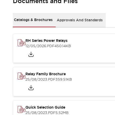
Documents and Files
Safety-Related Laws and Standards
Safety Devices: The Basics
Explore All
Resources
Catalogs & Brochures
Approvals And Standards
CAD Files
Standards Approved Products
Video Library
RH Series Power Relays
Vulnerability Reports
Literature
12/05/2026
.PDF
450.14KB
Webinars
Press
Software Updates
Compliance Documents
Selection tools
Relay Family Brochure
What's New
25/08/2023
.PDF
359.51KB
Blog
Events / Seminars
Support
Contact Us
Locate Us
Quick Selection Guide
Online Distributors
25/08/2023
.PDF
5.52MB