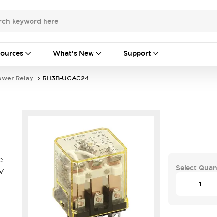
ources
What's New
Support
ower Relay
RH3B-UCAC24
e
Select Quan
4V