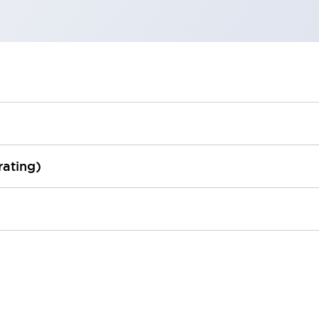
rating)