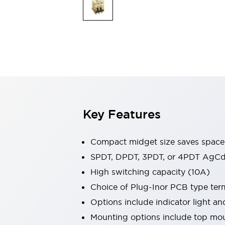
Safety & Explosion Protection
Explosion-Proof Devices
Safety Components
Explore All
Sensing
AUTO-ID
Sensors
Explore All
Switches & Indicators Lights
Indicator Lights & Buzzers
Switches & Pushbuttons
Explore All
Key Features
Industries
AGV/AMR
Production Line Safety
Compact midget size saves space
Simple Safety Measure for Movable Robots
SPDT, DPDT, 3PDT, or 4PDT AgCd
Smart Blind Spot Safety
High switching capacity (10A)
Smart Screen Updates
Explore All
Machine Tools
Choice of Plug-Inor PCB type ter
Compact Equipment
Options include indicator light a
Positioning Enabling Switches
Mounting options include top mou
Smart Machine Tools Design