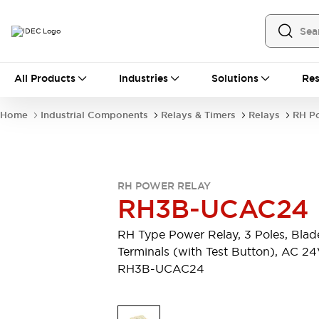
All Products
All Products
Industries
Solutions
Res
Automation
Industrial Ethernet Devices
Home
Industrial Components
Relays & Timers
Relays
RH P
Operator Interfaces
Programmable Logic Controller
Explore All
Industrial Components
RH POWER RELAY
Circuit Protectors
RH3B-UCAC24
Connection Devices
LED Lighting
Power Supplies
RH Type Power Relay, 3 Poles, Blad
Relays & Timers
Explore All
Terminals (with Test Button), AC 2
Mobility Solutions
RH3B-UCAC24
Mobile Automation
Motorized Assistance
Explore All