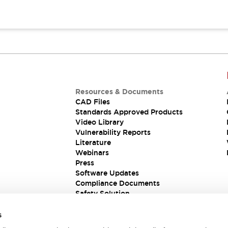
Resources & Documents
CAD Files
Standards Approved Products
Video Library
Vulnerability Reports
Literature
Webinars
Press
Software Updates
Compliance Documents
Safety Solution
s