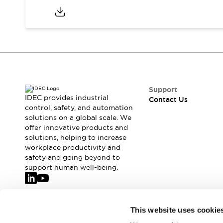
Support
IDEC provides industrial
Contact Us
control, safety, and automation
solutions on a global scale. We
offer innovative products and
solutions, helping to increase
workplace productivity and
safety and going beyond to
support human well-being.
Join our mailing list for our newsletter!
This website uses cookie