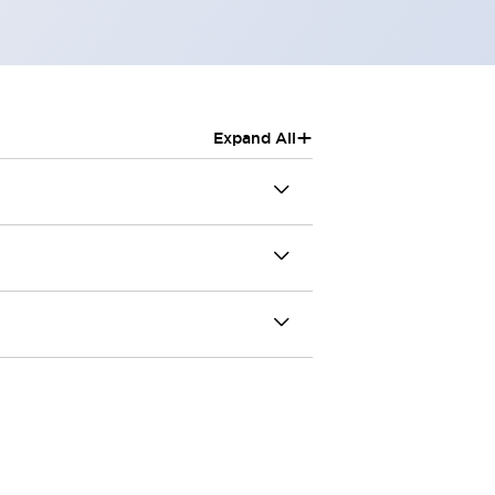
+
Expand All