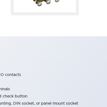
O contacts
minals
nd check button
nting, DIN socket, or panel mount socket