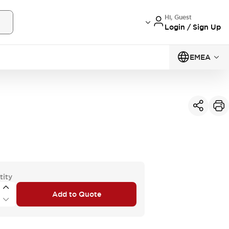
Hi, Guest
Login / Sign Up
EMEA
tity
Add to Quote