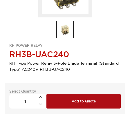
RH POWER RELAY
RH3B-UAC240
RH Type Power Relay 3-Pole Blade Terminal (Standard
Type) AC240V RH3B-UAC240
Select Quantity
Add to Quote