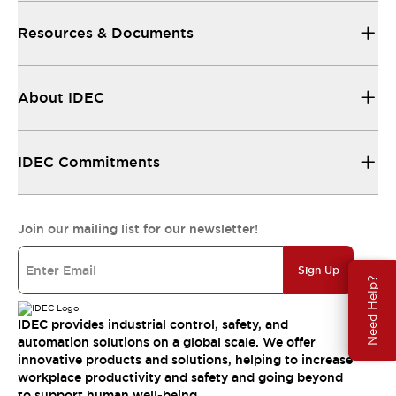
Resources & Documents
About IDEC
IDEC Commitments
Join our mailing list for our newsletter!
Sign Up
Need Help?
IDEC provides industrial control, safety, and
automation solutions on a global scale. We offer
innovative products and solutions, helping to increase
workplace productivity and safety and going beyond
to support human well-being.