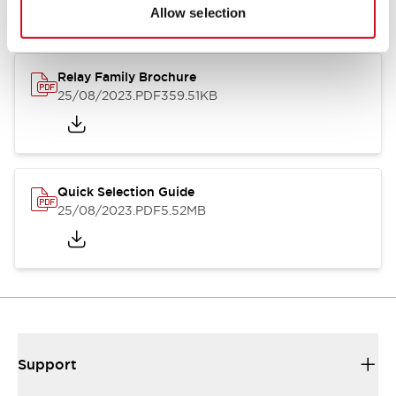
Allow selection
Relay Family Brochure
25/08/2023
.PDF
359.51KB
Quick Selection Guide
25/08/2023
.PDF
5.52MB
Support