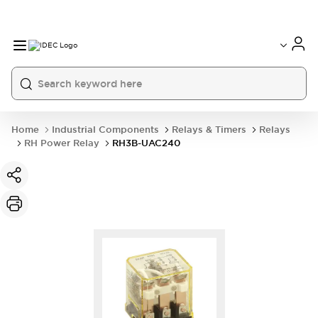
Home
Industrial Components
Relays & Timers
Relays
RH Power Relay
RH3B-UAC240