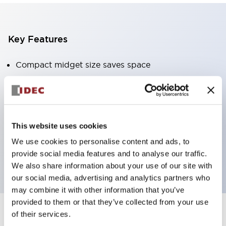
Key Features
Compact midget size saves space
SPDT, DPDT, 3PDT, or 4PDT AgCdO contacts
High switching capacity (10A)
Choice of Plug-Inor PCB type terminals
Options include indicator light and check button
This website uses cookies
Mounting options include top mounting, DIN
We use cookies to personalise content and ads, to
provide social media features and to analyse our traffic.
socket, or panel mount socket
We also share information about your use of our site with
our social media, advertising and analytics partners who
may combine it with other information that you’ve
provided to them or that they’ve collected from your use
of their services.
+
Specifications
Expand All