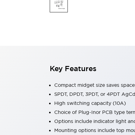
Safety & Explosion Protection
Explosion-Proof Devices
Safety Components
Explore All
Sensing
AUTO-ID
Sensors
Explore All
Switches & Indicators Lights
Indicator Lights & Buzzers
Switches & Pushbuttons
Explore All
Key Features
Industries
AGV/AMR
Production Line Safety
Compact midget size saves space
Simple Safety Measure for Movable Robots
SPDT, DPDT, 3PDT, or 4PDT AgCd
Smart Blind Spot Safety
High switching capacity (10A)
Smart Screen Updates
Explore All
Machine Tools
Choice of Plug-Inor PCB type ter
Compact Equipment
Options include indicator light a
Positioning Enabling Switches
Mounting options include top mou
Smart Machine Tools Design