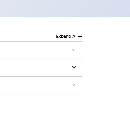
+
Expand All