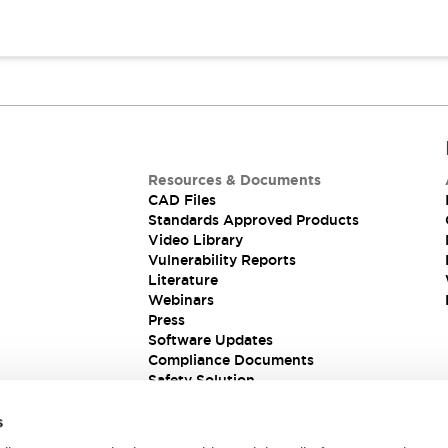
Resources & Documents
CAD Files
Standards Approved Products
Video Library
Vulnerability Reports
Literature
Webinars
Press
Software Updates
Compliance Documents
Safety Solution
s