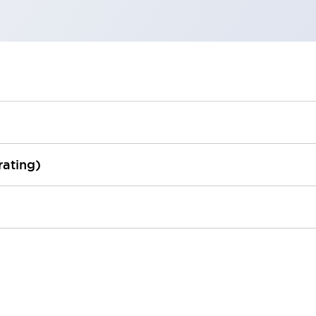
rating)