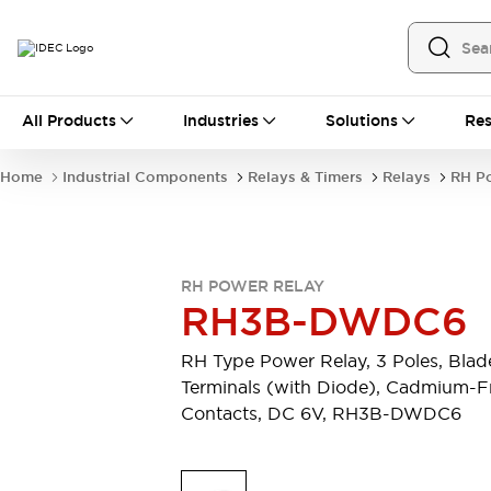
All Products
All Products
Industries
Solutions
Res
Automation
Industrial Ethernet Devices
Home
Industrial Components
Relays & Timers
Relays
RH P
Operator Interfaces
Programmable Logic Controller
Explore All
Industrial Components
RH POWER RELAY
Circuit Protectors
RH3B-DWDC6
Connection Devices
LED Lighting
Power Supplies
RH Type Power Relay, 3 Poles, Blad
Relays & Timers
Explore All
Terminals (with Diode), Cadmium-F
Mobility Solutions
Contacts, DC 6V, RH3B-DWDC6
Mobile Automation
Motorized Assistance
Explore All