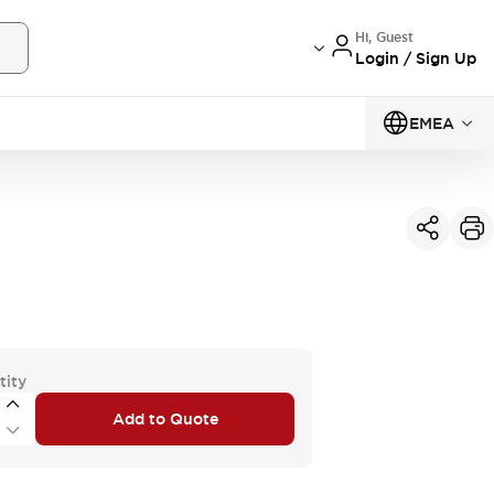
Hi, Guest
Login / Sign Up
EMEA
tity
Add to Quote