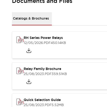
Documents and Files
Safety-Related Laws and Standards
Safety Devices: The Basics
Explore All
Resources
Catalogs & Brochures
CAD Files
Standards Approved Products
Video Library
RH Series Power Relays
Vulnerability Reports
Literature
12/05/2026
.PDF
450.14KB
Webinars
Press
Software Updates
Compliance Documents
Selection tools
Relay Family Brochure
What's New
25/08/2023
.PDF
359.51KB
Blog
Events / Seminars
Support
Contact Us
Locate Us
Quick Selection Guide
Online Distributors
25/08/2023
.PDF
5.52MB