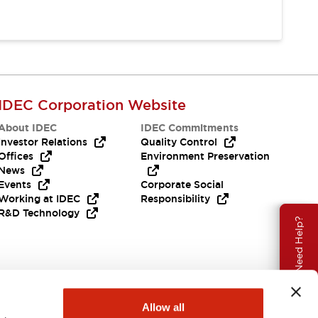
IDEC Corporation Website
About IDEC
IDEC Commitments
Investor Relations
Quality Control
Offices
Environment Preservation
News
Events
Corporate Social
Working at IDEC
Responsibility
R&D Technology
Need Help?
Allow all