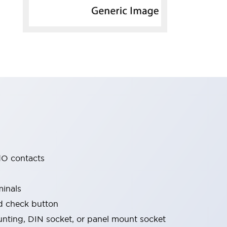
O contacts
minals
nd check button
nting, DIN socket, or panel mount socket