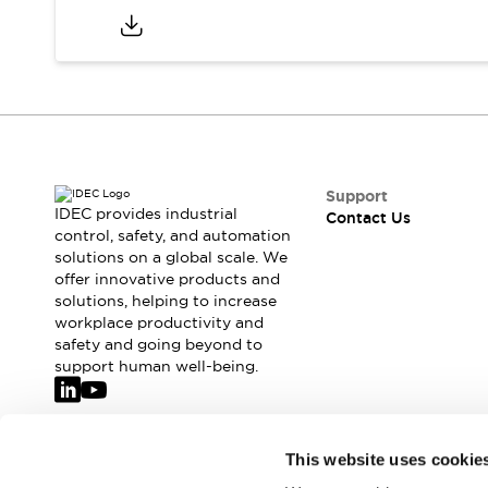
Support
IDEC provides industrial
Contact Us
control, safety, and automation
solutions on a global scale. We
offer innovative products and
solutions, helping to increase
workplace productivity and
safety and going beyond to
support human well-being.
Join our mailing list for our newsletter!
This website uses cookie