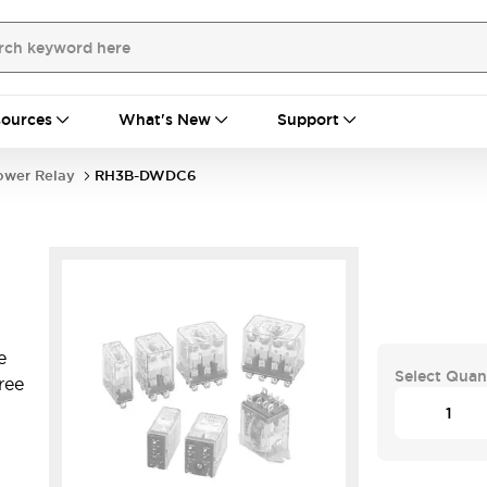
ources
What's New
Support
ower Relay
RH3B-DWDC6
e
Select Quan
ree