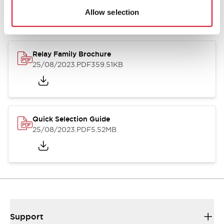
Allow selection
Relay Family Brochure
25/08/2023
.PDF
359.51KB
Quick Selection Guide
25/08/2023
.PDF
5.52MB
Support