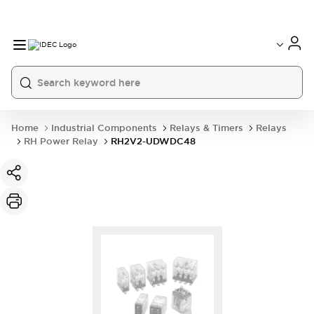
Home
Industrial Components
Relays & Timers
Relays
RH Power Relay
RH2V2-UDWDC48