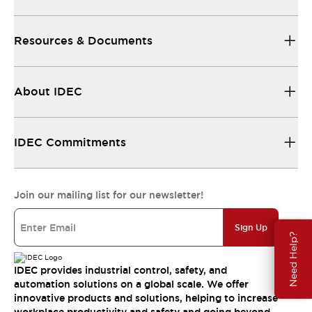
Resources & Documents
About IDEC
IDEC Commitments
Join our mailing list for our newsletter!
Sign Up
Need Help?
IDEC provides industrial control, safety, and
automation solutions on a global scale. We offer
innovative products and solutions, helping to increase