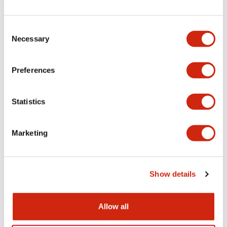
+
Specifications
Expand All
Electrical Specifications
Consent
Necessary
Selection
Electrical Specifications (coil rating)
Preferences
Mechanical Specifications
Statistics
Marketing
Documents and Files
Show details
Catalogs & Brochures
Approvals And Standards
Allow all
RH Series Power Relays
12/05/2026
.PDF
450.14KB