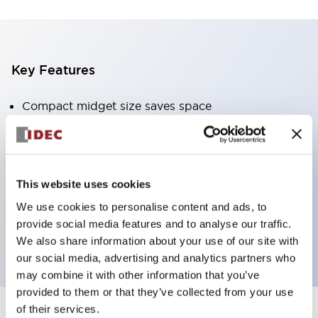
Key Features
Compact midget size saves space
SPDT, DPDT, 3PDT, or 4PDT AgCdO contacts
High switching capacity (10A)
Choice of Plug-Inor PCB type terminals
This website uses cookies
Options include indicator light and check button
We use cookies to personalise content and ads, to
Mounting options include top mounting, DIN
provide social media features and to analyse our traffic.
socket, or panel mount socket
We also share information about your use of our site with
our social media, advertising and analytics partners who
may combine it with other information that you’ve
provided to them or that they’ve collected from your use
of their services.