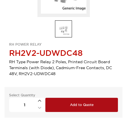
RH POWER RELAY
RH2V2-UDWDC48
RH Type Power Relay 2 Poles, Printed Circuit Board
Terminals (with Diode), Cadmium-Free Contacts, DC
48V, RH2V2-UDWDC48
Select Quantity
Add to Quote