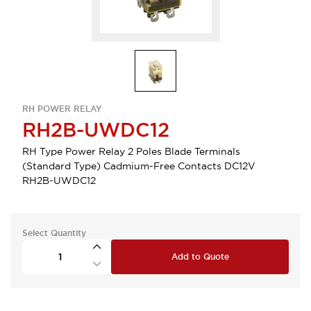
RH POWER RELAY
RH2B-UWDC12
RH Type Power Relay 2 Poles Blade Terminals
(Standard Type) Cadmium-Free Contacts DC12V
RH2B-UWDC12
Select Quantity
Add to Quote