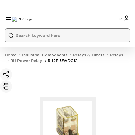
Home
Industrial Components
Relays & Timers
Relays
RH Power Relay
RH2B-UWDC12