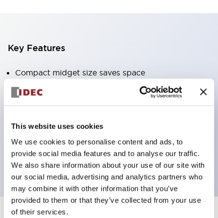
Key Features
Compact midget size saves space
SPDT, DPDT, 3PDT, or 4PDT AgCdO contacts
High switching capacity (10A)
Choice of Plug-Inor PCB type terminals
This website uses cookies
Options include indicator light and check button
We use cookies to personalise content and ads, to
Mounting options include top mounting, DIN
provide social media features and to analyse our traffic.
socket, or panel mount socket
We also share information about your use of our site with
our social media, advertising and analytics partners who
may combine it with other information that you’ve
provided to them or that they’ve collected from your use
of their services.