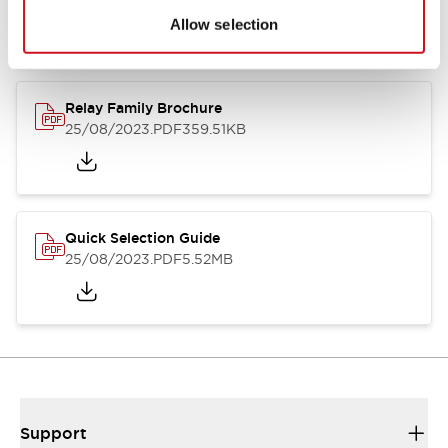
Allow selection
Relay Family Brochure
25/08/2023
.PDF
359.51KB
Quick Selection Guide
25/08/2023
.PDF
5.52MB
Support