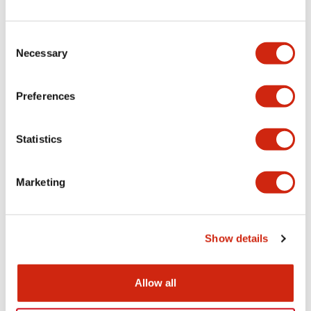
+
Specifications
Expand All
Electrical Specifications
Consent
Necessary
Selection
Electrical Specifications (coil rating)
Preferences
Mechanical Specifications
Statistics
Marketing
Documents and Files
Show details
Catalogs & Brochures
Approvals And Standards
Allow all
RH Series Power Relays
12/05/2026
.PDF
450.14KB