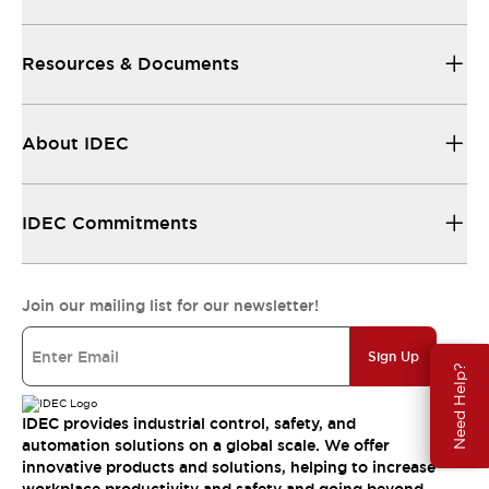
Resources & Documents
About IDEC
IDEC Commitments
Join our mailing list for our newsletter!
Sign Up
Need Help?
IDEC provides industrial control, safety, and
automation solutions on a global scale. We offer
innovative products and solutions, helping to increase