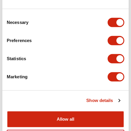
+
Specifications
Expand All
Electrical Specifications
Consent
Necessary
Selection
Electrical Specifications (coil rating)
Preferences
Mechanical Specifications
Statistics
Marketing
Documents and Files
Show details
Catalogs & Brochures
Allow all
RH Series Power Relays
12/05/2026
.PDF
450.14KB