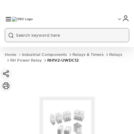
Home
Industrial Components
Relays & Timers
Relays
RH Power Relay
RH1V2-UWDC12