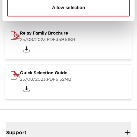
Allow selection
Relay Family Brochure
25/08/2023
.PDF
359.51KB
Quick Selection Guide
25/08/2023
.PDF
5.52MB
Support