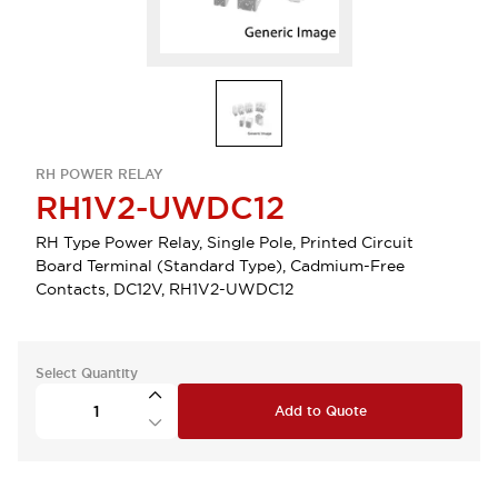
RH POWER RELAY
RH1V2-UWDC12
RH Type Power Relay, Single Pole, Printed Circuit
Board Terminal (Standard Type), Cadmium-Free
Contacts, DC12V, RH1V2-UWDC12
Select Quantity
Add to Quote