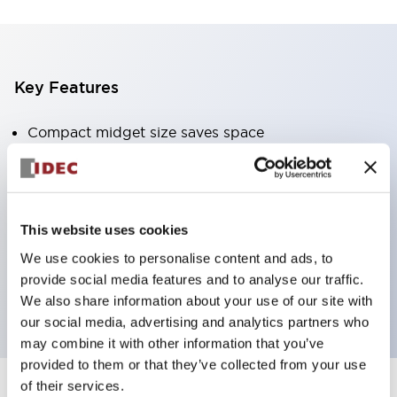
Key Features
Compact midget size saves space
SPDT, DPDT, 3PDT, or 4PDT AgCdO contacts
High switching capacity (10A)
Choice of Plug-Inor PCB type terminals
This website uses cookies
Options include indicator light and check button
We use cookies to personalise content and ads, to
Mounting options include top mounting, DIN
provide social media features and to analyse our traffic.
socket, or panel mount socket
We also share information about your use of our site with
our social media, advertising and analytics partners who
may combine it with other information that you’ve
provided to them or that they’ve collected from your use
of their services.