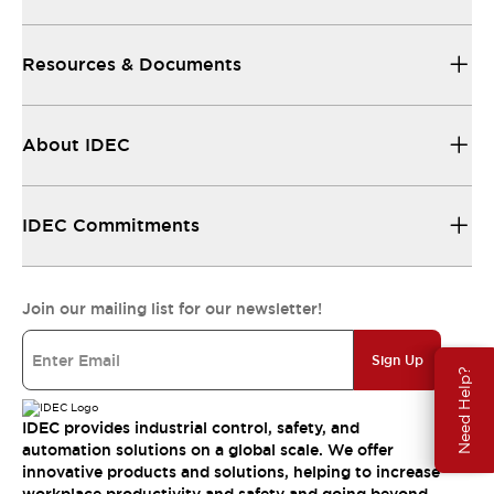
Resources & Documents
About IDEC
IDEC Commitments
Join our mailing list for our newsletter!
Sign Up
Need Help?
IDEC provides industrial control, safety, and
automation solutions on a global scale. We offer
innovative products and solutions, helping to increase