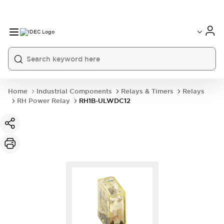
Home
Industrial Components
Relays & Timers
Relays
RH Power Relay
RH1B-ULWDC12