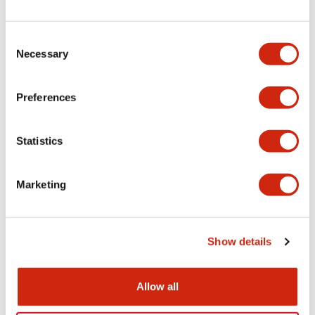
+
Specifications
Expand All
Electrical Specifications
Consent
Necessary
Selection
Electrical Specifications (coil rating)
Preferences
Mechanical Specifications
Statistics
Marketing
Documents and Files
Show details
Catalogs & Brochures
Approvals And Standards
Allow all
RH Series Power Relays
12/05/2026
.PDF
450.14KB