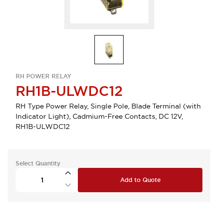
RH POWER RELAY
RH1B-ULWDC12
RH Type Power Relay, Single Pole, Blade Terminal (with
Indicator Light), Cadmium-Free Contacts, DC 12V,
RH1B-ULWDC12
Select Quantity
Add to Quote