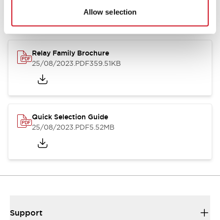
Allow selection
Relay Family Brochure
25/08/2023
.PDF
359.51KB
Quick Selection Guide
25/08/2023
.PDF
5.52MB
Support