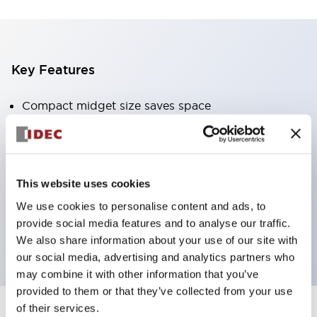
Key Features
Compact midget size saves space
SPDT, DPDT, 3PDT, or 4PDT AgCdO contacts
High switching capacity (10A)
Choice of Plug-Inor PCB type terminals
This website uses cookies
Options include indicator light and check button
We use cookies to personalise content and ads, to
Mounting options include top mounting, DIN
provide social media features and to analyse our traffic.
socket, or panel mount socket
We also share information about your use of our site with
our social media, advertising and analytics partners who
may combine it with other information that you’ve
provided to them or that they’ve collected from your use
of their services.