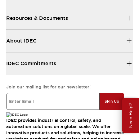
Resources & Documents
About IDEC
IDEC Commitments
Join our mailing list for our newsletter!
Sign Up
Need Help?
IDEC provides industrial control, safety, and
automation solutions on a global scale. We offer
innovative products and solutions, helping to increase