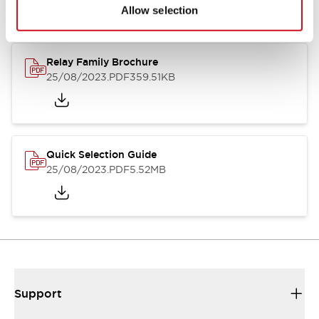
Allow selection
Relay Family Brochure
25/08/2023
.PDF
359.51KB
Quick Selection Guide
25/08/2023
.PDF
5.52MB
Support