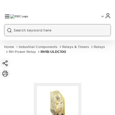
Home
Industrial Components
Relays & Timers
Relays
RH Power Relay
RH1B-ULDC100