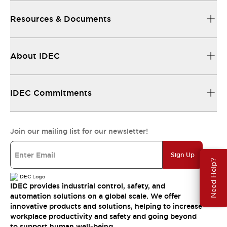
Resources & Documents
About IDEC
IDEC Commitments
Join our mailing list for our newsletter!
Sign Up
Need Help?
IDEC provides industrial control, safety, and
automation solutions on a global scale. We offer
innovative products and solutions, helping to increase
workplace productivity and safety and going beyond
to support human well-being.