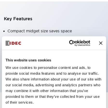
Key Features
Compact midget size saves space
SPDT, DPDT, 3PDT, or 4PDT AgCdO contacts
High switching capacity (10A)
Choice of Plug-Inor PCB type terminals
Options include indicator light and check button
This website uses cookies
Mounting options include top mounting, DIN
We use cookies to personalise content and ads, to
provide social media features and to analyse our traffic.
socket, or panel mount socket
We also share information about your use of our site with
our social media, advertising and analytics partners who
may combine it with other information that you’ve
provided to them or that they’ve collected from your use
of their services.
+
Specifications
Expand All