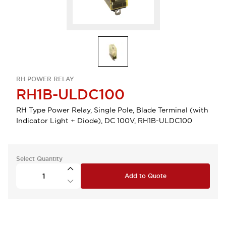
RH POWER RELAY
RH1B-ULDC100
RH Type Power Relay, Single Pole, Blade Terminal (with
Indicator Light + Diode), DC 100V, RH1B-ULDC100
Select Quantity
Add to Quote