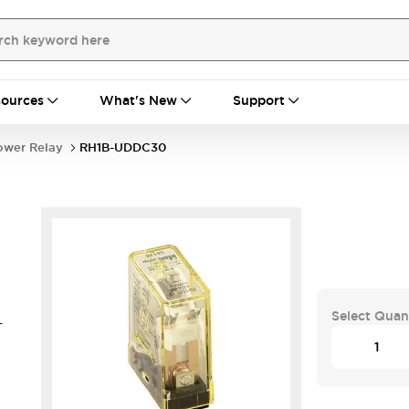
ources
What's New
Support
ower Relay
RH1B-UDDC30
Select Quan
-