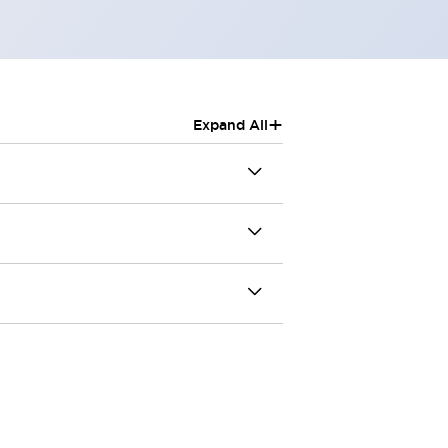
+
Expand All