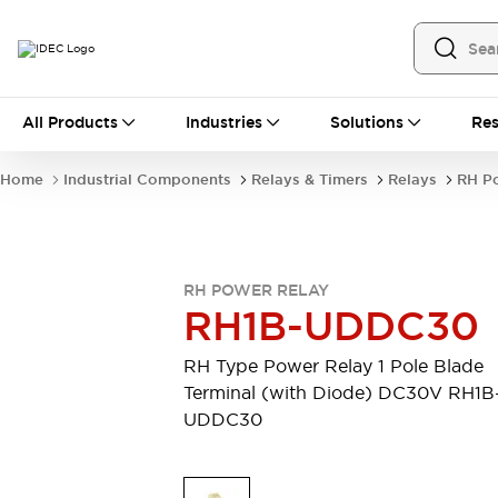
All Products
All Products
Industries
Solutions
Res
Automation
Industrial Ethernet Devices
Home
Industrial Components
Relays & Timers
Relays
RH P
Operator Interfaces
Programmable Logic Controller
Explore All
Industrial Components
RH POWER RELAY
Circuit Protectors
RH1B-UDDC30
Connection Devices
LED Lighting
Power Supplies
RH Type Power Relay 1 Pole Blade
Relays & Timers
Explore All
Terminal (with Diode) DC30V RH1B
Mobility Solutions
UDDC30
Mobile Automation
Motorized Assistance
Explore All