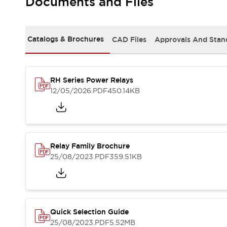
Documents and Files
Safety-Related Laws and Standards
Safety Devices: The Basics
Explore All
Resources
Catalogs & Brochures
CAD Files
Approvals And Stan
CAD Files
Standards Approved Products
Video Library
RH Series Power Relays
Vulnerability Reports
Literature
12/05/2026
.PDF
450.14KB
Webinars
Press
Software Updates
Compliance Documents
Selection tools
Relay Family Brochure
What's New
25/08/2023
.PDF
359.51KB
Blog
Events / Seminars
Support
Contact Us
Locate Us
Quick Selection Guide
Online Distributors
25/08/2023
.PDF
5.52MB