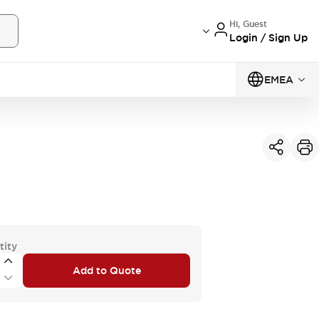
Hi, Guest
Login / Sign Up
EMEA
tity
Add to Quote