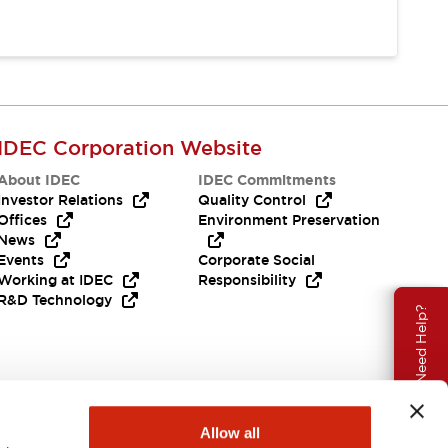
IDEC Corporation Website
About IDEC
IDEC Commitments
Investor Relations
Quality Control
Offices
Environment Preservation
News
Events
Corporate Social
Working at IDEC
Responsibility
R&D Technology
Need Help?
Allow all