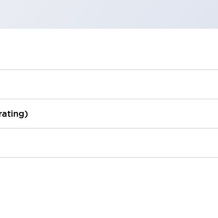
rating)