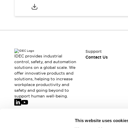
Support
IDEC provides industrial
Contact Us
control, safety, and automation
solutions on a global scale. We
offer innovative products and
solutions, helping to increase
workplace productivity and
safety and going beyond to
support human well-being.
Join our mailing list for our newsletter!
This website uses cookie