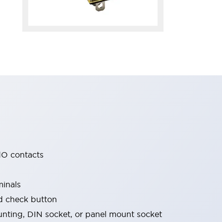
O contacts
minals
nd check button
nting, DIN socket, or panel mount socket