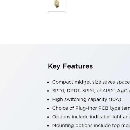
Safety & Explosion Protection
Explosion-Proof Devices
Safety Components
Explore All
Sensing
AUTO-ID
Sensors
Explore All
Switches & Indicators Lights
Indicator Lights & Buzzers
Switches & Pushbuttons
Explore All
Key Features
Industries
AGV/AMR
Production Line Safety
Compact midget size saves space
Simple Safety Measure for Movable Robots
SPDT, DPDT, 3PDT, or 4PDT AgCd
Smart Blind Spot Safety
High switching capacity (10A)
Smart Screen Updates
Explore All
Machine Tools
Choice of Plug-Inor PCB type ter
Compact Equipment
Options include indicator light a
Positioning Enabling Switches
Mounting options include top mou
Smart Machine Tools Design