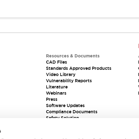
Resources & Documents
CAD Files
Standards Approved Products
Video Library
Vulnerability Reports
Literature
Webinars
Press
Software Updates
Compliance Documents
Safety Solution
s