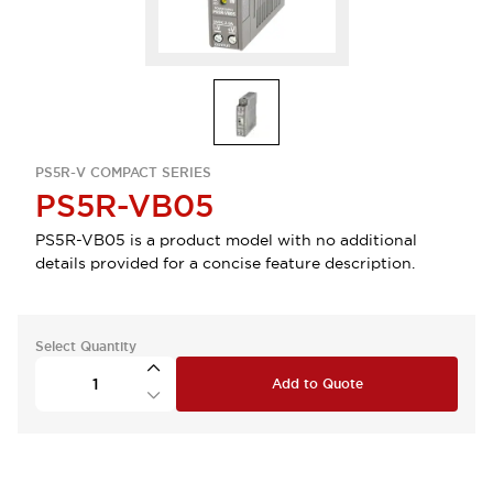
PS5R-V COMPACT SERIES
PS5R-VB05
PS5R-VB05 is a product model with no additional
details provided for a concise feature description.
Select Quantity
Add to Quote