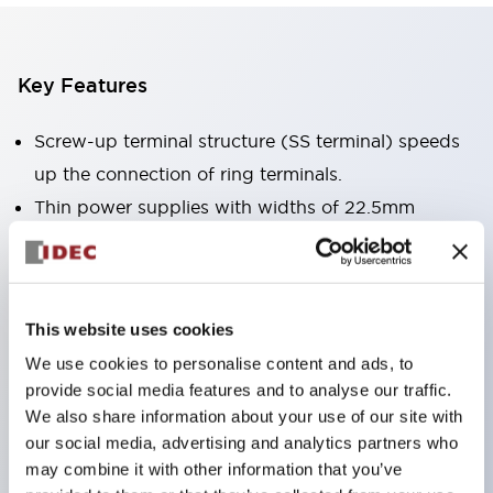
Key Features
Screw-up terminal structure (SS terminal) speeds
up the connection of ring terminals.
Thin power supplies with widths of 22.5mm
(10W/15W/30W), 36mm (60W/90W), 46mm
(120W), and 60mm (240W).
Can be mounted in 6 directions.
This website uses cookies
Can be directly mounted on panels, etc., using
We use cookies to personalise content and ads, to
direct mounting brackets.
provide social media features and to analyse our traffic.
CE marking compliant. (Low Voltage Directive,
We also share information about your use of our site with
EMC Directive, RoHS Directive)
our social media, advertising and analytics partners who
may combine it with other information that you’ve
UL (UL508, UL1310 Class 2＊ ANSI/ISA 12.12.01),