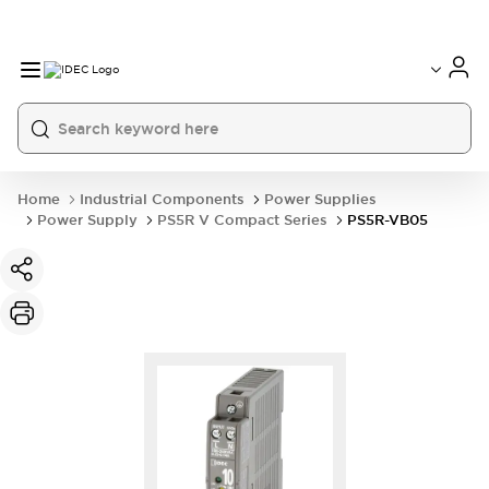
Home
Industrial Components
Power Supplies
Power Supply
PS5R V Compact Series
PS5R-VB05