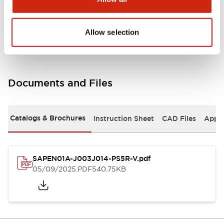
Mechanical Specifications
Allow selection
Documents and Files
Catalogs & Brochures
Instruction Sheet
CAD Files
Appro
SAPEN01A-J003J014-PS5R-V.pdf
05/09/2025
.PDF
540.75KB