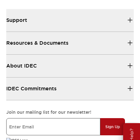
Support
Resources & Documents
About IDEC
IDEC Commitments
Join our mailing list for our newsletter!
Sign Up