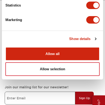
Statistics
Support
Marketing
Resources & Documents
Show details
About IDEC
Allow all
Allow selection
IDEC Commitments
Join our mailing list for our newsletter!
Sign Up