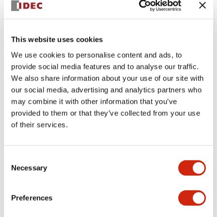
This website uses cookies
We use cookies to personalise content and ads, to
provide social media features and to analyse our traffic.
AS-INTERFACE SAFETYATWORK
We also share information about your use of our site with
FB9Z-CL10
our social media, advertising and analytics partners who
may combine it with other information that you’ve
FB9Z-CL10 is a product model with no additional
provided to them or that they’ve collected from your use
details provided.
of their services.
Select Quantity
Consent
Add to Quote
Necessary
Selection
Preferences