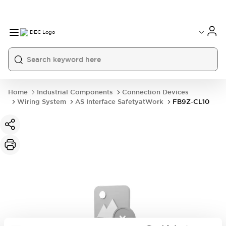
Home
Industrial Components
Connection Devices
Wiring System
AS Interface SafetyatWork
FB9Z-CL10