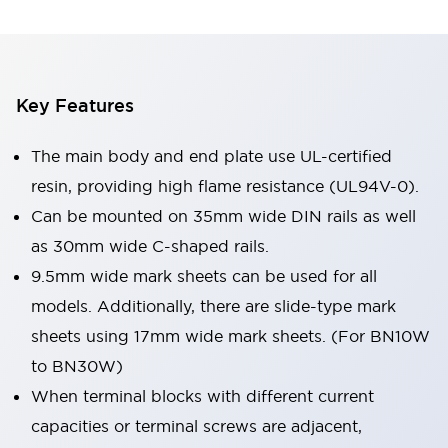
Key Features
The main body and end plate use UL-certified
resin, providing high flame resistance (UL94V-0).
Can be mounted on 35mm wide DIN rails as well
as 30mm wide C-shaped rails.
9.5mm wide mark sheets can be used for all
models. Additionally, there are slide-type mark
sheets using 17mm wide mark sheets. (For BN10W
to BN30W)
When terminal blocks with different current
capacities or terminal screws are adjacent,