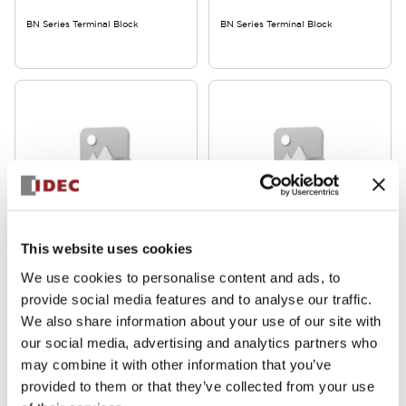
BN Series Terminal Block
BN Series Terminal Block
BN Series
BN Series
This website uses cookies
BN30W
BN15MW
We use cookies to personalise content and ads, to
provide social media features and to analyse our traffic.
BN Series Terminal Block
BN Series Terminal Block
We also share information about your use of our site with
our social media, advertising and analytics partners who
may combine it with other information that you’ve
provided to them or that they’ve collected from your use