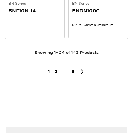
BN Series
BN Series
BNF10N-1A
BNDN1000
DIN rail 35mm aluminum 1m
Showing
1
~
24
of
143
Products
...
1
2
6