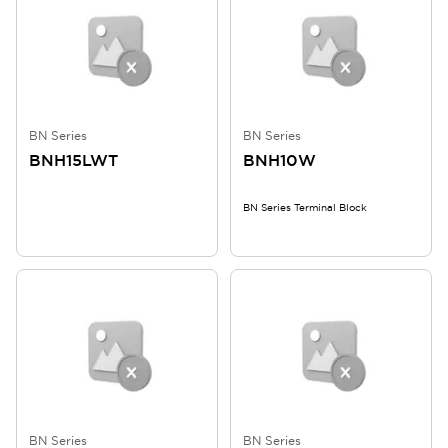
BN Series
BN Series
BNH15LWT
BNH10W
BN Series Terminal Block
BN Series
BN Series