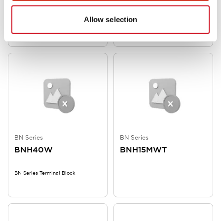
Allow selection
SWITCH TERMINAL BLOCK
BN Series Terminal Block
BN Series
BN Series
BNH40W
BNH15MWT
BN Series Terminal Block