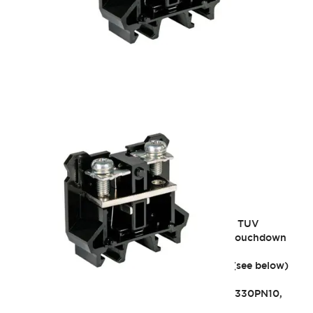
BN Series
Significantly expanded lineup of UL, CSA, and TUV
certified products! Offering both self-up and touchdown
types.
As of 2/28/2022, some models discontinued (see below)
Main unit: BN/BNH40W (50A type)
Related accessories, etc.: BNE40WPN10, BNC330PN10,
BN40WX3P, BN40WX4P