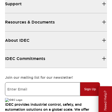
Support
Resources & Documents
About IDEC
IDEC Commitments
Join our mailing list for our newsletter!
Sign Up
Need Help?
IDEC provides industrial control, safety, and
automation solutions on a global scale. We offer