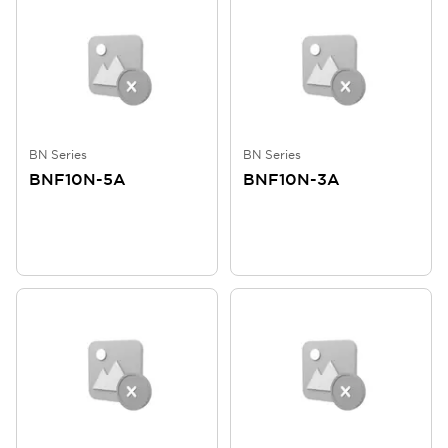
BN Series
BN Series
BNF10N-5A
BNF10N-3A