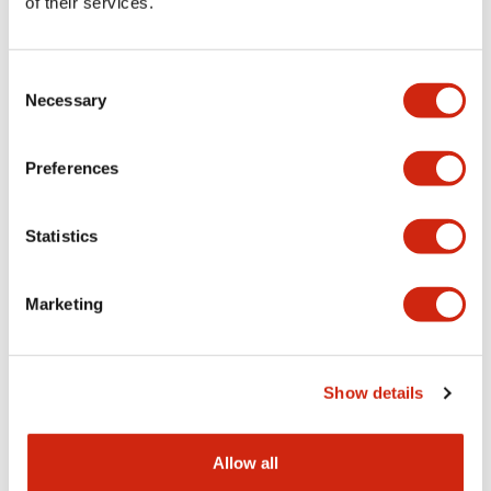
of their services.
Consent
Necessary
Selection
BN Series
BN Series
BN15LW
BN10W
Preferences
BN Series Terminal Block
TERMINAL BLOCK
Statistics
Marketing
Show details
Allow all
BN Series
BN Series
BNT20
BNH50W