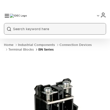
Home
Industrial Components
Connection Devices
Terminal Blocks
BN Series