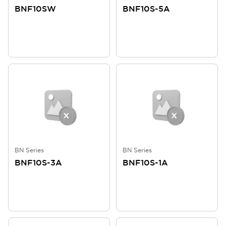
BNF10SW
BNF10S-5A
BN Series
BN Series
BNF10S-3A
BNF10S-1A