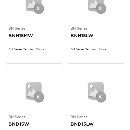
BN Series
BN Series
BNH15MW
BNH15LW
BN Series Terminal Block
BN Series Terminal Block
BN Series
BN Series
BND15W
BND15LW