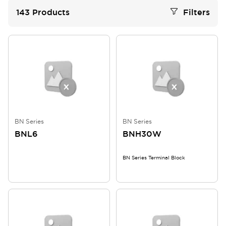
143
Products
Filters
BN Series
BN Series
BNL6
BNH30W
BN Series Terminal Block