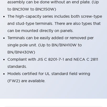
assembly can be done without an end plate. (Up
to BN□10W to BN□150W)
The high-capacity series includes both screw-type
and stud-type terminals. There are also types that
can be mounted directly on panels.
Terminals can be easily added or removed per
single pole unit. (Up to BN/BNH10W to
BN/BNH30W)
Compliant with JIS C 8201-7-1 and NECA C 2811
standards.
Models certified for UL standard field wiring
(FW2) are available.