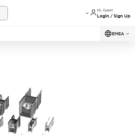
Hi, Guest
Login / Sign Up
EMEA