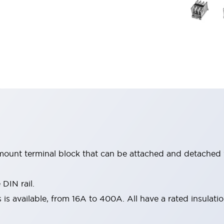
mount terminal block that can be attached and detached 
IN rail.
 is available, from 16A to 400A. All have a rated insulati