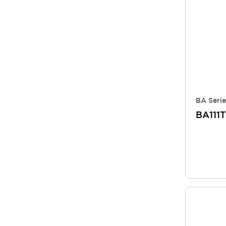
BA Serie
BA111