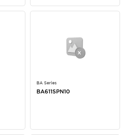
BA Series
BA611SPN10