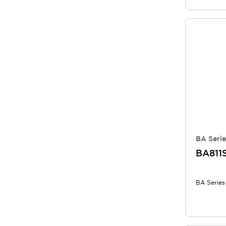
BA Serie
BA811
BA Series