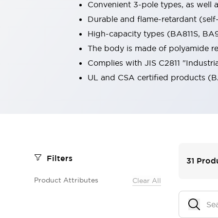
Convenient 3-pole types, as well a
Smart Safety Switches
Durable and flame-retardant (self
Smart Switching Power Supply
Explore All
Robotics
High-capacity types (BA811S, BA9
Robot Safety Sensors
The body is made of polyamide res
Robot Safety Switches
Explore All
Complies with JIS C2811 "Industria
Semiconductors
UL and CSA certified products (B
Code Reader
Compact Equipment
Easy Switch Replacement
Easy Traceability
Traceable Systems
U.S. Compliant Switchboards
Explore All
Explore All
Solutions
AGVs/AMRs
Ergonomics and Safety
Filters
31
Prod
IIoT
Panel-less Solutions
RFID Authentication
Product Attributes
Clear All
Safety Solutions
IDEC Safety Concept
Collaborative Safety (Safety 2.0)