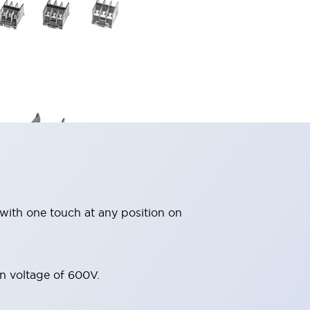
with one touch at any position on
on voltage of 600V.