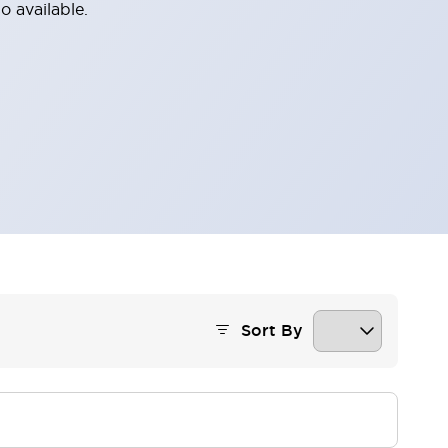
o available.
Sort By