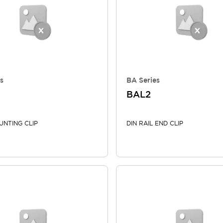
s
BA Series
BAL2
UNTING CLIP
DIN RAIL END CLIP