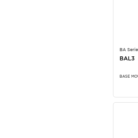
BA Serie
BAL3
BASE MO