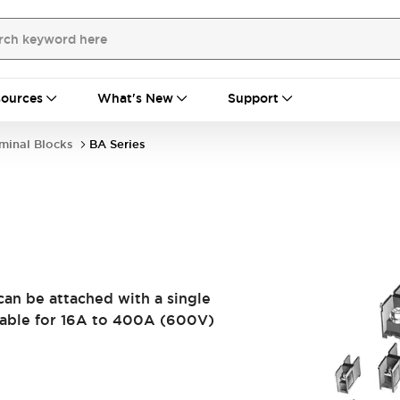
ources
What's New
Support
minal Blocks
BA Series
can be attached with a single
table for 16A to 400A (600V)