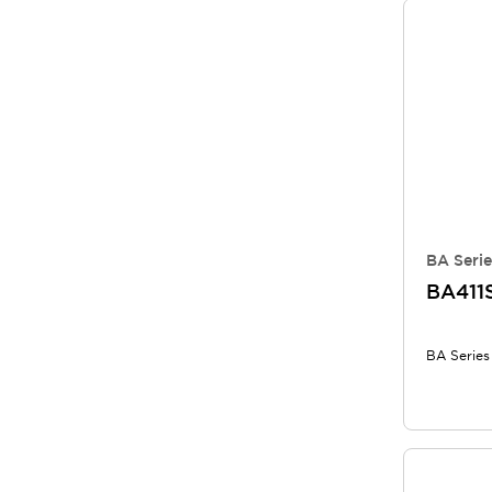
BA Serie
BA411
BA Series