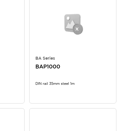
BA Series
BAP1000
DIN rail 35mm steel 1m