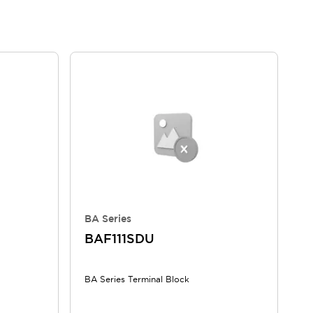
BA Series
BAF111SDU
BA Series Terminal Block