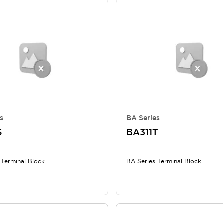
s
BA Series
S
BA311T
 Terminal Block
BA Series Terminal Block