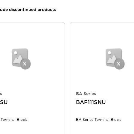
lude discontinued products
s
BA Series
1SU
BAF111SNU
 Terminal Block
BA Series Terminal Block