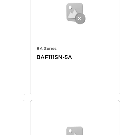
BA Series
BAF111SN-5A