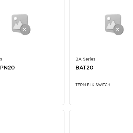
s
BA Series
TPN20
BAT20
TERM BLK SWITCH