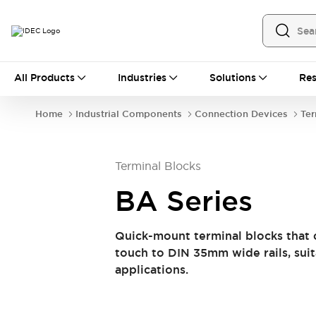
All Products
All Products
Industries
Solutions
Res
Automation
Industrial Ethernet Devices
Home
Industrial Components
Connection Devices
Ter
Operator Interfaces
Programmable Logic Controller
Explore All
Terminal Blocks
Industrial Components
Circuit Protectors
BA Series
Connection Devices
LED Lighting
Power Supplies
Quick-mount terminal blocks that 
Relays & Timers
Explore All
touch to DIN 35mm wide rails, sui
Mobility Solutions
applications.
Mobile Automation
Motorized Assistance
Explore All