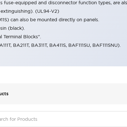
s fuse-equipped and disconnector function types, are als
-extinguishing). (UL94-V2)
11S) can also be mounted directly on panels.
in (black).
l Terminal Blocks".
A111T, BA211T, BA311T, BA411S, BAF111SU, BAF111SNU).
ucts