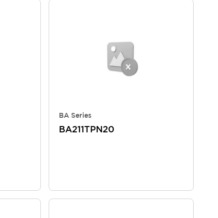
BA Series
BA211TPN20