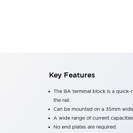
Safety & Explosion Protection
Explosion-Proof Devices
Safety Components
Explore All
Sensing
AUTO-ID
Sensors
Explore All
Switches & Indicators Lights
Indicator Lights & Buzzers
Switches & Pushbuttons
Explore All
Industries
Key Features
AGV/AMR
Production Line Safety
Simple Safety Measure for Movable Robots
The BA terminal block is a quick-
Smart Blind Spot Safety
the rail.
Smart Screen Updates
Explore All
Can be mounted on a 35mm wide D
Machine Tools
Compact Equipment
A wide range of current capacities
Positioning Enabling Switches
No end plates are required.
Smart Machine Tools Design