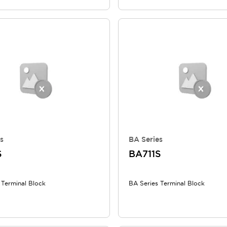
s
BA Series
S
BA711S
 Terminal Block
BA Series Terminal Block