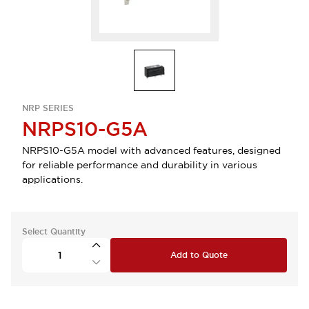
NRP SERIES
NRPS10-G5A
NRPS10-G5A model with advanced features, designed
for reliable performance and durability in various
applications.
Select Quantity
Add to Quote