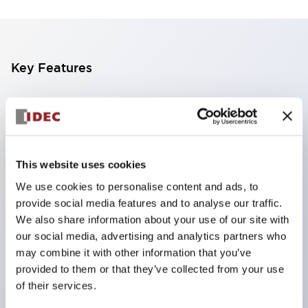
Key Features
SIL type with IC terminal pitch, can be directly
mounted on PLC boards.
Simple structure achieves highly reliable
overcurrent protection.
This website uses cookies
Thermal trip method (bimetal type) prevents false
We use cookies to personalise content and ads, to
provide social media features and to analyse our traffic.
operation (disconnection) caused by deterioration
We also share information about your use of our site with
from inrush current like fuses.
our social media, advertising and analytics partners who
Selectable rated current equivalent to the
may combine it with other information that you’ve
protected target, enabling overload protection
provided to them or that they’ve collected from your use
of their services.
even for circuits with large inrush currents difficult