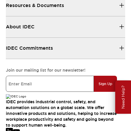
Resources & Documents
About IDEC
IDEC Commitments
Join our mailing list for our newsletter!
Sign Up
Need Help?
IDEC provides industrial control, safety, and
automation solutions on a global scale. We offer
innovative products and solutions, helping to increase
workplace productivity and safety and going beyond
to support human well-being.