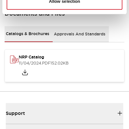
Allow selection
Documents and Files
Catalogs & Brochures
Approvals And Standards
NRP Catalog
11/04/2024
.PDF
152.02KB
Support