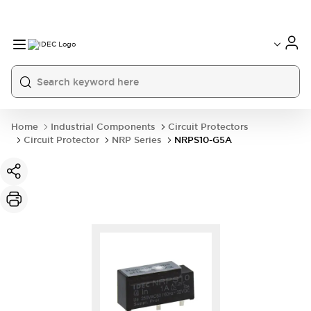
Home
Industrial Components
Circuit Protectors
Circuit Protector
NRP Series
NRPS10-G5A