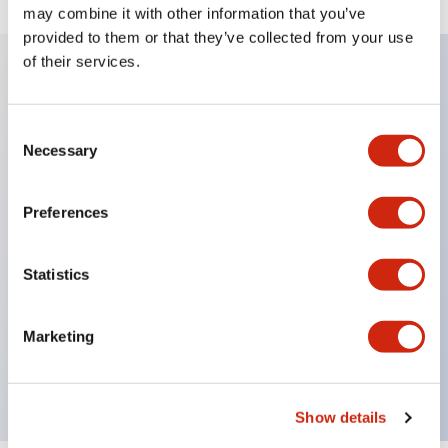
may combine it with other information that you’ve
provided to them or that they’ve collected from your use
of their services.
Key Features
Consent
Necessary
Selection
Current ratings up to 50A at 250VAC or 65VDC
1, 2 or 3 pole models
Preferences
Variety of delay curves
Optional inertia delay to prevent nuisance tripping
Statistics
on motor or transformer loads
Optional alarm contacts or auxiliary contacts
Reliable to over 10,000 operations
Marketing
UL recognized, CSA certified
Show details