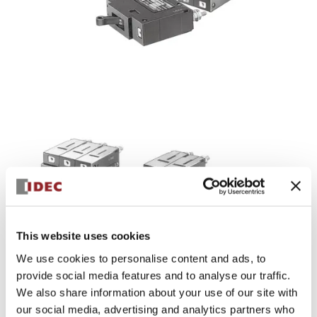
NRBM Series
The NRBM series of circuit breakers feature stud
This website uses cookies
termination for extra reliability in terminating wires.
Various delay characteristics and current ratings satisfy
We use cookies to personalise content and ads, to
applications from logic level protection of PLCs, sensors, or
provide social media features and to analyse our traffic.
other low current devices up to medium size motors,
We also share information about your use of our site with
transformers and heaters. Designed for through-panel
our social media, advertising and analytics partners who
mounting via machine screws.