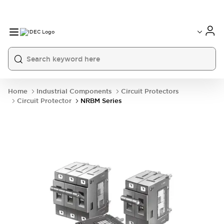
Home
Industrial Components
Circuit Protectors
Circuit Protector
NRBM Series