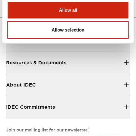
Allow all
Allow selection
Support
Resources & Documents
About IDEC
IDEC Commitments
Join our mailing list for our newsletter!