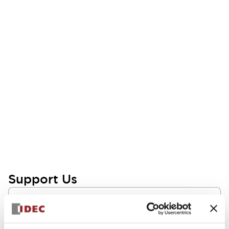
Support Us
FAQs
Need insights on HMI and related technologies? We