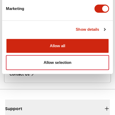
Here you can find information about IDEC online
distributors.
Marketing
Click here
Show details
Contact Us
Allow all
If you have questions, suggestions or comments,
we’re all ears. Get in touch with us.
Allow selection
Contact Us
Support