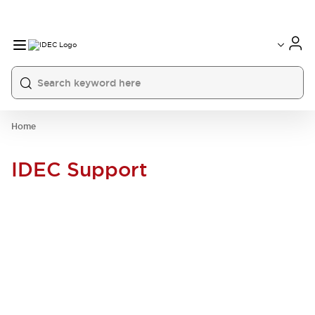
Home
IDEC Support
SUPPORT THAT GOES THE
DISTANCE.