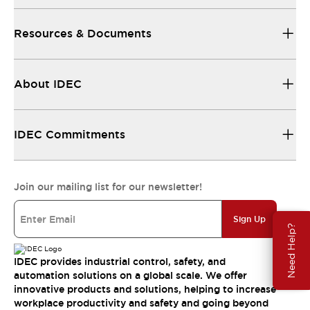
Resources & Documents
About IDEC
IDEC Commitments
Join our mailing list for our newsletter!
Sign Up
Need Help?
IDEC provides industrial control, safety, and
automation solutions on a global scale. We offer
innovative products and solutions, helping to increase
workplace productivity and safety and going beyond