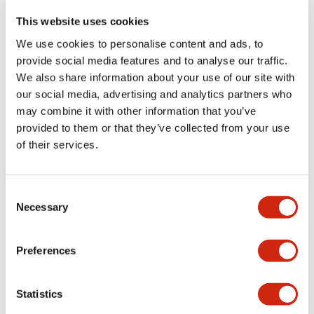
have the answers you seek.
This website uses cookies
We use cookies to personalise content and ads, to
provide social media features and to analyse our traffic.
We also share information about your use of our site with
our social media, advertising and analytics partners who
Where to buy
may combine it with other information that you’ve
provided to them or that they’ve collected from your use
Discover where to purchase IDEC products
of their services.
worldwide through our network of affiliates and
authorized distributors. Find the partner nearest you
to access our full range of HMI solutions and local
Consent
support.
Necessary
Selection
Learn more
Preferences
Online distributors
Statistics