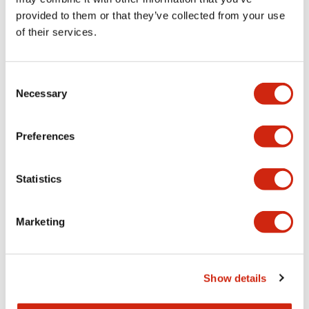
provided to them or that they’ve collected from your use
of their services.
Consent
Necessary
Selection
Preferences
Statistics
4. Network compatibility and
Marketing
device communication
Enjoy support for EtherNet/IP (adapter), Modbus TCP
(server), and CC-Link IE Basic (slave station), the leading
Show details
networks for industrial use. Using these communication
protocols, you can build a remote I/O system with a PLC