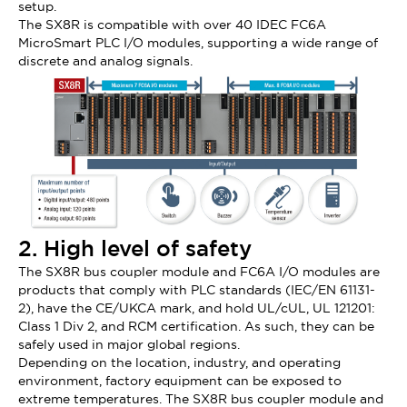
setup.
The SX8R is compatible with over 40 IDEC FC6A
MicroSmart PLC I/O modules, supporting a wide range of
discrete and analog signals.
2. High level of safety
The SX8R bus coupler module and FC6A I/O modules are
products that comply with PLC standards (IEC/EN 61131-
2), have the CE/UKCA mark, and hold UL/cUL, UL 121201:
Class 1 Div 2, and RCM certification. As such, they can be
safely used in major global regions.
Depending on the location, industry, and operating
environment, factory equipment can be exposed to
extreme temperatures. The SX8R bus coupler module and