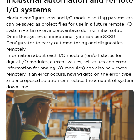
industrial automation and remote
I/O systems
Module configurations and I/O module setting parameters
can be saved as project files for use in a future remote I/O
system – a time-saving advantage during initial setup.
Once the system is operational, you can use SX8R
Configurator to carry out monitoring and diagnostics
remotely.
Information about each I/O module (on/off status for
digital I/O modules, current values, set values and error
information for analog I/O modules) can also be viewed
remotely. If an error occurs, having data on the error type
and a proposed solution can reduce the amount of system
downtime.