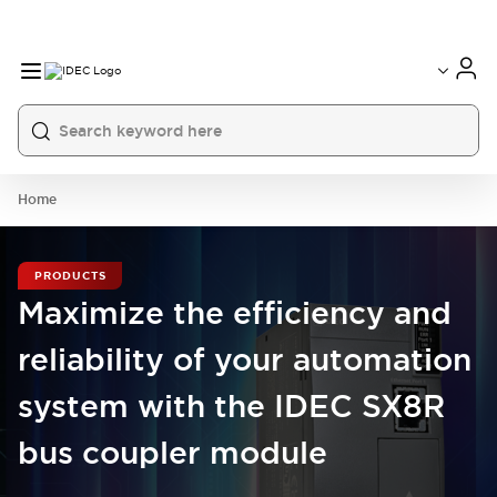
Home
PRODUCTS
Maximize the efficiency and
reliability of your automation
system with the IDEC SX8R
bus coupler module