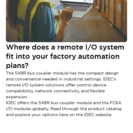
Where does a remote I/O system
fit into your factory automation
plans?
The SX8R bus coupler module has the compact design
and convenience needed in industrial settings. IDEC’s
remote I/O system solutions offer control device
compatibility, network connectivity, and flexible
expansion.
IDEC offers the SX8R bus coupler module and the FC6A
I/O modules globally. Read through the product catalog
and explore your options here on the IDEC website.