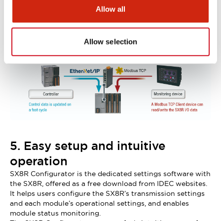
or controller.
Allow all
As the SX8R is compatible with multiple protocols, you
can connect a controller (PLC) and a monitoring device
(HMI) to the SX8R at the same time.
Allow selection
(Note: simultaneous connection of EtherNet/IP and CC-
Link IE Basic is not possible.)
5. Easy setup and intuitive
operation
SX8R Configurator is the dedicated settings software with
the SX8R, offered as a free download from IDEC websites.
It helps users configure the SX8R’s transmission settings
and each module’s operational settings, and enables
module status monitoring.