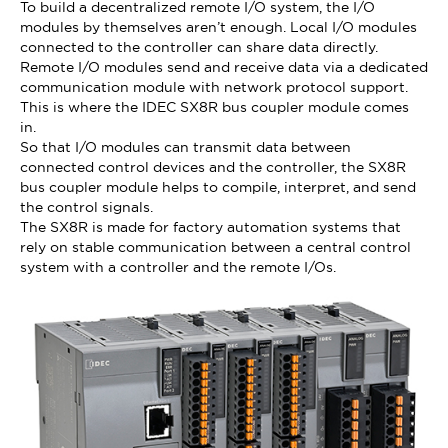
To build a decentralized remote I/O system, the I/O
modules by themselves aren’t enough. Local I/O modules
connected to the controller can share data directly.
Remote I/O modules send and receive data via a dedicated
communication module with network protocol support.
This is where the IDEC SX8R bus coupler module comes
in.
So that I/O modules can transmit data between
connected control devices and the controller, the SX8R
bus coupler module helps to compile, interpret, and send
the control signals.
The SX8R is made for factory automation systems that
rely on stable communication between a central control
system with a controller and the remote I/Os.