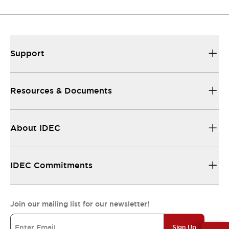
Resources & Documents
All the technical documentation you need.
Support
Resources & Documents
About IDEC
IDEC Commitments
Join our mailing list for our newsletter!
Sign Up