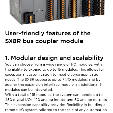
User-friendly features of the
SX8R bus coupler module
1. Modular design and scalability
You can choose from a wide range of I/O modules, with
the ability to expand to up to 15 modules. This allows for
exceptional customization to meet diverse application
needs. The SX8R supports up to 7 I/O modules, and by
adding the expansion interface module, an additional 8
modules can be integrated.
With a total of 15 modules, the system can handle up to
480 digital I/Os, 120 analog inputs, and 60 analog outputs.
This expansion capability provides flexibility in building a
remote I/O system tailored to the scale of any automation