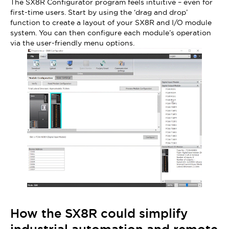
The SX8R Configurator program feels intuitive – even for
first-time users. Start by using the ‘drag and drop’
function to create a layout of your SX8R and I/O module
system. You can then configure each module’s operation
via the user-friendly menu options.
How the SX8R could simplify