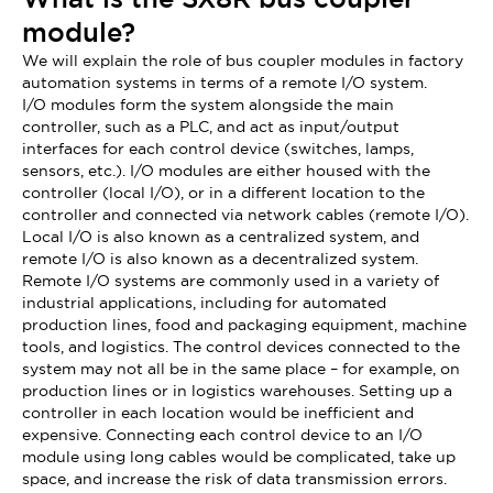
module?
We will explain the role of bus coupler modules in factory
automation systems in terms of a remote I/O system.
I/O modules form the system alongside the main
controller, such as a PLC, and act as input/output
interfaces for each control device (switches, lamps,
sensors, etc.). I/O modules are either housed with the
controller (local I/O), or in a different location to the
controller and connected via network cables (remote I/O).
Local I/O is also known as a centralized system, and
remote I/O is also known as a decentralized system.
Remote I/O systems are commonly used in a variety of
industrial applications, including for automated
production lines, food and packaging equipment, machine
tools, and logistics. The control devices connected to the
system may not all be in the same place – for example, on
production lines or in logistics warehouses. Setting up a
controller in each location would be inefficient and
expensive. Connecting each control device to an I/O
module using long cables would be complicated, take up
space, and increase the risk of data transmission errors.