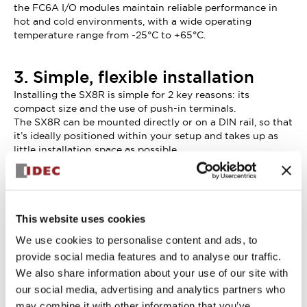
the FC6A I/O modules maintain reliable performance in
hot and cold environments, with a wide operating
temperature range from -25°C to +65°C.
3. Simple, flexible installation
Installing the SX8R is simple for 2 key reasons: its
compact size and the use of push-in terminals.
The SX8R can be mounted directly or on a DIN rail, so that
it’s ideally positioned within your setup and takes up as
little installation space as possible.
Wiring time can be reduced by as much as 55% with
push-in terminals, compared to wiring screw terminals.
There’s no need to loosen and retighten screws with
push-in terminals – or to use a screwdriver at all.
This website uses cookies
We use cookies to personalise content and ads, to
provide social media features and to analyse our traffic.
We also share information about your use of our site with
our social media, advertising and analytics partners who
may combine it with other information that you’ve