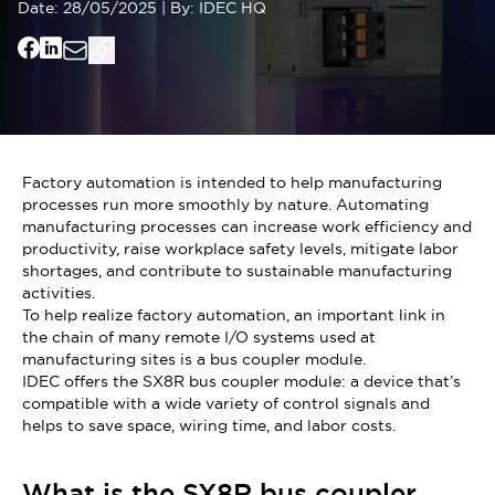
Date:
28/05/2025
|
By:
IDEC HQ
Factory automation is intended to help manufacturing
processes run more smoothly by nature. Automating
manufacturing processes can increase work efficiency and
productivity, raise workplace safety levels, mitigate labor
shortages, and contribute to sustainable manufacturing
activities.
To help realize factory automation, an important link in
the chain of many remote I/O systems used at
manufacturing sites is a bus coupler module.
IDEC offers the SX8R bus coupler module: a device that’s
compatible with a wide variety of control signals and
helps to save space, wiring time, and labor costs.
What is the SX8R bus coupler