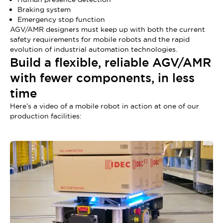
Braking system
Emergency stop function
AGV/AMR designers must keep up with both the current
safety requirements for mobile robots and the rapid
evolution of industrial automation technologies.
Build a flexible, reliable AGV/AMR
with fewer components, in less
time
Here’s a video of a mobile robot in action at one of our
production facilities: