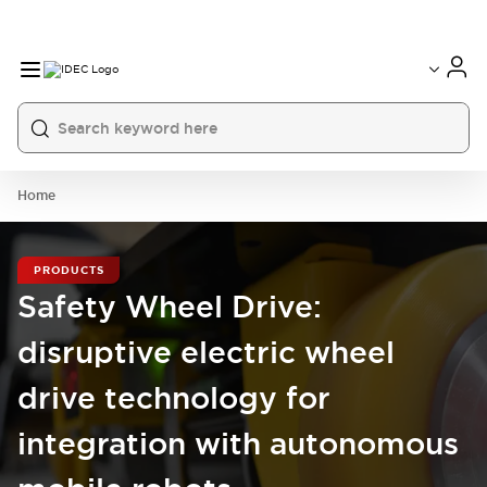
Home
PRODUCTS
Safety Wheel Drive:
disruptive electric wheel
drive technology for
integration with autonomous