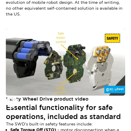
evolution of mobile robot design. At the time of writing,
no other equivalent self-contained solution is available in
the US.
Safety Wheel Drive product video
Essential functionality for safe
operations, included as standard
The SWD’s built-in safety features include:
Safe Torque Off (STO)
– motor disconnection when a