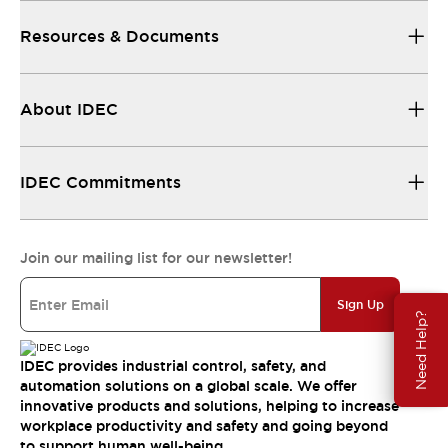
Resources & Documents
About IDEC
IDEC Commitments
Join our mailing list for our newsletter!
Sign Up
Need Help?
IDEC provides industrial control, safety, and
automation solutions on a global scale. We offer
innovative products and solutions, helping to increase
workplace productivity and safety and going beyond
to support human well-being.