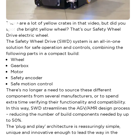
There are a lot of yellow crates in that video, but did you
spot the bright yellow wheel? That’s our Safety Wheel
Drive electric wheel.
The Safety Wheel Drive (SWD) system is an all-in-one
solution for safe operation and controls, combining the
following parts in a compact build:
Wheel
Gearbox
Motor
Safety encoder
Safe motion control
There’s no longer a need to source these different
components from several manufacturers, or to spend
extra time verifying their functionality and compatibility.
In this way, SWD streamlines the AGV/AMR design process
– reducing the number of build components needed by up
to 50%.
The ‘plug and play’ architecture is reassuringly simple,
unique and innovative enough to lead the way in the