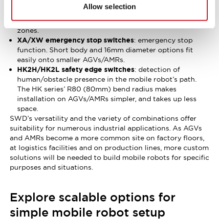
detection function can engage speed control and
Allow selection
limitation. The SWD’s many safe motion monitoring
functions can be spread out across scanner detection
zones.
XA/XW emergency stop switches
: emergency stop
function. Short body and 16mm diameter options fit
easily onto smaller AGVs/AMRs.
HK2H/HK2L safety edge switches
: detection of
human/obstacle presence in the mobile robot’s path.
The HK series’ R80 (80mm) bend radius makes
installation on AGVs/AMRs simpler, and takes up less
space.
SWD’s versatility and the variety of combinations offer
suitability for numerous industrial applications. As AGVs
and AMRs become a more common site on factory floors,
at logistics facilities and on production lines, more custom
solutions will be needed to build mobile robots for specific
purposes and situations.
Explore scalable options for
simple mobile robot setup