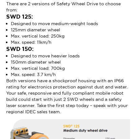
There are 2 versions of Safety Wheel Drive to choose
from:
SWD 125:
Designed to move medium-weight loads
125mm diameter wheel
Max. vertical load: 250kg
Max. speed: 11km/h
SWD 150:
Designed to move heavier loads
150mm diameter wheel
Max. vertical load: 700kg
Max. speed: 3.7 km/h
Both versions have a shockproof housing with an IP66
rating for electronics protection against dust and water.
Your safe, responsive and fully compliant mobile robot
build could start with just 2 SWD wheels and a safety
laser scanner. Take the first step today – speak with your
regional IDEC sales team.