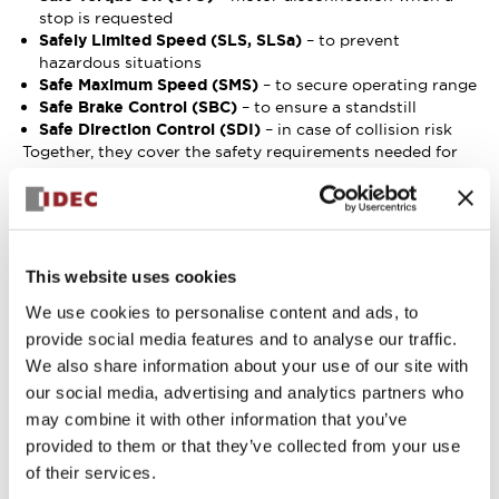
stop is requested
Safely Limited Speed (SLS, SLSa)
– to prevent
hazardous situations
Safe Maximum Speed (SMS)
– to secure operating range
Safe Brake Control (SBC)
– to ensure a standstill
Safe Direction Control (SDI)
– in case of collision risk
Together, they cover the safety requirements needed for
compliance with several international safety standards:
Minimum
Safety function
Performance
Applicable SWD
required under
Level (PL)
safety features
ISO 3691-4
required under
This website uses cookies
ISO 13849-1
We use cookies to personalise content and ads, to
Braking
Safe Brake Control
PLb, PLd
provide social media features and to analyse our traffic.
system
(SBC)
We also share information about your use of our site with
Speed control,
Safe Maximum
our social media, advertising and analytics partners who
speed
Speed (SMS),
may combine it with other information that you’ve
PLc, PLd
detection and
Safely Limited
provided to them or that they’ve collected from your use
limitation
Speed (SLS)
of their services.