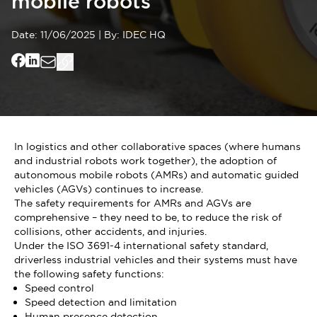
mobile robots
Date:
11/06/2025
|
By:
IDEC HQ
In logistics and other collaborative spaces (where humans
and industrial robots work together), the adoption of
autonomous mobile robots (AMRs) and automatic guided
vehicles (AGVs) continues to increase.
The safety requirements for AMRs and AGVs are
comprehensive – they need to be, to reduce the risk of
collisions, other accidents, and injuries.
Under the ISO 3691-4 international safety standard,
driverless industrial vehicles and their systems must have
the following safety functions:
Speed control
Speed detection and limitation
Human presence detection