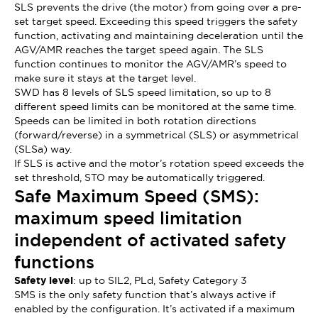
SLS prevents the drive (the motor) from going over a pre-
set target speed. Exceeding this speed triggers the safety
function, activating and maintaining deceleration until the
AGV/AMR reaches the target speed again. The SLS
function continues to monitor the AGV/AMR’s speed to
make sure it stays at the target level.
SWD has 8 levels of SLS speed limitation, so up to 8
different speed limits can be monitored at the same time.
Speeds can be limited in both rotation directions
(forward/reverse) in a symmetrical (SLS) or asymmetrical
(SLSa) way.
If SLS is active and the motor’s rotation speed exceeds the
set threshold, STO may be automatically triggered.
Safe Maximum Speed (SMS):
maximum speed limitation
independent of activated safety
functions
Safety level
: up to SIL2, PLd, Safety Category 3
SMS is the only safety function that’s always active if
enabled by the configuration. It’s activated if a maximum