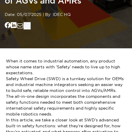
of AGVs and AMRs
Date:
05/07/2025
|
By:
IDEC HQ
When it comes to industrial automation, any product
whose name starts with ‘Safety’ needs to live up to high
expectations.
Safety Wheel Drive (SWD) is a turnkey solution for OEMs
and industrial machine integrators seeking an easier way
to build safe, reliable motion control into AGVs/AMRs.
The all-in-one design incorporates the components and
safety functions needed to meet both comprehensive
international safety requirements and highly specific
mobile robotics needs.
In this article, we take a closer look at SWD’s advanced
built-in safety functions: what they’re designed for, how
they’re activated, and what happens after activation to