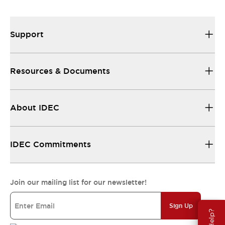
All the technical documentation you need.
Support
Resources & Documents
About IDEC
IDEC Commitments
Join our mailing list for our newsletter!
Sign Up