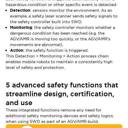
hazardous condition or other specific event is detected:
Detection
: sensors monitor the environment. As an
example, a safety laser scanner sends safety signals to
the safety controller built into SWD.
Monitoring
: the safety controller monitors whether a
dangerous condition has been reached (e.g. the
AGV/AMR is moving too quickly, or the AGV/AMR’s
movements are abnormal).
Action
: the safety function is triggered.
This Detection > Monitoring > Action process chain
enables mobile robots to maintain a consistently high
level of safety and protection.
5 advanced safety functions that
streamline design, certification,
and use
These integrated functions remove any need for
additional safety monitoring devices and safety logics
when using SWD as part of an AGV/AMR build.