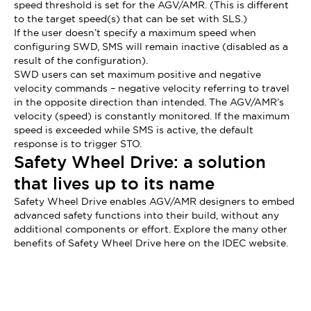
speed threshold is set for the AGV/AMR. (This is different
to the target speed(s) that can be set with SLS.)
If the user doesn’t specify a maximum speed when
configuring SWD, SMS will remain inactive (disabled as a
result of the configuration).
SWD users can set maximum positive and negative
velocity commands – negative velocity referring to travel
in the opposite direction than intended. The AGV/AMR’s
velocity (speed) is constantly monitored. If the maximum
speed is exceeded while SMS is active, the default
response is to trigger STO.
Safety Wheel Drive: a solution
that lives up to its name
Safety Wheel Drive enables AGV/AMR designers to embed
advanced safety functions into their build, without any
additional components or effort. Explore the many other
benefits of Safety Wheel Drive here on the IDEC website.