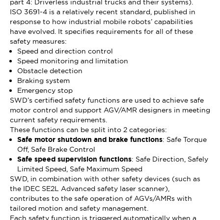
part 4: Driverless industrial trucks and their systems).
ISO 3691-4 is a relatively recent standard, published in
response to how industrial mobile robots’ capabilities
have evolved. It specifies requirements for all of these
safety measures:
Speed and direction control
Speed monitoring and limitation
Obstacle detection
Braking system
Emergency stop
SWD’s certified safety functions are used to achieve safe
motor control and support AGV/AMR designers in meeting
current safety requirements.
These functions can be split into 2 categories:
Safe motor shutdown and brake functions
: Safe Torque
Off, Safe Brake Control
Safe speed supervision functions
: Safe Direction, Safely
Limited Speed, Safe Maximum Speed
SWD, in combination with other safety devices (such as
the IDEC SE2L Advanced safety laser scanner),
contributes to the safe operation of AGVs/AMRs with
tailored motion and safety management.
Each safety function is triggered automatically when a