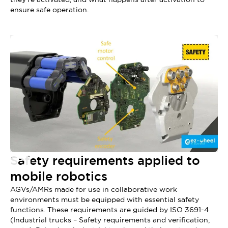
ensure safe operation.
Safety requirements applied to
mobile robotics
AGVs/AMRs made for use in collaborative work
environments must be equipped with essential safety
functions. These requirements are guided by ISO 3691-4
(Industrial trucks – Safety requirements and verification,