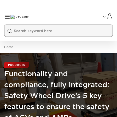
Home
PRODUCTS
Functionality and
compliance, fully integrated:
Safety Wheel Drive’s 5 key
features to ensure the safety