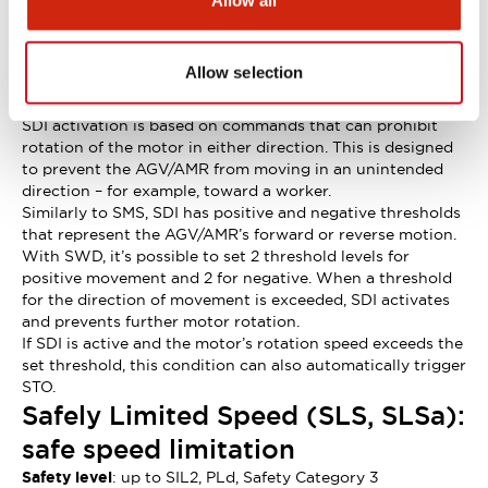
Allow all
without SBC.
Safe Direction Control (SDI): safe
control of direction of rotation
Allow selection
Safety level
: up to SIL2, PLd, Safety Category 3
SDI activation is based on commands that can prohibit
rotation of the motor in either direction. This is designed
to prevent the AGV/AMR from moving in an unintended
direction – for example, toward a worker.
Similarly to SMS, SDI has positive and negative thresholds
that represent the AGV/AMR’s forward or reverse motion.
With SWD, it’s possible to set 2 threshold levels for
positive movement and 2 for negative. When a threshold
for the direction of movement is exceeded, SDI activates
and prevents further motor rotation.
If SDI is active and the motor’s rotation speed exceeds the
set threshold, this condition can also automatically trigger
STO.
Safely Limited Speed (SLS, SLSa):
safe speed limitation
Safety level
: up to SIL2, PLd, Safety Category 3