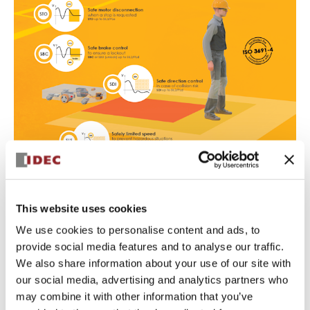
Safe Torque Off (STO): safe
This website uses cookies
disconnection of motor torque
We use cookies to personalise content and ads, to
Safety level
: up to SIL3, PLe, Safety Category 4
provide social media features and to analyse our traffic.
STO is seen as a safe way to stop the motor operation, a
We also share information about your use of our site with
basic requirement for drive-based functional safety in
our social media, advertising and analytics partners who
mobile robots.
It can be activated by a variety of safety devices and
may combine it with other information that you’ve
inputs to SWD, including emergency stop switches or a