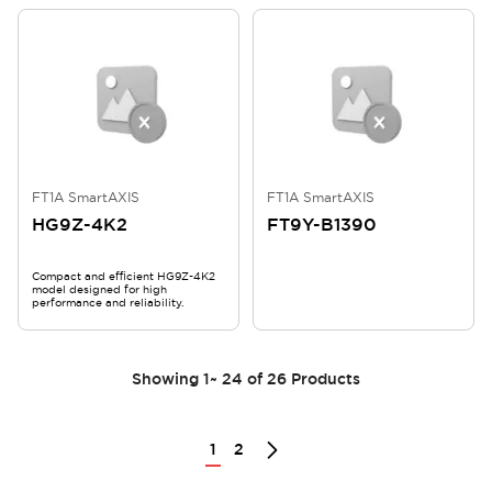
FT1A SmartAXIS
FT1A SmartAXIS
HG9Z-4K2
FT9Y-B1390
Compact and efficient HG9Z-4K2
model designed for high
performance and reliability.
Showing
1
~
24
of
26
Products
1
2