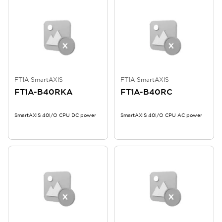
FT1A SmartAXIS
FT1A SmartAXIS
FT1A-B40RKA
FT1A-B40RC
SmartAXIS 40I/O CPU DC power
SmartAXIS 40I/O CPU AC power