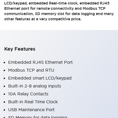
LCD/keypad, embedded Real-time clock, embedded RJ45
Ethernet port for remote connectivity and Modbus TCP
communication, SD memory slot for data logging and many
other features at a very competitive price.
Key Features
Embedded RJ45 Ethernet Port
Modbus TCP and RTU
Embedded smart LCD/keypad
Built-in 2-8 analog inputs
10A Relay Contacts
Built-in Real Time Clock
USB Maintenance Port
SD Memory for data logging