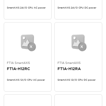
SmartAXIS 24I/O CPU AC power
SmartAXIS 24I/O CPU DC power
FT1A SmartAXIS
FT1A SmartAXIS
FT1A-H12RC
FT1A-H12RA
SmartAXIS 12I/O CPU AC power
SmartAXIS 12I/O CPU DC power