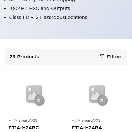
100KHZ HSC and Outputs
Class I Div. 2 HazardousLocations
26
Products
Filters
FT1A SmartAXIS
FT1A SmartAXIS
FT1A-H24RC
FT1A-H24RA