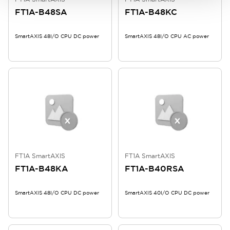
FT1A-B48SA
FT1A-B48KC
SmartAXIS 48I/O CPU DC power
SmartAXIS 48I/O CPU AC power
FT1A SmartAXIS
FT1A SmartAXIS
FT1A-B48KA
FT1A-B40RSA
SmartAXIS 48I/O CPU DC power
SmartAXIS 40I/O CPU DC power