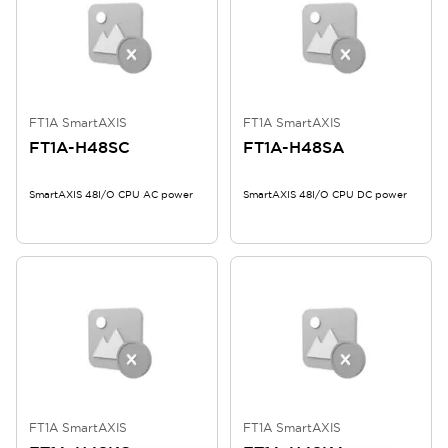
FT1A SmartAXIS
FT1A SmartAXIS
FT1A-H48SC
FT1A-H48SA
SmartAXIS 48I/O CPU AC power
SmartAXIS 48I/O CPU DC power
FT1A SmartAXIS
FT1A SmartAXIS