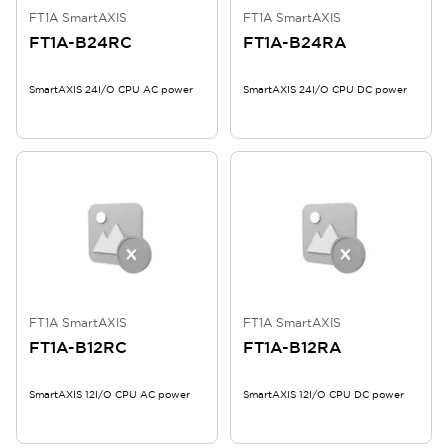
FT1A SmartAXIS
FT1A SmartAXIS
FT1A-B24RC
FT1A-B24RA
SmartAXIS 24I/O CPU AC power
SmartAXIS 24I/O CPU DC power
FT1A SmartAXIS
FT1A SmartAXIS
FT1A-B12RC
FT1A-B12RA
SmartAXIS 12I/O CPU AC power
SmartAXIS 12I/O CPU DC power