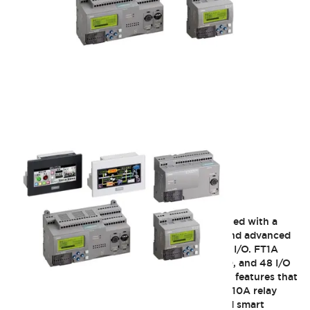
FT1A SmartAXIS
IDEC FT1A SmartAXIS controllers were designed with a
focus to provide users with unique features and advanced
functions for applications that require limited I/O. FT1A
SmartAXIS controllers are available 12, 24, 40, and 48 I/O
CPUs. The FT1A controllers are equipped with features that
you can't find in any other competitors PLCs. 10A relay
contacts, integrated analog inputs, embedded smart