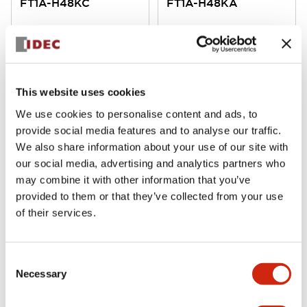
FT1A-H48KC
FT1A-H48KA
SmartAXIS 48I/O CPU AC power
SmartAXIS 48I/O CPU DC power
This website uses cookies
We use cookies to personalise content and ads, to
provide social media features and to analyse our traffic.
We also share information about your use of our site with
our social media, advertising and analytics partners who
may combine it with other information that you’ve
FT1A SmartAXIS
FT1A SmartAXIS
provided to them or that they’ve collected from your use
FT1A-H40RSA
FT1A-H40RKA
of their services.
SmartAXIS 40I/O CPU DC power
SmartAXIS 40I/O CPU DC power
Consent
Necessary
Selection