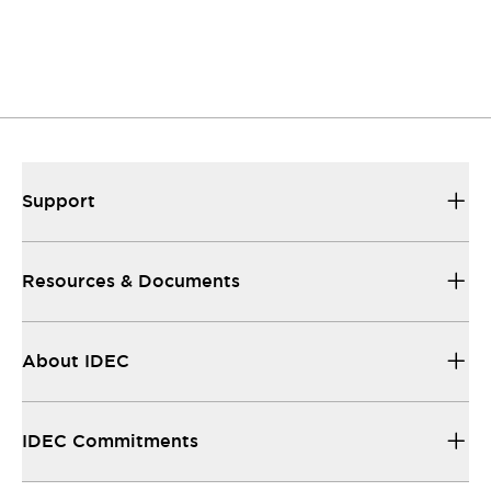
Support
Resources & Documents
About IDEC
IDEC Commitments