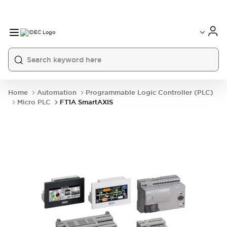
Home
Automation
Programmable Logic Controller (PLC)
Micro PLC
FT1A SmartAXIS