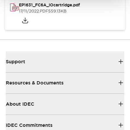
EP1631_FC6A_IOcartridge.pdf
17/11/2022
.PDF
559.13KB
Support
Resources & Documents
About IDEC
IDEC Commitments