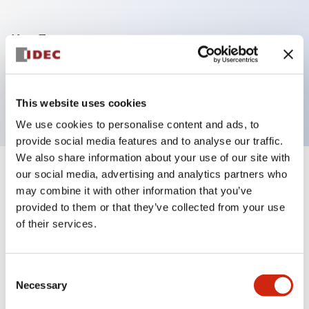
Key Features
9-pin Push-in input terminal block for FC6A-
C16/C24/C40 CPU
This website uses cookies
We use cookies to personalise content and ads, to
provide social media features and to analyse our traffic.
We also share information about your use of our site with
our social media, advertising and analytics partners who
+
Specifications
Expand All
may combine it with other information that you’ve
provided to them or that they’ve collected from your use
Mechanical Specifications
of their services.
Shipping, Transportation and Warranty
Specifications
Consent
Necessary
Selection