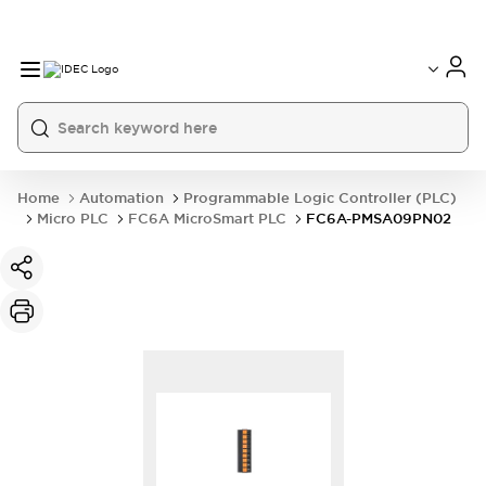
Home
Automation
Programmable Logic Controller (PLC)
Micro PLC
FC6A MicroSmart PLC
FC6A-PMSA09PN02