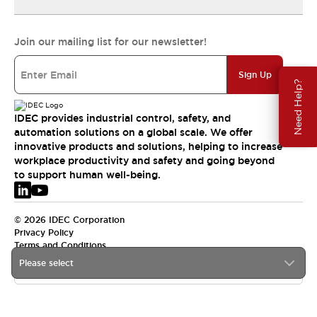
Join our mailing list for our newsletter!
Sign Up
Need Help?
IDEC provides industrial control, safety, and
automation solutions on a global scale. We offer
innovative products and solutions, helping to increase
workplace productivity and safety and going beyond
to support human well-being.
© 2026 IDEC Corporation
Privacy Policy
Terms and Conditions
Please select
EMEA