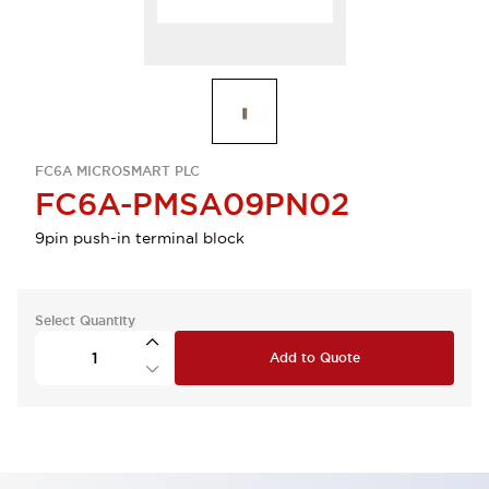
FC6A MICROSMART PLC
FC6A-PMSA09PN02
9pin push-in terminal block
Select Quantity
Add to Quote