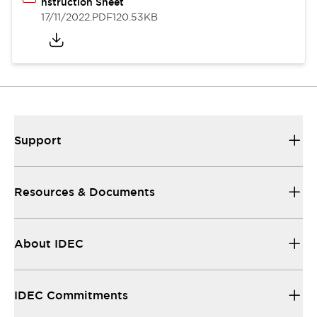
nstruction Sheet
17/11/2022
.PDF
120.53KB
Support
Resources & Documents
About IDEC
IDEC Commitments