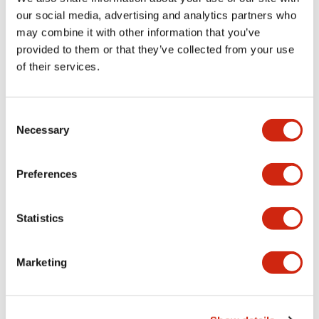
our social media, advertising and analytics partners who
Instruction Sheet
Manuals
CAD Files
may combine it with other information that you’ve
provided to them or that they’ve collected from your use
of their services.
FC5A MICRO Smart pentra Instruction Sheet (FC5
A-D12K1E\, FC5A-D12S1E)
Consent
17/11/2022
.PDF
257.75KB
Necessary
Selection
Preferences
FC5A MICRO Smart pentra Instruction Sheet (FC5
A-D16RK1\, FC5A-D16RS1\, FC5A-D32K3\, FC5A-D
Statistics
32S3)
17/11/2022
.PDF
270.65KB
Marketing
FC5A Expansion RS485 Communication Module In