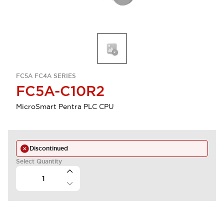
FC5A FC4A SERIES
FC5A-C10R2
MicroSmart Pentra PLC CPU
Discontinued
Select Quantity