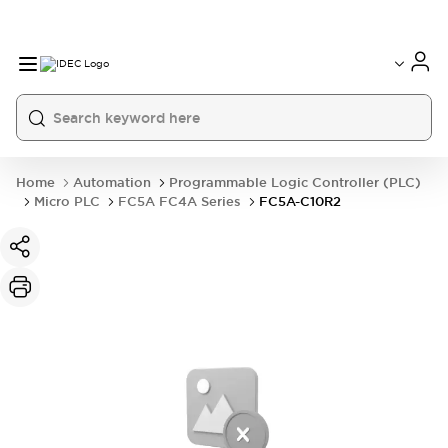
Home
Automation
Programmable Logic Controller (PLC)
Micro PLC
FC5A FC4A Series
FC5A-C10R2