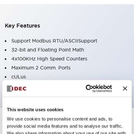
Key Features
Support Modbus RTU/ASCIISupport
32-bit and Floating Point Math
4x100KHz High Speed Counters
Maximum 2 Comm. Ports
cULus
ABS Type Approval
This website uses cookies
We use cookies to personalise content and ads, to
Documents and Files
provide social media features and to analyse our traffic.
We also share information about your use of our site with