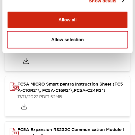
Show details
struction Sheet
17/11/2022
.PDF
125.28KB
Allow all
Allow selection
FC4A Analog Module Instruction Sheet
17/11/2022
.PDF
162.55KB
FC5A MICRO Smart pentra Instruction Sheet (FC5
A-C10R2*\, FC5A-C16R2*\,FC5A-C24R2*)
17/11/2022
.PDF
1.52MB
FC5A Expansion RS232C Communication Module I