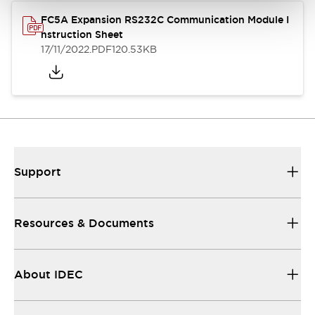
FC5A Expansion RS232C Communication Module I
nstruction Sheet
17/11/2022
.PDF
120.53KB
Support
Resources & Documents
About IDEC