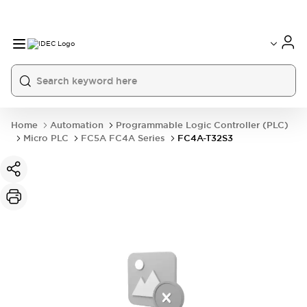
Home
Automation
Programmable Logic Controller (PLC)
Micro PLC
FC5A FC4A Series
FC4A-T32S3