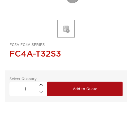
FC5A FC4A SERIES
FC4A-T32S3
Select Quantity
Add to Quote