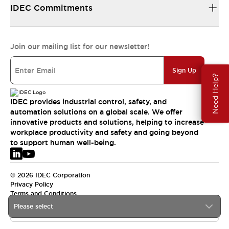
IDEC Commitments
Join our mailing list for our newsletter!
Sign Up
Need Help?
IDEC provides industrial control, safety, and
automation solutions on a global scale. We offer
innovative products and solutions, helping to increase
workplace productivity and safety and going beyond
to support human well-being.
© 2026 IDEC Corporation
Privacy Policy
Terms and Conditions
Please select
EMEA