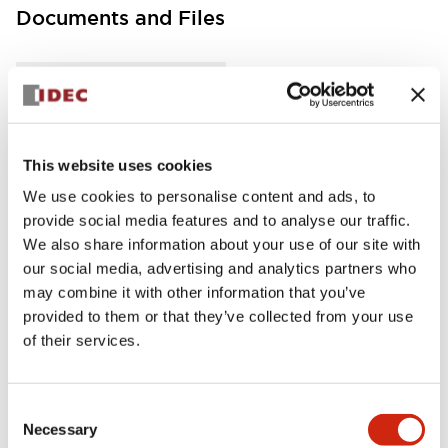
Documents and Files
Instruction Sheet
Manuals
This website uses cookies
FC5A MICRO Smart pentra Instruction Sheet (FC5
A-D12K1E\, FC5A-D12S1E)
We use cookies to personalise content and ads, to
17/11/2022
.PDF
257.75KB
provide social media features and to analyse our traffic.
We also share information about your use of our site with
our social media, advertising and analytics partners who
may combine it with other information that you’ve
provided to them or that they’ve collected from your use
FC5A MICRO Smart pentra Instruction Sheet (FC5
of their services.
A-D16RK1\, FC5A-D16RS1\, FC5A-D32K3\, FC5A-D
32S3)
17/11/2022
.PDF
270.65KB
Consent
Necessary
Selection