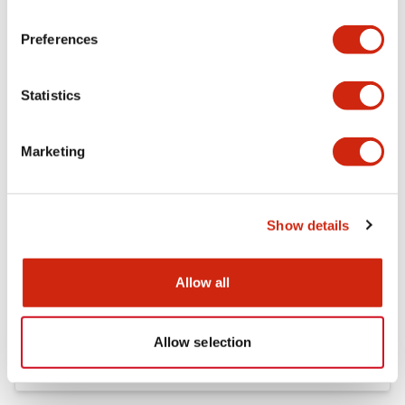
Preferences
FC5A Expansion RS485 Communication Module In
struction Sheet
17/11/2022
.PDF
125.28KB
Statistics
Marketing
FC4A Analog Module Instruction Sheet
17/11/2022
.PDF
162.55KB
Show details
Allow all
FC5A MICRO Smart pentra Instruction Sheet (FC5
A-C10R2*\, FC5A-C16R2*\,FC5A-C24R2*)
17/11/2022
.PDF
1.52MB
Allow selection