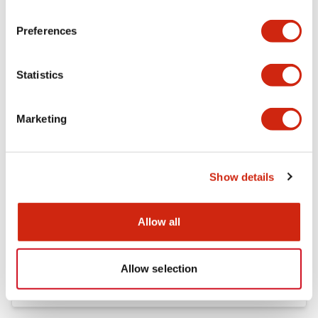
Preferences
FC5A Expansion RS485 Communication Module In
struction Sheet
17/11/2022
.PDF
125.28KB
Statistics
Marketing
FC4A Analog Module Instruction Sheet
17/11/2022
.PDF
162.55KB
Show details
Allow all
FC5A MICRO Smart pentra Instruction Sheet (FC5
A-C10R2*\, FC5A-C16R2*\,FC5A-C24R2*)
17/11/2022
.PDF
1.52MB
Allow selection