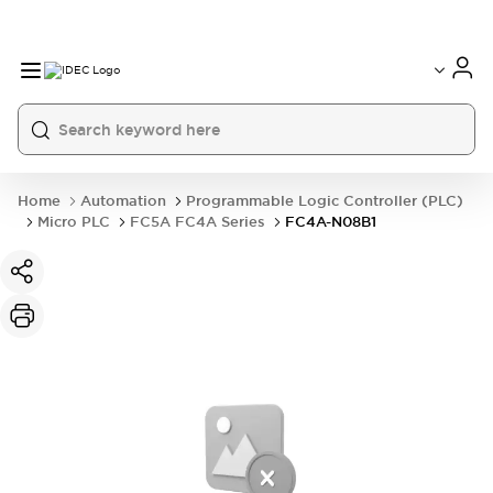
Home
Automation
Programmable Logic Controller (PLC)
Micro PLC
FC5A FC4A Series
FC4A-N08B1