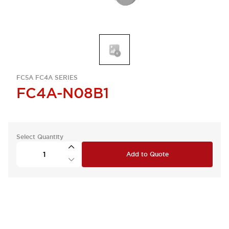
FC5A FC4A SERIES
FC4A-N08B1
Select Quantity
Add to Quote