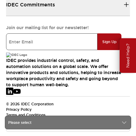
IDEC Commitments
Join our mailing list for our newsletter!
Sign Up
Need Help?
IDEC provides industrial control, safety, and
automation solutions on a global scale. We offer
innovative products and solutions, helping to increase
workplace productivity and safety and going beyond
to support human well-being.
© 2026 IDEC Corporation
Privacy Policy
Terms and Conditions
Please select
EMEA