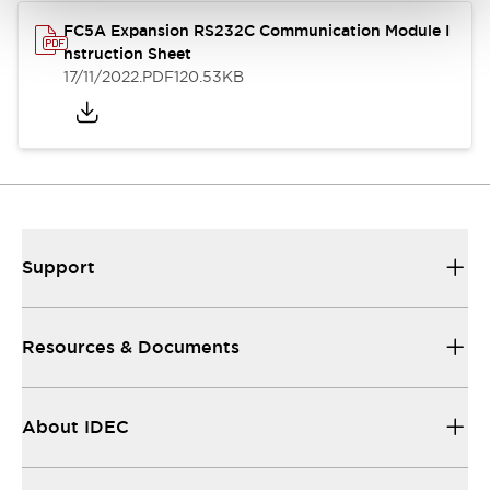
FC5A Expansion RS232C Communication Module I
nstruction Sheet
17/11/2022
.PDF
120.53KB
Support
Resources & Documents
About IDEC