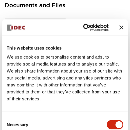
Documents and Files
Instruction Sheet
Manuals
This website uses cookies
FC5A MICRO Smart pentra Instruction Sheet (FC5
A-D12K1E\, FC5A-D12S1E)
We use cookies to personalise content and ads, to
17/11/2022
.PDF
257.75KB
provide social media features and to analyse our traffic.
We also share information about your use of our site with
our social media, advertising and analytics partners who
may combine it with other information that you’ve
provided to them or that they’ve collected from your use
FC5A MICRO Smart pentra Instruction Sheet (FC5
of their services.
A-D16RK1\, FC5A-D16RS1\, FC5A-D32K3\, FC5A-D
32S3)
17/11/2022
.PDF
270.65KB
Consent
Necessary
Selection